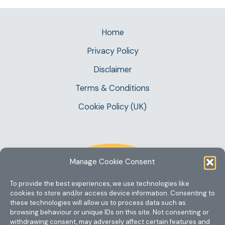
Home
Privacy Policy
Disclaimer
Terms & Conditions
Cookie Policy (UK)
Manage Cookie Consent
To provide the best experiences, we use technologies like
cookies to store and/or access device information. Consenting to
these technologies will allow us to process data such as
browsing behaviour or unique IDs on this site. Not consenting or
withdrawing consent, may adversely affect certain features and