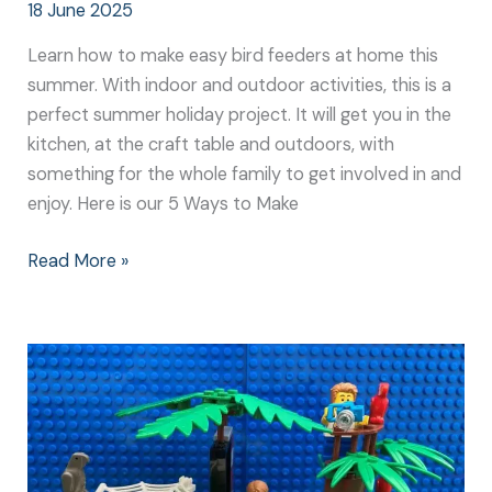
18 June 2025
Learn how to make easy bird feeders at home this
summer. With indoor and outdoor activities, this is a
perfect summer holiday project. It will get you in the
kitchen, at the craft table and outdoors, with
something for the whole family to get involved in and
enjoy. Here is our 5 Ways to Make
Read More »
How
to
Make
Kid
Friendly