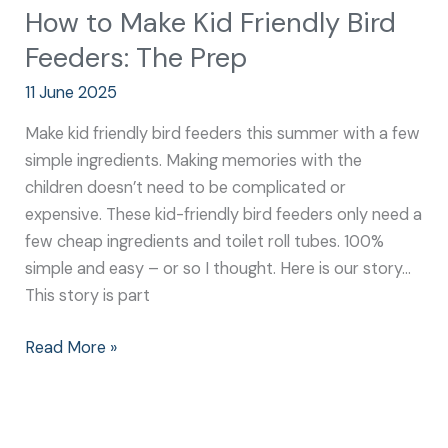
How to Make Kid Friendly Bird
Feeders: The Prep
11 June 2025
Make kid friendly bird feeders this summer with a few
simple ingredients. Making memories with the
children doesn’t need to be complicated or
expensive. These kid-friendly bird feeders only need a
few cheap ingredients and toilet roll tubes. 100%
simple and easy – or so I thought. Here is our story…
This story is part
Read More »