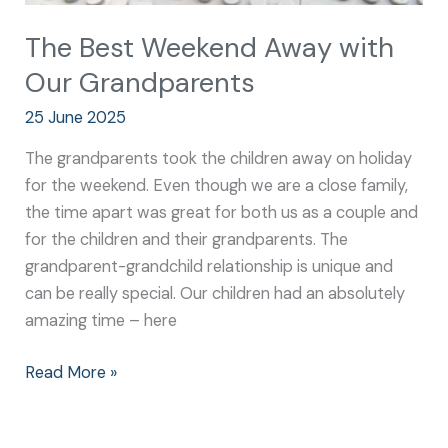
The Best Weekend Away with
Our Grandparents
25 June 2025
The grandparents took the children away on holiday
for the weekend. Even though we are a close family,
the time apart was great for both us as a couple and
for the children and their grandparents. The
grandparent-grandchild relationship is unique and
can be really special. Our children had an absolutely
amazing time – here
Read More »