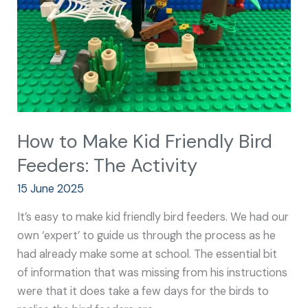
Bird
Feeders:
The
Activity
How to Make Kid Friendly Bird
Feeders: The Activity
15 June 2025
It’s easy to make kid friendly bird feeders. We had our
own ‘expert’ to guide us through the process as he
had already make some at school. The essential bit
of information that was missing from his instructions
were that it does take a few days for the birds to