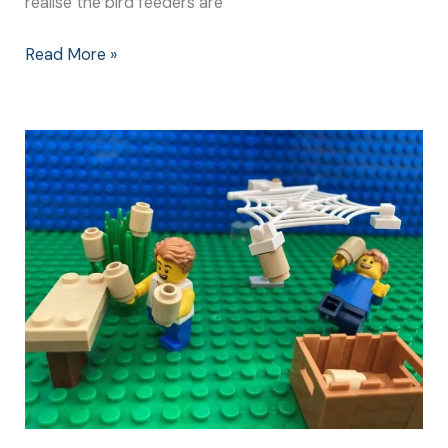
realise the bird feeders are
Read More »
How
to
Make
Kid
Friendly
Bird
Feeders:
The
Prep