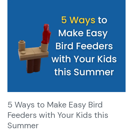
5
Ways
to
Make
Easy
Bird
Feeders
with
Your
Kids
this
Summer
5 Ways to Make Easy Bird
Feeders with Your Kids this
Summer