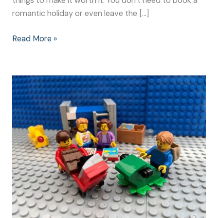
things to make it worth it. You don’t need to book a
romantic holiday or even leave the […]
Read More »
The
Best
Weekend
Away
with
Our
Grandparents