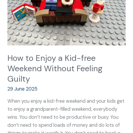
free
Weekend
Without
Feeling
Guilty
How to Enjoy a Kid-free
Weekend Without Feeling
Guilty
29 June 2025
When you enjoy a kid-free weekend and your kids get
to enjoy a grandparent-filled weekend, everybody
wins. You don’t need to be productive or busy. You
don’t need to spend loads of money and do lots of