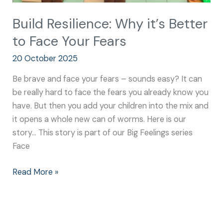
Build Resilience: Why it’s Better
to Face Your Fears
20 October 2025
Be brave and face your fears – sounds easy? It can
be really hard to face the fears you already know you
have. But then you add your children into the mix and
it opens a whole new can of worms. Here is our
story… This story is part of our Big Feelings series
Face
Read More »