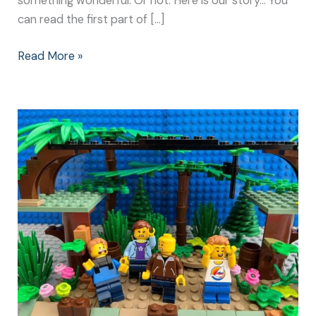
something wonderful. Or not. Here is our story… You
can read the first part of […]
Read More »
Build
Resilience:
Why
it’s
Better
to
Face
Your
Fears