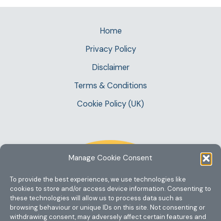
Home
Privacy Policy
Disclaimer
Terms & Conditions
Cookie Policy (UK)
Manage Cookie Consent
To provide the best experiences, we use technologies like
cookies to store and/or access device information. Consenting to
these technologies will allow us to process data such as
browsing behaviour or unique IDs on this site. Not consenting or
withdrawing consent, may adversely affect certain features and