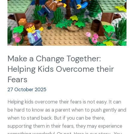
Kids
Overcome
their
Fears
Make a Change Together:
Helping Kids Overcome their
Fears
27 October 2025
Helping kids overcome their fears is not easy. It can
be hard to know as a parent when to push gently and
when to stand back. But if you can be there,
supporting them in their fears, they may experience