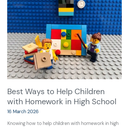
Ways
to
Help
Children
with
Homework
in
High
School
Best Ways to Help Children
with Homework in High School
16 March 2026
Knowing how to help children with homework in high