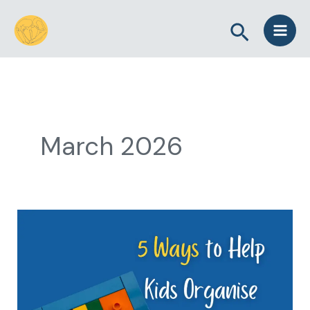
Skip
Search
to
content
March 2026
5
Ways
to
Help
Kids