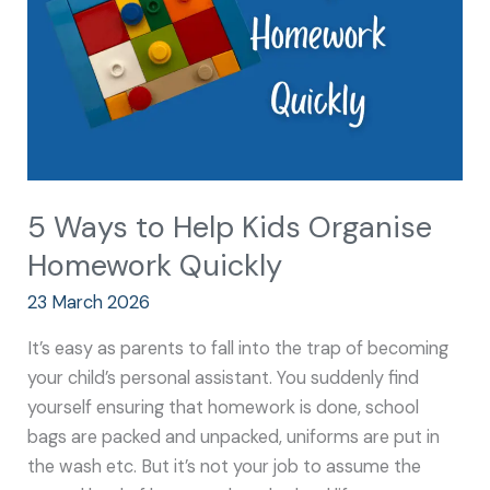
Organise
Homework
Quickly
5 Ways to Help Kids Organise
Homework Quickly
23 March 2026
It’s easy as parents to fall into the trap of becoming
your child’s personal assistant. You suddenly find
yourself ensuring that homework is done, school
bags are packed and unpacked, uniforms are put in
the wash etc. But it’s not your job to assume the