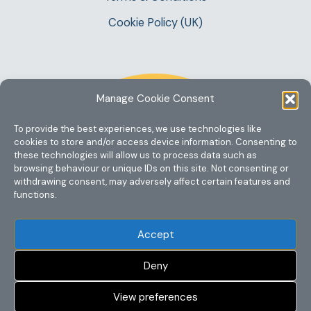
Cookie Policy (UK)
Manage Cookie Consent
To provide the best experiences, we use technologies like
cookies to store and/or access device information. Consenting to
these technologies will allow us to process data such as
browsing behaviour or unique IDs on this site. Not consenting or
withdrawing consent, may adversely affect certain features and
functions.
Accept
Deny
View preferences
Copyright @ 2023 One Story Mum