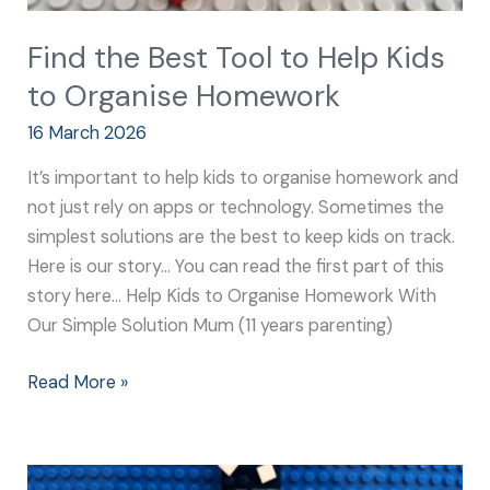
Find the Best Tool to Help Kids
to Organise Homework
16 March 2026
It’s important to help kids to organise homework and
not just rely on apps or technology. Sometimes the
simplest solutions are the best to keep kids on track.
Here is our story… You can read the first part of this
story here… Help Kids to Organise Homework With
Our Simple Solution Mum (11 years parenting)
Read More »
Best