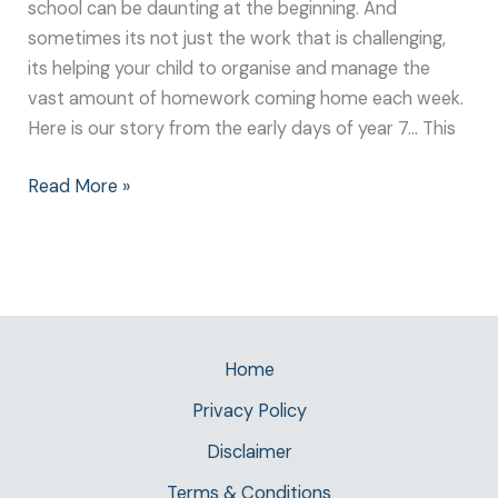
school can be daunting at the beginning. And
sometimes its not just the work that is challenging,
its helping your child to organise and manage the
vast amount of homework coming home each week.
Here is our story from the early days of year 7… This
Read More »
Home
Privacy Policy
Disclaimer
Terms & Conditions