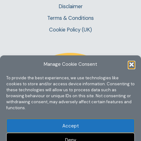
Disclaimer
Terms & Conditions
Cookie Policy (UK)
Manage Cookie Consent
To provide the best experiences, we use technologies like
cookies to store and/or access device information. Consenting to
these technologies will allow us to process data such as
browsing behaviour or unique IDs on this site. Not consenting or
withdrawing consent, may adversely affect certain features and
functions.
Accept
Deny