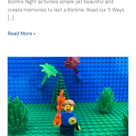
Bonfire Night activities simple yet beautiful and
create memories to last a lifetime. Read our 5 Ways
[…]
Read More »
Bonfire
Night
Activities:
Simple
Games
Create
the
Best
Memories