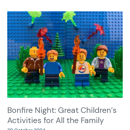
Bonfire
Night:
Great
Children’s
Activities
for
All
the
Family
Bonfire Night: Great Children’s
Activities for All the Family