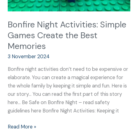
Bonfire Night Activities: Simple
Games Create the Best
Memories
3 November 2024
Bonfire night activities don’t need to be expensive or
elaborate. You can create a magical experience for
the whole family by keeping it simple and fun. Here is
our story… You can read the first part of this story
here… Be Safe on Bonfire Night – read safety
guidelines here Bonfire Night Activities: Keeping it
Read More »