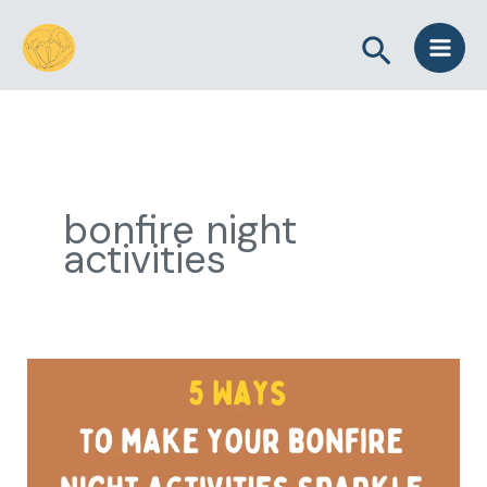
Skip
Search
to
content
bonfire night
activities
5
Ways
to
Make