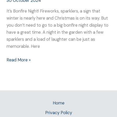
30 October 2024
It’s Bonfire Night! Fireworks, sparklers, a sign that
winter is nearly here and Christmas is on its way. But
you don’t need to go to a big bonfire night display to
have a great time. A night in the garden with a few
sparklers and a load of laughter can be just as
memorable. Here
Read More »
Home
Privacy Policy