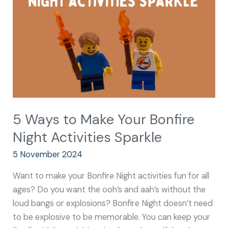
Your
Bonfire
Night
Activities
Sparkle
5 Ways to Make Your Bonfire
Night Activities Sparkle
5 November 2024
Want to make your Bonfire Night activities fun for all
ages? Do you want the ooh’s and aah’s without the
loud bangs or explosions? Bonfire Night doesn’t need
to be explosive to be memorable. You can keep your