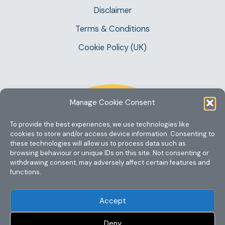
Disclaimer
Terms & Conditions
Cookie Policy (UK)
Manage Cookie Consent
To provide the best experiences, we use technologies like
cookies to store and/or access device information. Consenting to
these technologies will allow us to process data such as
browsing behaviour or unique IDs on this site. Not consenting or
withdrawing consent, may adversely affect certain features and
functions.
Accept
Deny