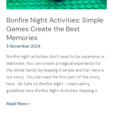
Bonfire Night Activities: Simple
Games Create the Best
Memories
3 November 2024
Bonfire night activities don’t need to be expensive or
elaborate. You can create a magical experience for
the whole family by keeping it simple and fun. Here is
our story… You can read the first part of this story
here… Be Safe on Bonfire Night – read safety
guidelines here Bonfire Night Activities: Keeping it
Read More »