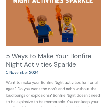
Your
Bonfire
Night
Activities
Sparkle
5 Ways to Make Your Bonfire
Night Activities Sparkle
5 November 2024
Want to make your Bonfire Night activities fun for all
ages? Do you want the ooh’s and aah’s without the
loud bangs or explosions? Bonfire Night doesn’t need
to be explosive to be memorable. You can keep your