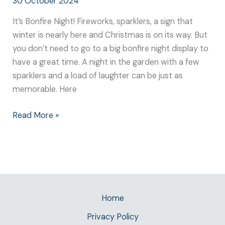
30 October 2024
It’s Bonfire Night! Fireworks, sparklers, a sign that
winter is nearly here and Christmas is on its way. But
you don’t need to go to a big bonfire night display to
have a great time. A night in the garden with a few
sparklers and a load of laughter can be just as
memorable. Here
Read More »
Home
Privacy Policy