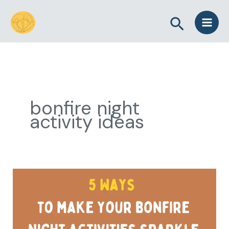
Skip
Search
to
content
bonfire night
activity ideas
5
Ways
to
Make