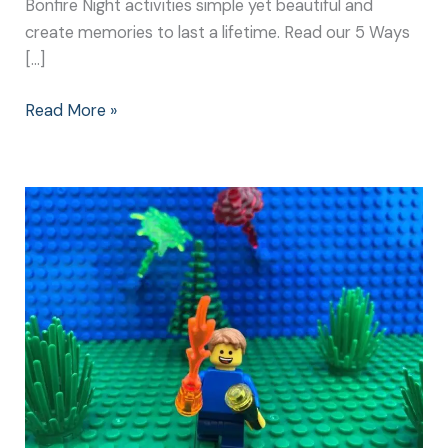
Bonfire Night activities simple yet beautiful and
create memories to last a lifetime. Read our 5 Ways
[…]
Read More »
Bonfire
Night
Activities:
Simple
Games
Create
the
Best
Memories