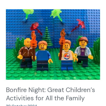
Bonfire
Night:
Great
Children’s
Activities
for
All
the
Family
Bonfire Night: Great Children’s
Activities for All the Family