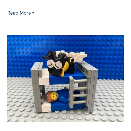
Read More »
Bedtime
Songs:
A
Kids
Way
to
a
Successful
Bedtime