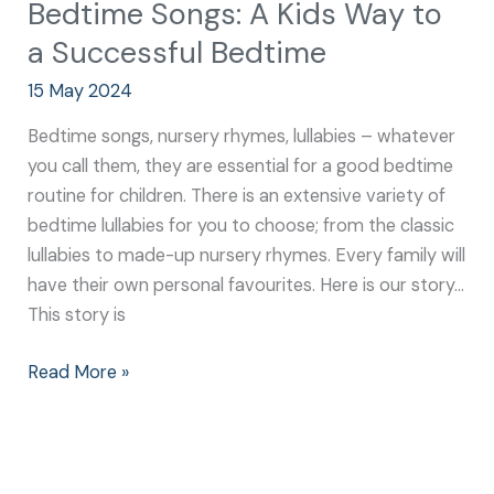
Bedtime Songs: A Kids Way to
a Successful Bedtime
15 May 2024
Bedtime songs, nursery rhymes, lullabies – whatever
you call them, they are essential for a good bedtime
routine for children. There is an extensive variety of
bedtime lullabies for you to choose; from the classic
lullabies to made-up nursery rhymes. Every family will
have their own personal favourites. Here is our story…
This story is
Read More »