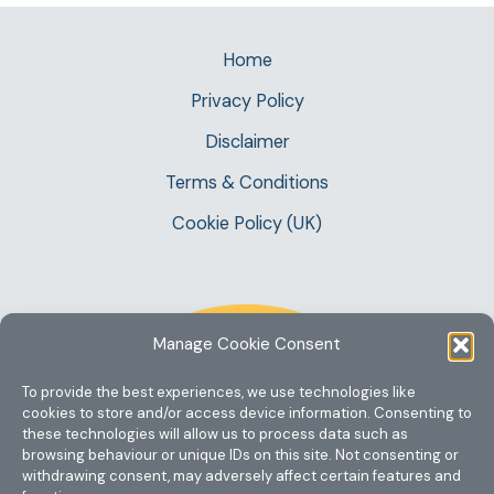
Home
Privacy Policy
Disclaimer
Terms & Conditions
Cookie Policy (UK)
Manage Cookie Consent
To provide the best experiences, we use technologies like
cookies to store and/or access device information. Consenting to
these technologies will allow us to process data such as
browsing behaviour or unique IDs on this site. Not consenting or
withdrawing consent, may adversely affect certain features and