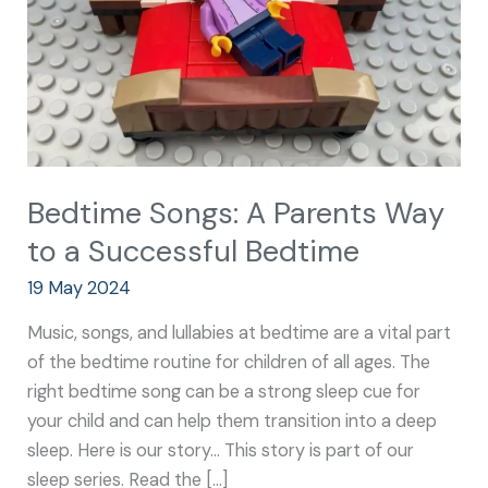
to
a
Successful
Bedtime
Bedtime Songs: A Parents Way
to a Successful Bedtime
19 May 2024
Music, songs, and lullabies at bedtime are a vital part
of the bedtime routine for children of all ages. The
right bedtime song can be a strong sleep cue for
your child and can help them transition into a deep
sleep. Here is our story… This story is part of our
sleep series. Read the […]