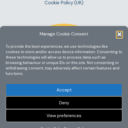
Cookie Policy (UK)
Manage Cookie Consent
To provide the best experiences, we use technologies like
cookies to store and/or access device information. Consenting to
these technologies will allow us to process data such as
browsing behaviour or unique IDs on this site. Not consenting or
withdrawing consent, may adversely affect certain features and
functions.
Accept
Deny
View preferences
Copyright @ 2023 One Story Mum