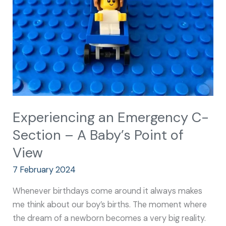
–
A
Baby’s
Point
of
View
Experiencing an Emergency C-
Section – A Baby’s Point of
View
7 February 2024
Whenever birthdays come around it always makes
me think about our boy’s births. The moment where
the dream of a newborn becomes a very big reality.