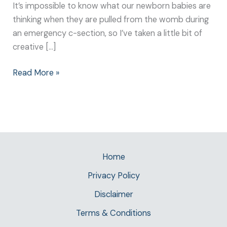
It’s impossible to know what our newborn babies are
thinking when they are pulled from the womb during
an emergency c-section, so I’ve taken a little bit of
creative […]
Read More »
Home
Privacy Policy
Disclaimer
Terms & Conditions