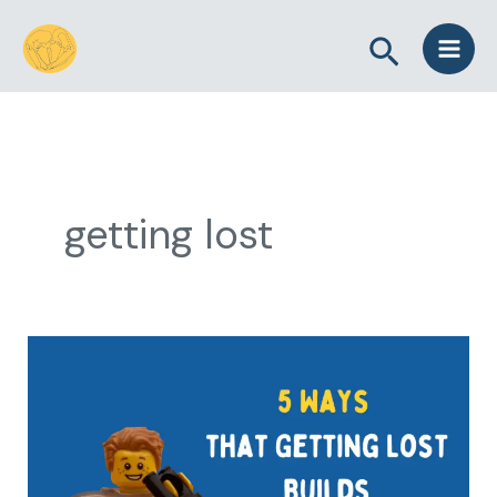
Skip
Search
to
content
getting lost
5
Ways
that
Getting
Lost