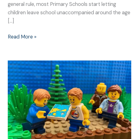
general rule, most Primary Schools start letting
children leave school unaccompanied around the age
[…]
Read More »
Getting
Lost
is
Great
Fun
for
the
Whole
Family