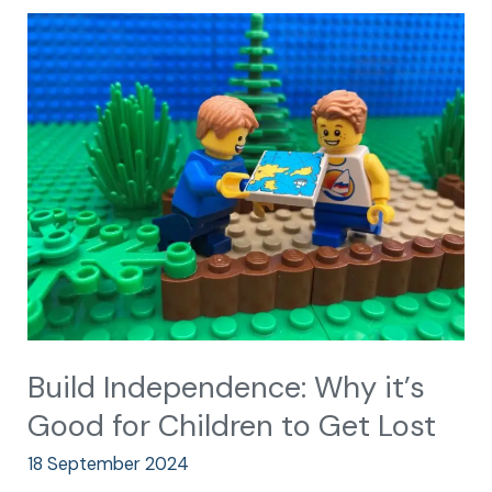
Build
Independence:
Why
it’s
Good
for
Children
to
Get
Lost
Build Independence: Why it’s
Good for Children to Get Lost
18 September 2024