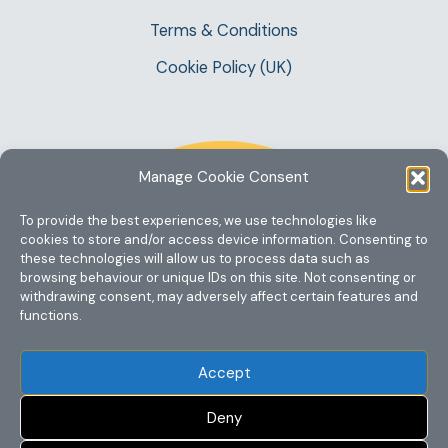
Terms & Conditions
Cookie Policy (UK)
Manage Cookie Consent
To provide the best experiences, we use technologies like
cookies to store and/or access device information. Consenting to
these technologies will allow us to process data such as
browsing behaviour or unique IDs on this site. Not consenting or
withdrawing consent, may adversely affect certain features and
functions.
Accept
Deny