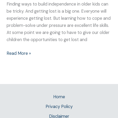
Finding ways to build independence in older kids can
be tricky. And getting lost is a big one. Everyone will
experience getting lost. But learning how to cope and
problem-solve under pressure are excellent life skills.
At some point we are going to have to give our older
children the opportunities to get lost and
Read More »
Home
Privacy Policy
Disclaimer