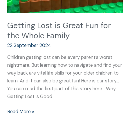
Getting Lost is Great Fun for
the Whole Family
22 September 2024
Children getting lost can be every parent’s worst
nightmare. But learning how to navigate and find your
way back are vital life skills for your older children to
learn. And it can also be great fun! Here is our story…
You can read the first part of this story here… Why
Getting Lost is Good
Read More »