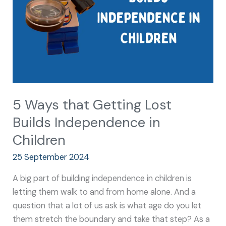
Builds
Independence
in
Children
5 Ways that Getting Lost
Builds Independence in
Children
25 September 2024
A big part of building independence in children is
letting them walk to and from home alone. And a
question that a lot of us ask is what age do you let
them stretch the boundary and take that step? As a