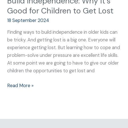
Build Independence: Why it’s
Good for Children to Get Lost
18 September 2024
Finding ways to build independence in older kids can
be tricky. And getting lost is a big one. Everyone will
experience getting lost. But learning how to cope and
problem-solve under pressure are excellent life skills.
At some point we are going to have to give our older
children the opportunities to get lost and
Read More »