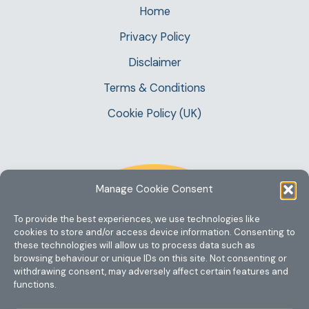
Home
Privacy Policy
Disclaimer
Terms & Conditions
Cookie Policy (UK)
Manage Cookie Consent
To provide the best experiences, we use technologies like
cookies to store and/or access device information. Consenting to
these technologies will allow us to process data such as
browsing behaviour or unique IDs on this site. Not consenting or
withdrawing consent, may adversely affect certain features and
functions.