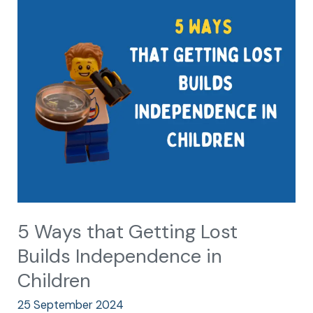
Ways
that
Getting
Lost
Builds
Independence
in
Children
5 Ways that Getting Lost
Builds Independence in
Children
25 September 2024