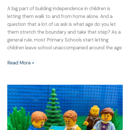
A big part of building independence in children is
letting them walk to and from home alone. And a
question that a lot of us ask is what age do you let
them stretch the boundary and take that step? As a
general rule, most Primary Schools start letting
children leave school unaccompanied around the age
Read More »
Getting
Lost
is
Great
Fun
for