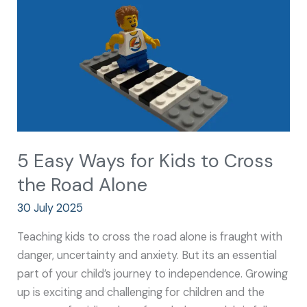
Kids
to
Cross
the
Road
Alone
5 Easy Ways for Kids to Cross
the Road Alone
30 July 2025
Teaching kids to cross the road alone is fraught with
danger, uncertainty and anxiety. But its an essential
part of your child’s journey to independence. Growing
up is exciting and challenging for children and the