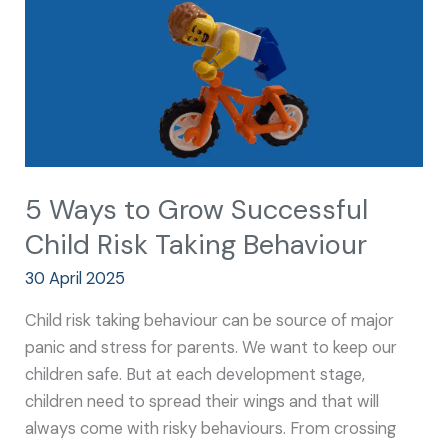
Child
Risk
Taking
Behaviour
5 Ways to Grow Successful
Child Risk Taking Behaviour
30 April 2025
Child risk taking behaviour can be source of major
panic and stress for parents. We want to keep our
children safe. But at each development stage,
children need to spread their wings and that will
always come with risky behaviours. From crossing