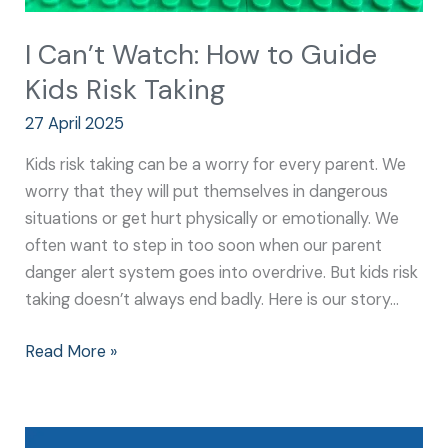
I Can’t Watch: How to Guide
Kids Risk Taking
27 April 2025
Kids risk taking can be a worry for every parent. We
worry that they will put themselves in dangerous
situations or get hurt physically or emotionally. We
often want to step in too soon when our parent
danger alert system goes into overdrive. But kids risk
taking doesn’t always end badly. Here is our story…
Read More »
5