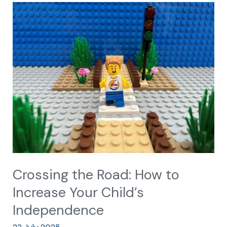
Crossing
the
Road:
How
to
Increase
Your
Child’s
Independence
Crossing the Road: How to
Increase Your Child’s
Independence