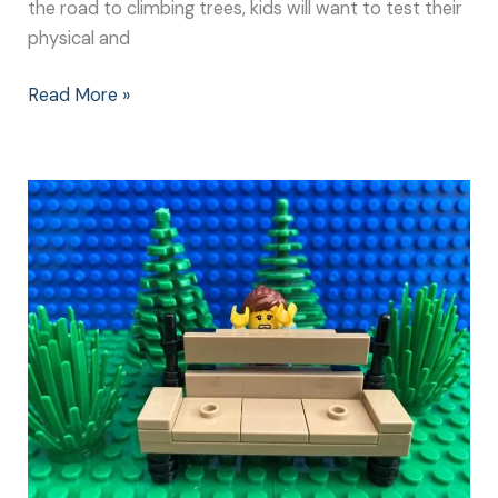
the road to climbing trees, kids will want to test their
physical and
Read More »
I
Can’t
Watch:
How
to
Guide
Kids
Risk
Taking