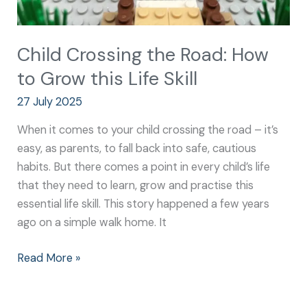
Child Crossing the Road: How
to Grow this Life Skill
27 July 2025
When it comes to your child crossing the road – it’s
easy, as parents, to fall back into safe, cautious
habits. But there comes a point in every child’s life
that they need to learn, grow and practise this
essential life skill. This story happened a few years
ago on a simple walk home. It
Read More »