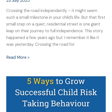
23 July 2025
Crossing the road independently – it might seem
such a small milestone in your child’s life. But that first
small step on a quiet, residential street is one giant
leap on their journey to full independence. This story
happened a few years ago but I remember it like it
was yesterday. Crossing the road for
Read More »
5
Ways
to
Grow
Successful