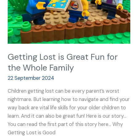
the
Whole
Family
Getting Lost is Great Fun for
the Whole Family
22 September 2024
Children getting lost can be every parent’s worst
nightmare. But learning how to navigate and find your
way back are vital life skills for your older children to
learn. And it can also be great fun! Here is our story…
You can read the first part of this story here… Why
Getting Lost is Good