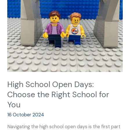
Open
Days:
Choose
the
Right
School
for
You
High School Open Days:
Choose the Right School for
You
16 October 2024
Navigating the high school open days is the first part