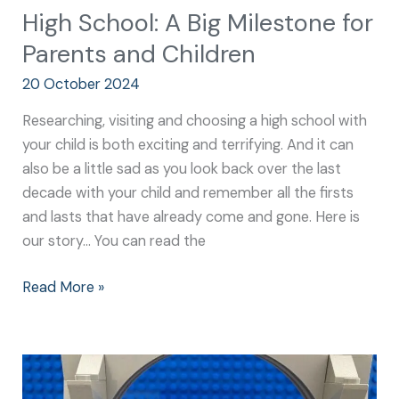
High School: A Big Milestone for
Parents and Children
20 October 2024
Researching, visiting and choosing a high school with
your child is both exciting and terrifying. And it can
also be a little sad as you look back over the last
decade with your child and remember all the firsts
and lasts that have already come and gone. Here is
our story… You can read the
Read More »
High
School