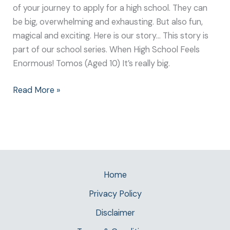
of your journey to apply for a high school. They can
be big, overwhelming and exhausting. But also fun,
magical and exciting. Here is our story… This story is
part of our school series. When High School Feels
Enormous! Tomos (Aged 10) It’s really big.
Read More »
Home
Privacy Policy
Disclaimer