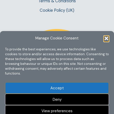
Terms & Conditions
Cookie Policy (UK)
Manage Cookie Consent
To provide the best experiences, we use technologies like
cookies to store and/or access device information. Consenting to
these technologies will allow us to process data such as
browsing behaviour or unique IDs on this site. Not consenting or
withdrawing consent, may adversely affect certain features and
functions.
Accept
Deny
View preferences