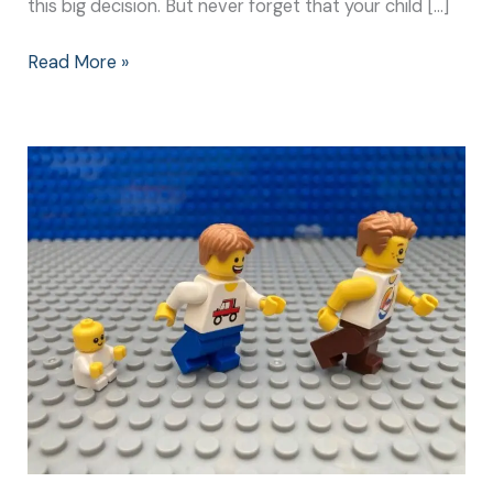
this big decision. But never forget that your child […]
Read More »
High
School:
A
Big
Milestone
for
Parents
and
Children