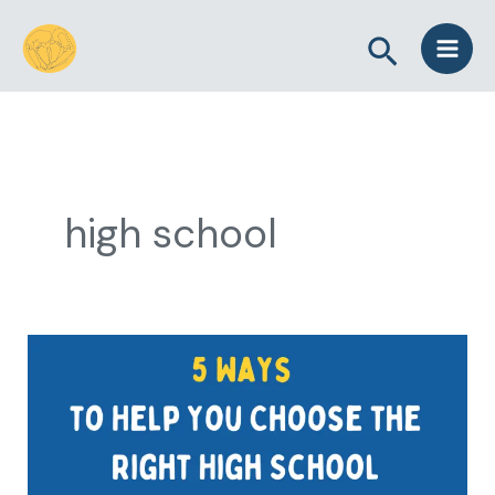
Skip
Search
to
content
high school
5
Ways
to
Help
You