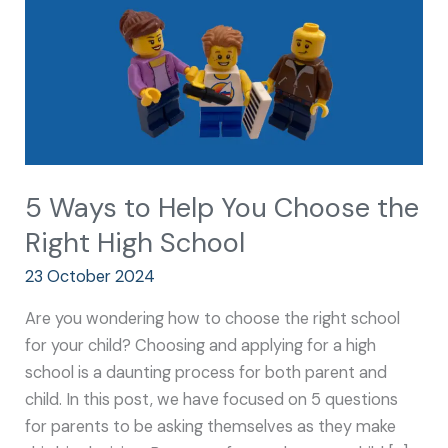
Choose
the
Right
High
School
5 Ways to Help You Choose the
Right High School
23 October 2024
Are you wondering how to choose the right school
for your child? Choosing and applying for a high
school is a daunting process for both parent and
child. In this post, we have focused on 5 questions
for parents to be asking themselves as they make