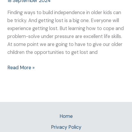
18 September 2024
Finding ways to build independence in older kids can
be tricky. And getting lost is a big one. Everyone will
experience getting lost. But learning how to cope and
problem-solve under pressure are excellent life skills.
At some point we are going to have to give our older
children the opportunities to get lost and
Read More »
Home
Privacy Policy