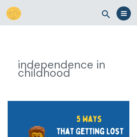
Skip
Search
to
content
independence in
childhood
5
Ways
that
Getting