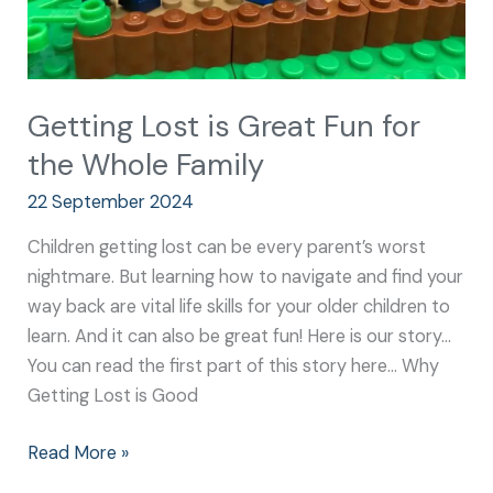
Family
Getting Lost is Great Fun for
the Whole Family
22 September 2024
Children getting lost can be every parent’s worst
nightmare. But learning how to navigate and find your
way back are vital life skills for your older children to
learn. And it can also be great fun! Here is our story…
You can read the first part of this story here… Why
Getting Lost is Good
Read More »