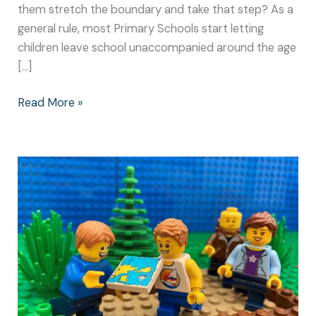
them stretch the boundary and take that step? As a
general rule, most Primary Schools start letting
children leave school unaccompanied around the age
[…]
Read More »
Getting
Lost
is
Great
Fun
for
the
Whole