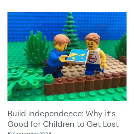
Build
Independence:
Why
it’s
Good
for
Children
to
Get
Lost
Build Independence: Why it’s
Good for Children to Get Lost