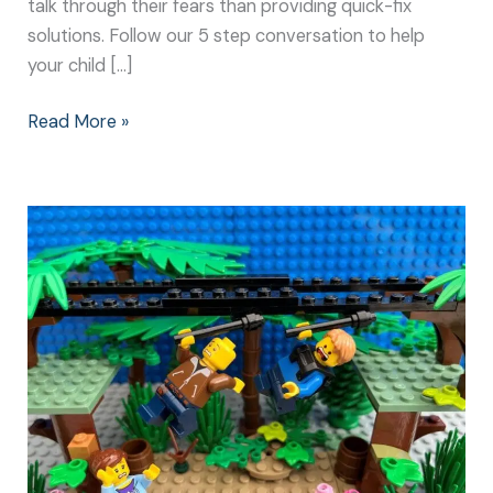
talk through their fears than providing quick-fix
solutions. Follow our 5 step conversation to help
your child […]
Read More »
Make
a
Change
Together:
Helping
Kids
Overcome
their
Fears