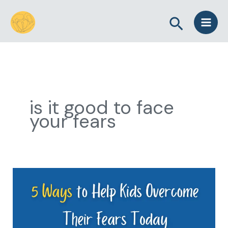
Skip
Search
to
content
is it good to face
your fears
5
Ways
to
Help