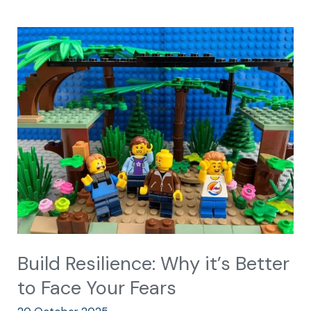
Build
Resilience:
Why
it’s
Better
to
Face
Your
Fears
Build Resilience: Why it’s Better
to Face Your Fears