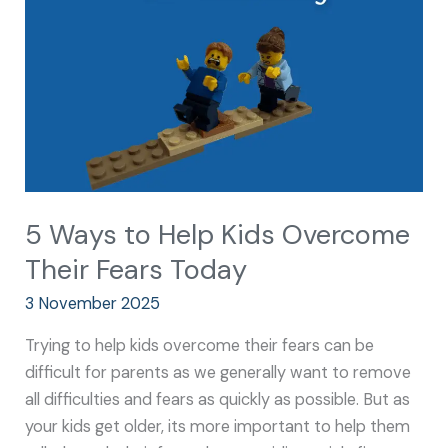
Kids
Overcome
Their
Fears
Today
5 Ways to Help Kids Overcome
Their Fears Today
3 November 2025
Trying to help kids overcome their fears can be
difficult for parents as we generally want to remove
all difficulties and fears as quickly as possible. But as
your kids get older, its more important to help them