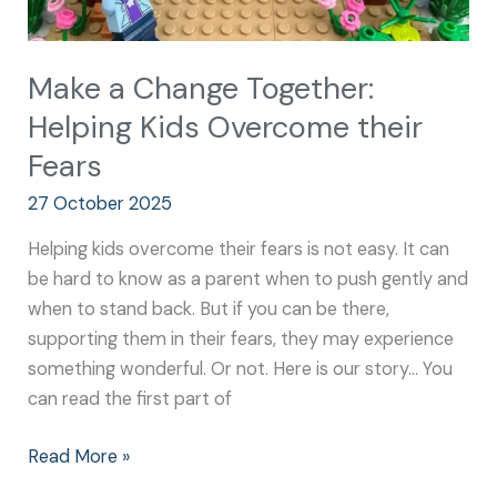
Make a Change Together:
Helping Kids Overcome their
Fears
27 October 2025
Helping kids overcome their fears is not easy. It can
be hard to know as a parent when to push gently and
when to stand back. But if you can be there,
supporting them in their fears, they may experience
something wonderful. Or not. Here is our story… You
can read the first part of
Read More »