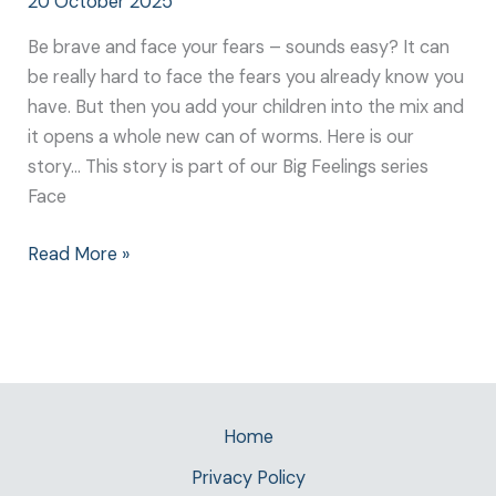
20 October 2025
Be brave and face your fears – sounds easy? It can
be really hard to face the fears you already know you
have. But then you add your children into the mix and
it opens a whole new can of worms. Here is our
story… This story is part of our Big Feelings series
Face
Read More »
Home
Privacy Policy