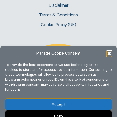
Disclaimer
Terms & Conditions
Cookie Policy (UK)
Manage Cookie Consent
To provide the best experiences, we use technologies like
cookies to store and/or access device information. Consenting to
these technologies will allow us to process data such as
browsing behaviour or unique IDs on this site. Not consenting or
withdrawing consent, may adversely affect certain features and
functions.
Accept
Deny