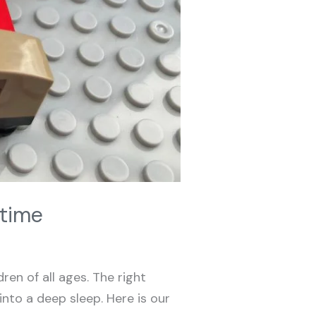
dtime
ren of all ages. The right
nto a deep sleep. Here is our