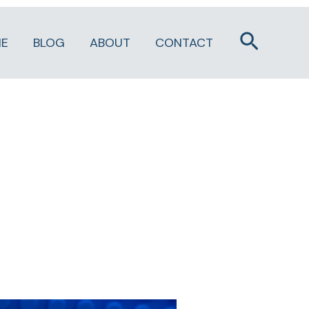
Search
E
BLOG
ABOUT
CONTACT