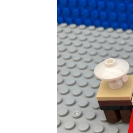
Bedtime
Songs:
A
Parents
Way
to
a
Successful
Bedtime