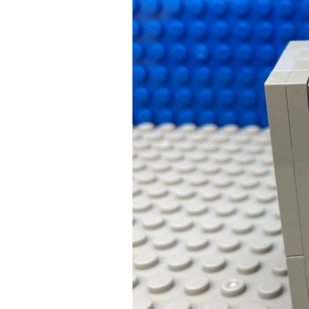
a
Successful
Bedtime