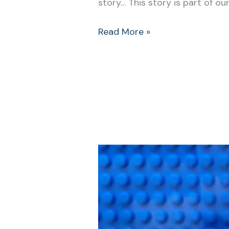
story… This story is part of our
Read More »
Bedtime
Songs:
A
Kids
Way
to