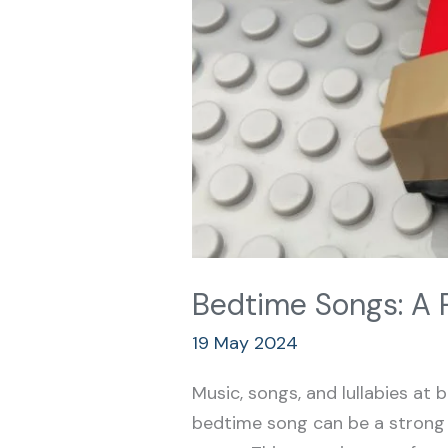
Bedtime Songs: A 
19 May 2024
Music, songs, and lullabies at b
bedtime song can be a strong s