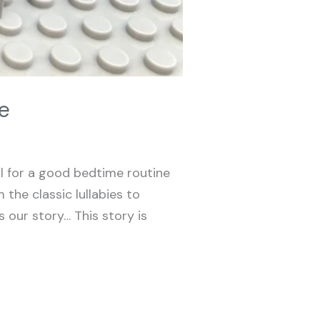
e
al for a good bedtime routine
 the classic lullabies to
 our story… This story is