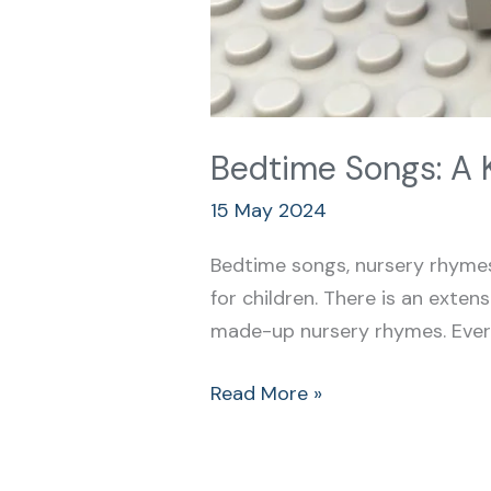
Bedtime Songs: A 
15 May 2024
Bedtime songs, nursery rhymes,
for children. There is an extens
made-up nursery rhymes. Every 
Read More »