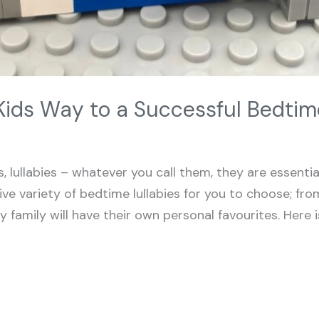
Kids Way to a Successful Bedtim
 lullabies – whatever you call them, they are essenti
ive variety of bedtime lullabies for you to choose; from
family will have their own personal favourites. Here is