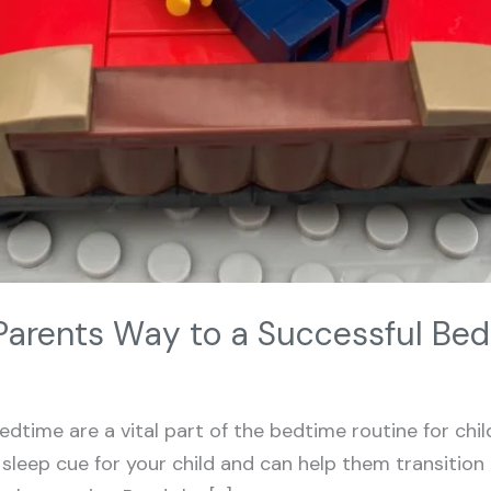
Parents Way to a Successful Be
edtime are a vital part of the bedtime routine for child
leep cue for your child and can help them transition i