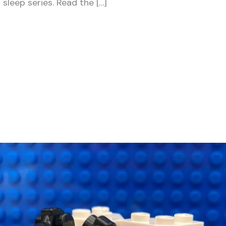
 sleep series. Read the […]