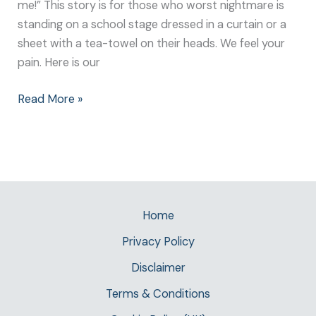
me!” This story is for those who worst nightmare is
standing on a school stage dressed in a curtain or a
sheet with a tea-towel on their heads. We feel your
pain. Here is our
Read More »
Home
Privacy Policy
Disclaimer
Terms & Conditions