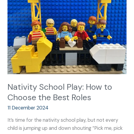
Play:
How
to
Choose
the
Best
Roles
Nativity School Play: How to
Choose the Best Roles
11 December 2024
It’s time for the nativity school play, but not every
child is jumping up and down shouting “Pick me, pick