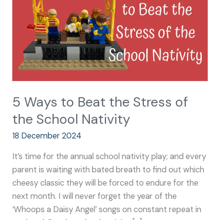
Stress
of
the
School
Nativity
5 Ways to Beat the Stress of
the School Nativity
18 December 2024
It’s time for the annual school nativity play; and every
parent is waiting with bated breath to find out which
cheesy classic they will be forced to endure for the
next month. I will never forget the year of the
‘Whoops a Daisy Angel’ songs on constant repeat in