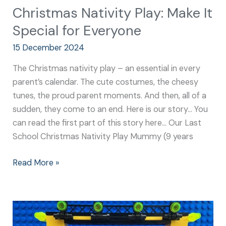
Christmas Nativity Play: Make It
Special for Everyone
15 December 2024
The Christmas nativity play – an essential in every
parent’s calendar. The cute costumes, the cheesy
tunes, the proud parent moments. And then, all of a
sudden, they come to an end. Here is our story… You
can read the first part of this story here… Our Last
School Christmas Nativity Play Mummy (9 years
Read More »
Nativity
School