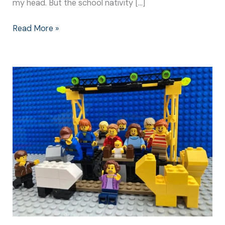
my head. But the school nativity […]
Read More »
Christmas
Nativity
Play:
Make
It
Special
for
Everyone