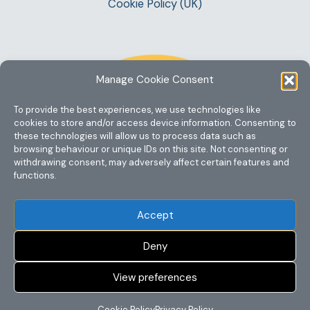
Cookie Policy (UK)
Manage Cookie Consent
To provide the best experiences, we use technologies like
cookies to store and/or access device information. Consenting to
these technologies will allow us to process data such as
browsing behaviour or unique IDs on this site. Not consenting or
withdrawing consent, may adversely affect certain features and
functions.
Accept
Deny
View preferences
Copyright @ 2023 One Story Mum
Cookie Policy
Privacy Policy