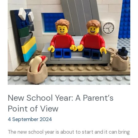
School
Year:
A
Parent’s
Point
of
View
New School Year: A Parent’s
Point of View
4 September 2024
The new school year is about to start and it can bring