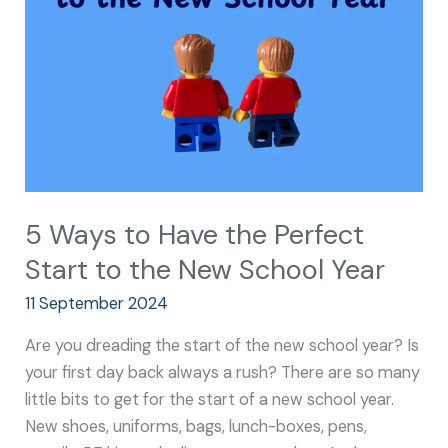
the
Perfect
Start
to
the
New
School
Year
5 Ways to Have the Perfect
Start to the New School Year
11 September 2024
Are you dreading the start of the new school year? Is
your first day back always a rush? There are so many
little bits to get for the start of a new school year.
New shoes, uniforms, bags, lunch-boxes, pens,