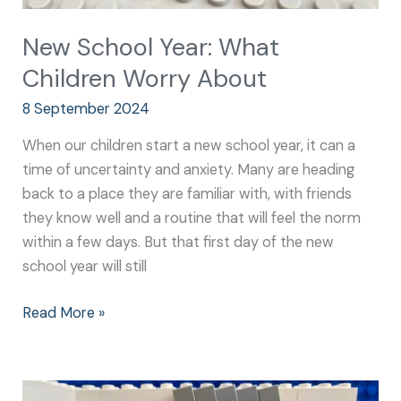
New School Year: What
Children Worry About
8 September 2024
When our children start a new school year, it can a
time of uncertainty and anxiety. Many are heading
back to a place they are familiar with, with friends
they know well and a routine that will feel the norm
within a few days. But that first day of the new
school year will still
Read More »
New