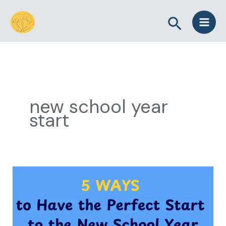
Skip
Search
to
content
new school year
start
5
Ways
to
Have