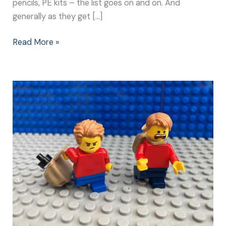
pencils, PE kits – the list goes on and on. And
generally as they get […]
Read More »
New
School
Year:
What
Children
Worry
About