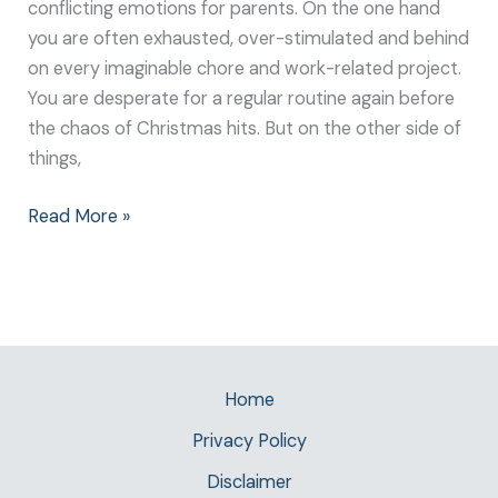
conflicting emotions for parents. On the one hand
you are often exhausted, over-stimulated and behind
on every imaginable chore and work-related project.
You are desperate for a regular routine again before
the chaos of Christmas hits. But on the other side of
things,
Read More »
Home
Privacy Policy
Disclaimer