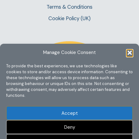
Terms & Conditions
Cookie Policy (UK)
Manage Cookie Consent
To provide the best experiences, we use technologies like
cookies to store and/or access device information. Consenting to
these technologies will allow us to process data such as
browsing behaviour or unique IDs on this site. Not consenting or
withdrawing consent, may adversely affect certain features and
functions.
Accept
Deny