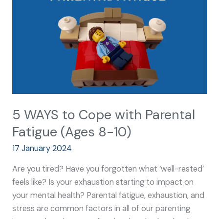
with
Parental
Fatigue
(Ages
8-
10)
5 WAYS to Cope with Parental
Fatigue (Ages 8-10)
17 January 2024
Are you tired? Have you forgotten what ‘well-rested’
feels like? Is your exhaustion starting to impact on
your mental health? Parental fatigue, exhaustion, and
stress are common factors in all of our parenting