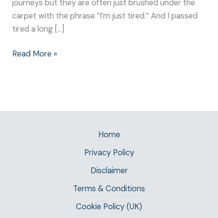
journeys but they are often just brushed under the
carpet with the phrase “I’m just tired.” And I passed
tired a long […]
Read More »
Home
Privacy Policy
Disclaimer
Terms & Conditions
Cookie Policy (UK)