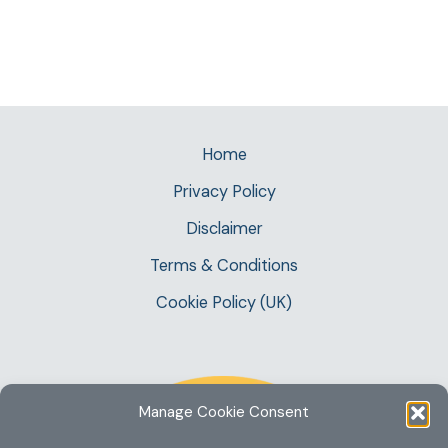
Home
Privacy Policy
Disclaimer
Terms & Conditions
Cookie Policy (UK)
Manage Cookie Consent