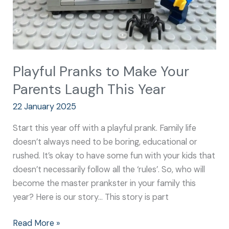
This
Year
Playful Pranks to Make Your
Parents Laugh This Year
22 January 2025
Start this year off with a playful prank. Family life
doesn’t always need to be boring, educational or
rushed. It’s okay to have some fun with your kids that
doesn’t necessarily follow all the ‘rules’. So, who will
become the master prankster in your family this
year? Here is our story… This story is part
Read More »