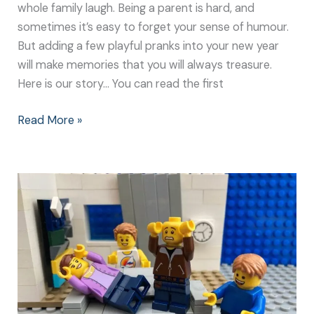
whole family laugh. Being a parent is hard, and
sometimes it’s easy to forget your sense of humour.
But adding a few playful pranks into your new year
will make memories that you will always treasure.
Here is our story… You can read the first
Read More »
Playful
Pranks
to
Make
Your
Parents
Laugh