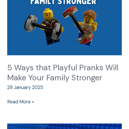
Pranks
Will
Make
Your
Family
Stronger
5 Ways that Playful Pranks Will
Make Your Family Stronger
29 January 2025
Read More »
The