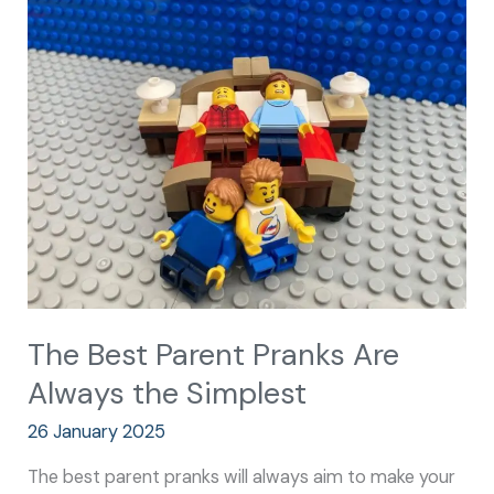
Best
Parent
Pranks
Are
Always
the
Simplest
The Best Parent Pranks Are
Always the Simplest
26 January 2025
The best parent pranks will always aim to make your