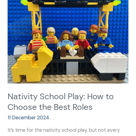
School
Play:
How
to
Choose
the
Best
Roles
Nativity School Play: How to
Choose the Best Roles
11 December 2024
It’s time for the nativity school play, but not every