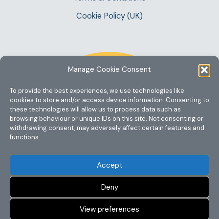
Cookie Policy (UK)
Manage Cookie Consent
To provide the best experiences, we use technologies like
cookies to store and/or access device information. Consenting to
these technologies will allow us to process data such as
browsing behaviour or unique IDs on this site. Not consenting or
withdrawing consent, may adversely affect certain features and
functions.
Accept
Deny
View preferences
Copyright @ 2023 One Story Mum