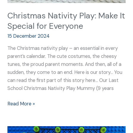
Christmas Nativity Play: Make It
Special for Everyone
15 December 2024
The Christmas nativity play – an essential in every
parent’s calendar. The cute costumes, the cheesy
tunes, the proud parent moments. And then, all of a
sudden, they come to an end. Here is our story… You
can read the first part of this story here… Our Last
School Christmas Nativity Play Mummy (9 years
Read More »
Nativity