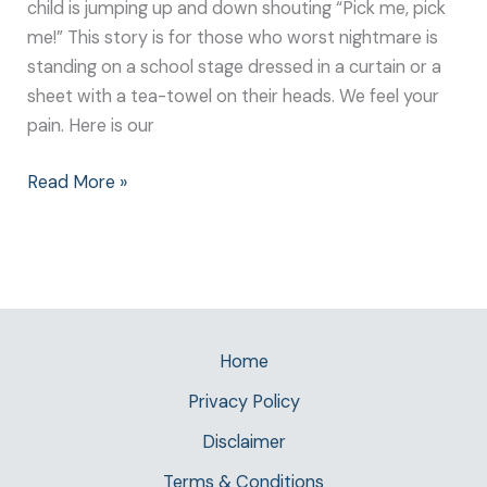
child is jumping up and down shouting “Pick me, pick
me!” This story is for those who worst nightmare is
standing on a school stage dressed in a curtain or a
sheet with a tea-towel on their heads. We feel your
pain. Here is our
Read More »
Home
Privacy Policy
Disclaimer
Terms & Conditions