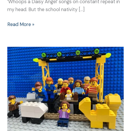
‘Whoops a Daisy Angel’ songs on constant repeat in
my head. But the school nativity […]
Read More »
Christmas
Nativity
Play:
Make
It
Special
for
Everyone