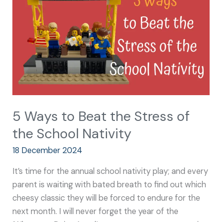
the
Stress
of
the
School
Nativity
5 Ways to Beat the Stress of
the School Nativity
18 December 2024
It’s time for the annual school nativity play; and every
parent is waiting with bated breath to find out which
cheesy classic they will be forced to endure for the
next month. I will never forget the year of the