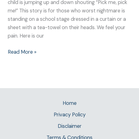
child is jumping up and down shouting “Pick me, pick
me!” This story is for those who worst nightmare is
standing on a school stage dressed in a curtain or a
sheet with a tea-towel on their heads. We feel your
pain. Here is our
Read More »
Home
Privacy Policy
Disclaimer
Terms & Conditions