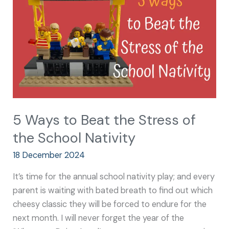
the
Stress
of
the
School
Nativity
5 Ways to Beat the Stress of
the School Nativity
18 December 2024
It’s time for the annual school nativity play; and every
parent is waiting with bated breath to find out which
cheesy classic they will be forced to endure for the
next month. I will never forget the year of the