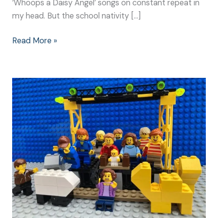
‘Whoops a Daisy Angel’ songs on constant repeat in
my head. But the school nativity […]
Read More »
Christmas
Nativity
Play:
Make
It
Special
for
Everyone