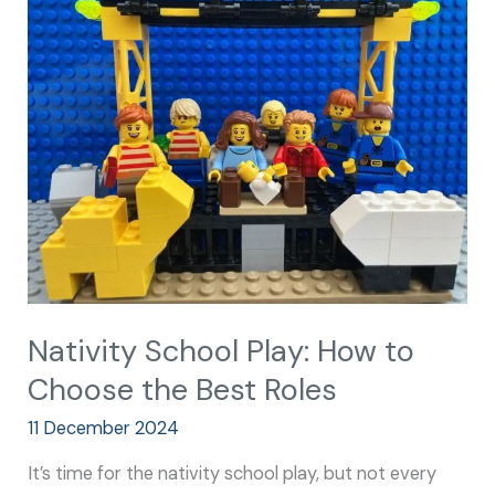
School
Play:
How
to
Choose
the
Best
Roles
Nativity School Play: How to
Choose the Best Roles
11 December 2024
It’s time for the nativity school play, but not every