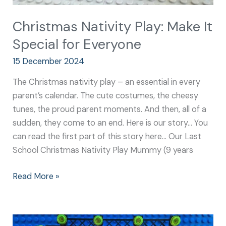
Christmas Nativity Play: Make It
Special for Everyone
15 December 2024
The Christmas nativity play – an essential in every
parent’s calendar. The cute costumes, the cheesy
tunes, the proud parent moments. And then, all of a
sudden, they come to an end. Here is our story… You
can read the first part of this story here… Our Last
School Christmas Nativity Play Mummy (9 years
Read More »
Nativity