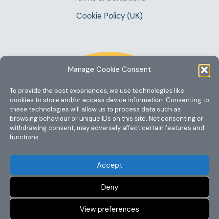
Cookie Policy (UK)
Manage Cookie Consent
To provide the best experiences, we use technologies like
cookies to store and/or access device information. Consenting to
these technologies will allow us to process data such as
browsing behaviour or unique IDs on this site. Not consenting or
withdrawing consent, may adversely affect certain features and
functions.
Accept
Deny
View preferences
Copyright @ 2023 One Story Mum