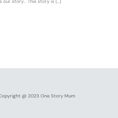
 our story… This story is […]
Copyright @ 2023 One Story Mum