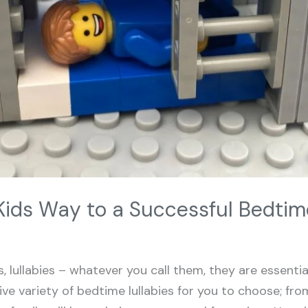
Kids Way to a Successful Bedtim
 lullabies – whatever you call them, they are essenti
ive variety of bedtime lullabies for you to choose; from