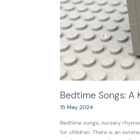
Bedtime Songs: A 
15 May 2024
Bedtime songs, nursery rhymes,
for children. There is an extens