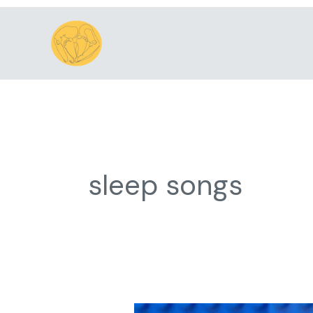
Skip
to
content
sleep songs