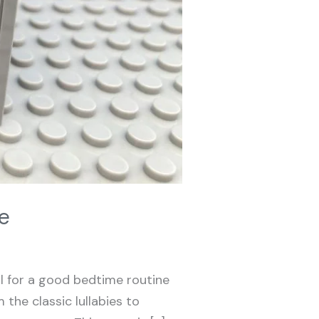
e
al for a good bedtime routine
 the classic lullabies to