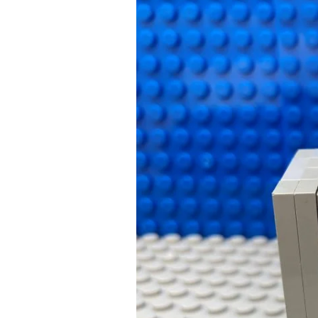
Bedtime
Songs:
A
Kids
Way
to
a
Successful
Bedtime