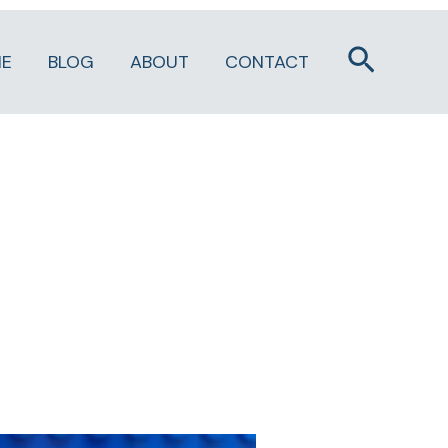
Search
E
BLOG
ABOUT
CONTACT