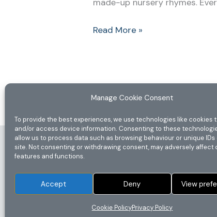
made-up nursery rhymes. Every f
Read More »
Manage Cookie Consent
To provide the best experiences, we use technologies like cookies t
and/or access device information. Consenting to these technologie
allow us to process data such as browsing behaviour or unique IDs 
Home
site. Not consenting or withdrawing consent, may adversely affect 
features and functions.
Privacy Policy
Disclaimer
Accept
Deny
View pref
Terms & Conditions
Cookie Policy (UK)
Cookie Policy
Privacy Policy