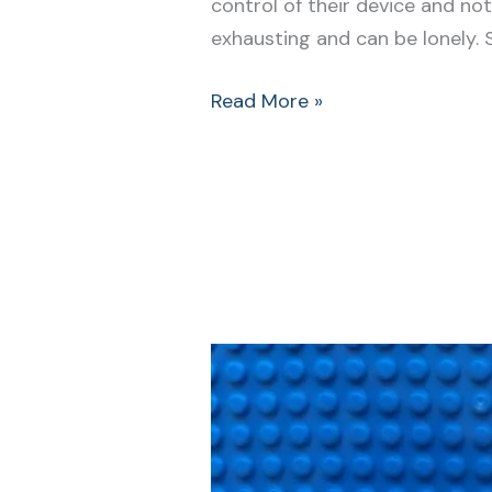
control of their device and n
exhausting and can be lonely. 
Read More »
Be
Prepared
With
Our
Easy