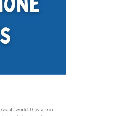
 adult world, they are in