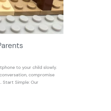
Parents
phone to your child slowly.
de conversation, compromise
e… Start Simple: Our