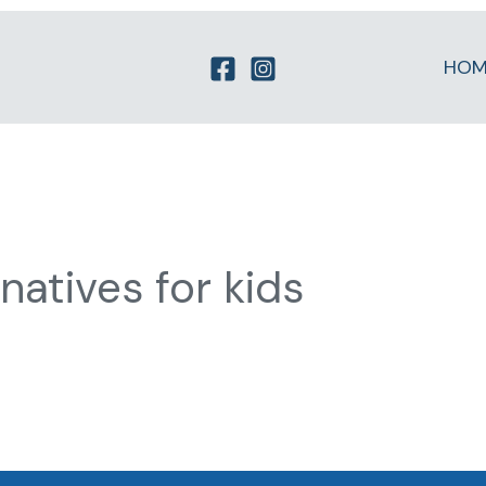
HOM
atives for kids