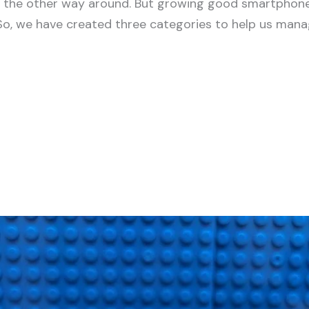
ot the other way around. But growing good smartphone 
So, we have created three categories to help us manag