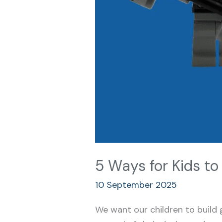
5 Ways for Kids t
10 September 2025
We want our children to build 