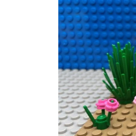
Smartphone
Guide
for
Parents