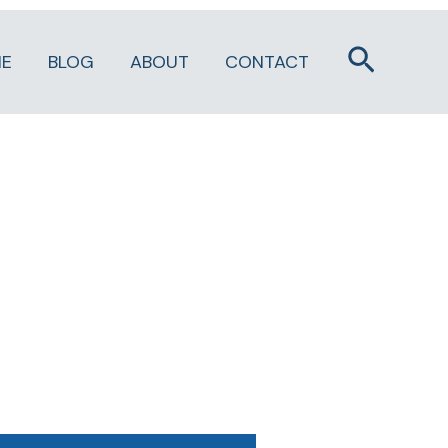
Search
E
BLOG
ABOUT
CONTACT