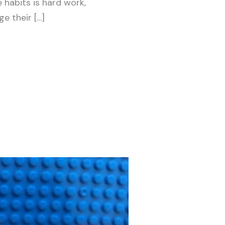
habits is hard work,
e their […]