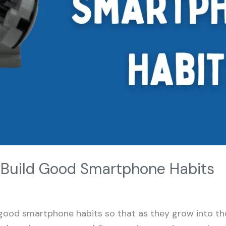
o Build Good Smartphone Habits
good smartphone habits so that as they grow into the