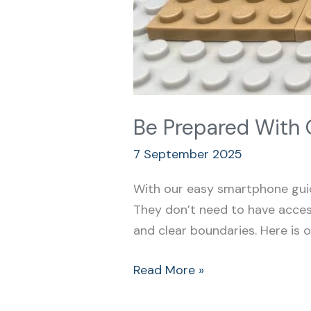
Be Prepared With 
7 September 2025
With our easy smartphone guid
They don’t need to have access
and clear boundaries. Here is o
Read More »