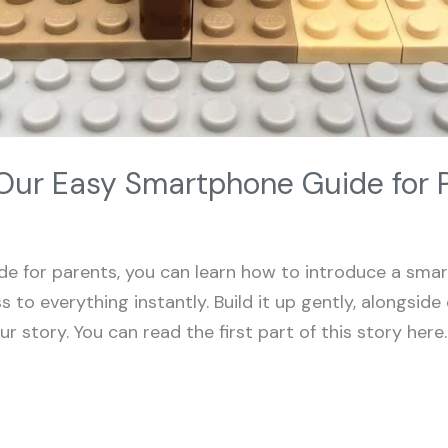
Our Easy Smartphone Guide for 
e for parents, you can learn how to introduce a smart
 to everything instantly. Build it up gently, alongsi
ur story. You can read the first part of this story her