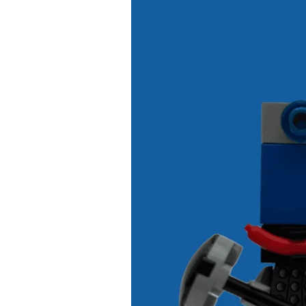
5
Ways
for
Kids
to
Build
Good
Smartphone
Habits