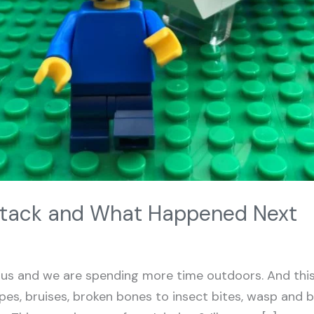
tack and What Happened Next
s and we are spending more time outdoors. And this 
rapes, bruises, broken bones to insect bites, wasp and