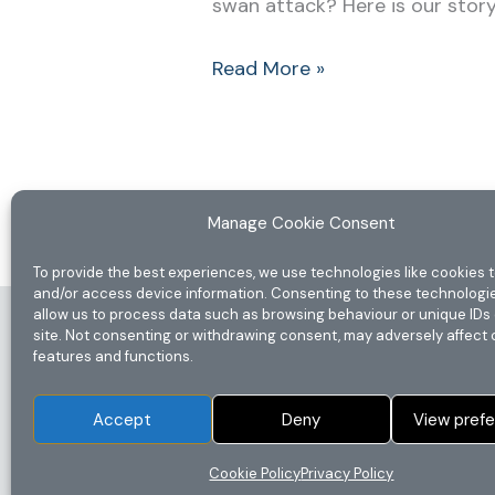
swan attack? Here is our story… 
Read More »
Manage Cookie Consent
To provide the best experiences, we use technologies like cookies t
and/or access device information. Consenting to these technologie
allow us to process data such as browsing behaviour or unique IDs 
Home
site. Not consenting or withdrawing consent, may adversely affect 
features and functions.
Privacy Policy
Disclaimer
Accept
Deny
View pref
Terms & Conditions
Cookie Policy (UK)
Cookie Policy
Privacy Policy