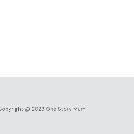
Copyright @ 2023 One Story Mum