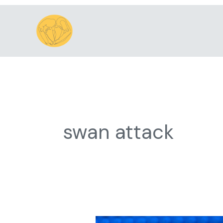
Skip
to
content
swan attack