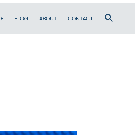
Search
E
BLOG
ABOUT
CONTACT