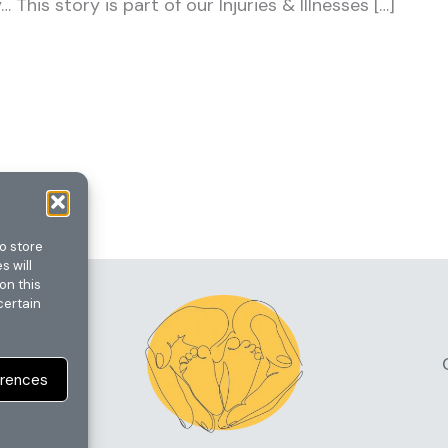
This story is part of our Injuries & Illnesses […]
o store
s will
on this
certain
erences