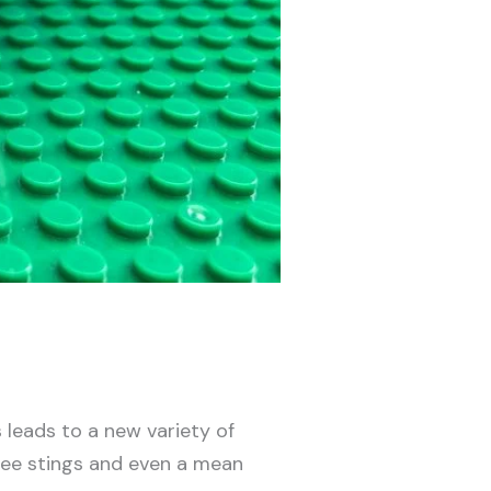
leads to a new variety of
 bee stings and even a mean