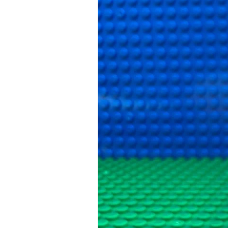
The
Mean
Swan
Attack
and
What
Happened
Next