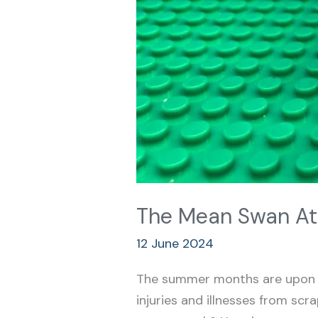
The Mean Swan At
12 June 2024
The summer months are upon u
injuries and illnesses from sc