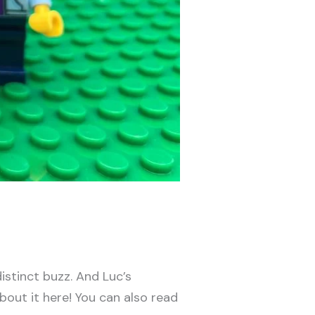
distinct buzz. And Luc’s
bout it here! You can also read