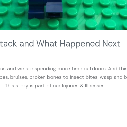
tack and What Happened Next
s and we are spending more time outdoors. And this 
rapes, bruises, broken bones to insect bites, wasp and
 This story is part of our Injuries & Illnesses