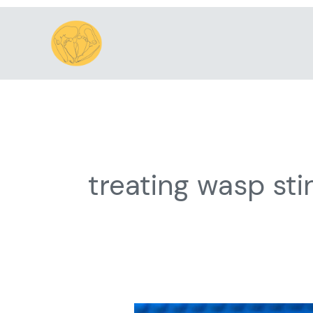
Skip
to
content
treating wasp sti