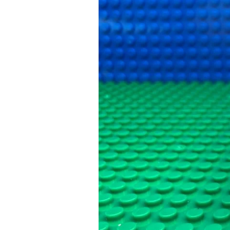
Happened
Next