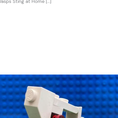
Wasps Sting at Home […]