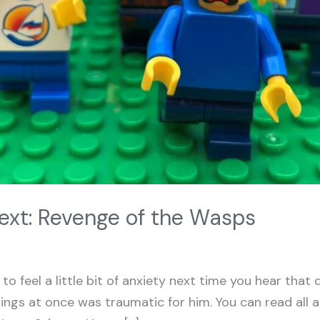
xt: Revenge of the Wasps
to feel a little bit of anxiety next time you hear that 
ings at once was traumatic for him. You can read all a