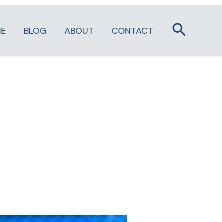
Search
E
BLOG
ABOUT
CONTACT