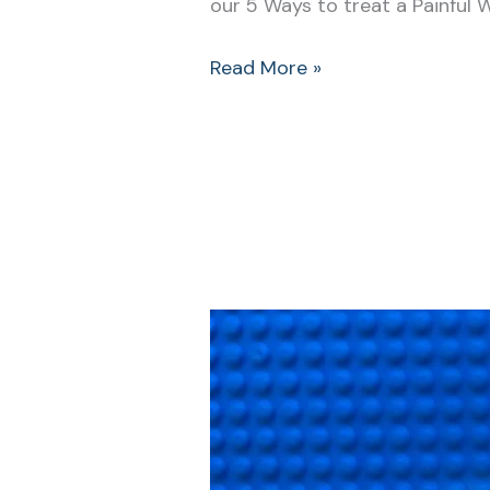
our 5 Ways to treat a Painful 
Read More »
The
Mean
Swan
Attack
and
What