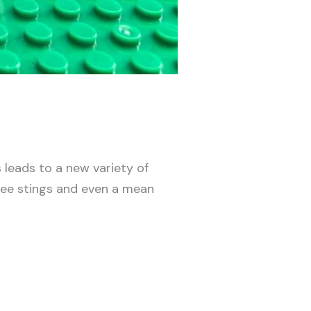
leads to a new variety of
 bee stings and even a mean