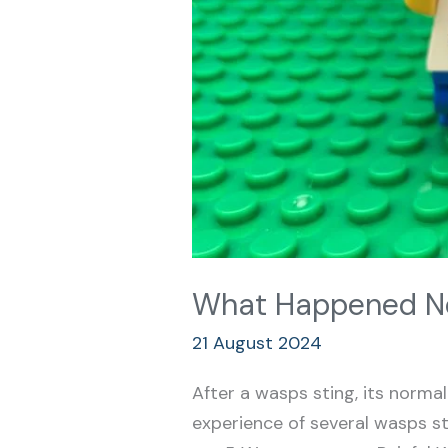
What Happened Ne
21 August 2024
After a wasps sting, its normal 
experience of several wasps st