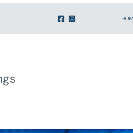
HOM
ngs