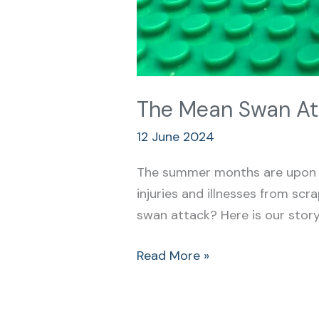
The Mean Swan At
12 June 2024
The summer months are upon u
injuries and illnesses from sc
swan attack? Here is our story…
Read More »