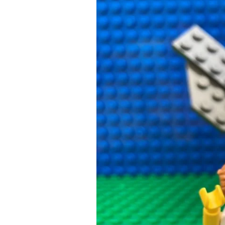
What
Happened
Next:
Revenge
of
the
Wasps