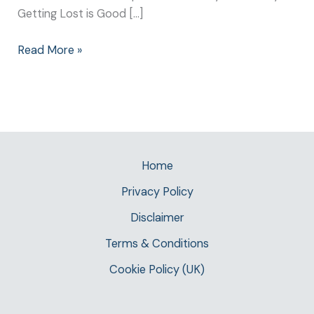
Getting Lost is Good […]
Read More »
Home
Privacy Policy
Disclaimer
Terms & Conditions
Cookie Policy (UK)