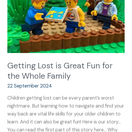
Fun
for
the
Whole
Family
Getting Lost is Great Fun for
the Whole Family
22 September 2024
Children getting lost can be every parent’s worst
nightmare. But learning how to navigate and find your
way back are vital life skills for your older children to
learn. And it can also be great fun! Here is our story…
You can read the first part of this story here… Why