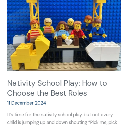
Play:
How
to
Choose
the
Best
Roles
Nativity School Play: How to
Choose the Best Roles
11 December 2024
It’s time for the nativity school play, but not every
child is jumping up and down shouting “Pick me, pick