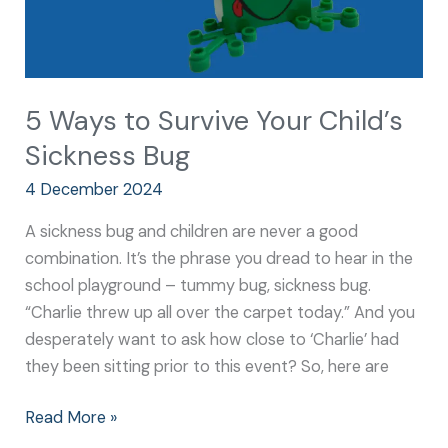
5 Ways to Survive Your Child’s
Sickness Bug
4 December 2024
A sickness bug and children are never a good
combination. It’s the phrase you dread to hear in the
school playground – tummy bug, sickness bug.
“Charlie threw up all over the carpet today.” And you
desperately want to ask how close to ‘Charlie’ had
they been sitting prior to this event? So, here are
Read More »