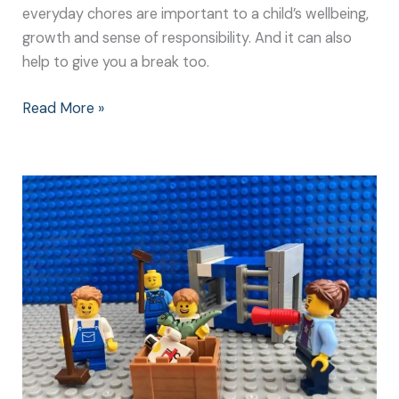
everyday chores are important to a child’s wellbeing,
growth and sense of responsibility. And it can also
help to give you a break too.
Read More »
Easy
Chores
for
Kids
Don’t
Need
to
be
Boring