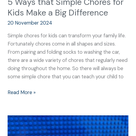
5 Ways that Simple Chores for
Kids Make a Big Difference
20 November 2024
Simple chores for kids can transform your family life.
Fortunately chores come in all shapes and sizes.
From pairing and folding socks to washing the car,
there are a wide variety of chores that regularly need
doing throughout the home. So there will always be
some simple chore that you can teach your child to
Read More »
Why
Everyday
Chores