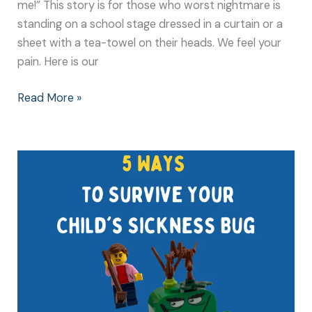
me!” This story is for those who worst nightmare is
standing on a school stage dressed in a curtain or a
sheet with a tea-towel on their heads. We feel your
pain. Here is our
Read More »
5
Ways
to
Survive
Your
Child’s
Sickness
Bug