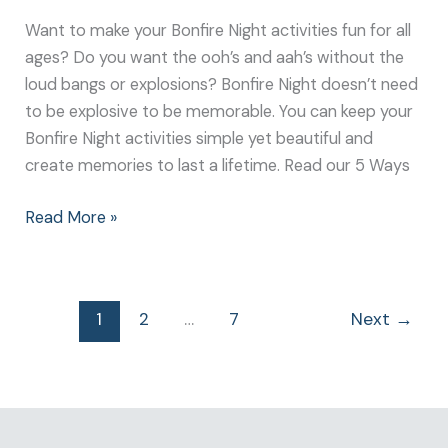
Want to make your Bonfire Night activities fun for all
ages? Do you want the ooh’s and aah’s without the
loud bangs or explosions? Bonfire Night doesn’t need
to be explosive to be memorable. You can keep your
Bonfire Night activities simple yet beautiful and
create memories to last a lifetime. Read our 5 Ways
Read More »
1
2
…
7
Next
→