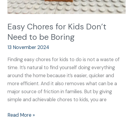
Easy Chores for Kids Don’t
Need to be Boring
13 November 2024
Finding easy chores for kids to do is not a waste of
time. It’s natural to find yourself doing everything
around the home because it’s easier, quicker and
more efficient. And it also removes what can be a
major source of friction in families. But by giving
simple and achievable chores to kids, you are
Read More »