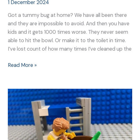
1 December 2024
Got a tummy bug at home? We have all been there
and they are impossible to avoid. And then you have
kids and it gets 1000 times worse. They never seem
able to hit the bowl. Or make it to the toilet in time.
I’ve lost count of how many times I’ve cleaned up the
Read More »
Going
Green:
How
to
Survive
Your