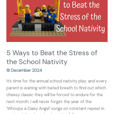
Stress
of
the
School
Nativity
5 Ways to Beat the Stress of
the School Nativity
18 December 2024
It’s time for the annual school nativity play; and every
parent is waiting with bated breath to find out which
cheesy classic they will be forced to endure for the
next month. I will never forget the year of the
‘Whoops a Daisy Angel’ songs on constant repeat in