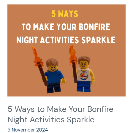
5
Ways
to
Make
Your
Bonfire
Night
Activities
Sparkle
5 Ways to Make Your Bonfire
Night Activities Sparkle
5 November 2024