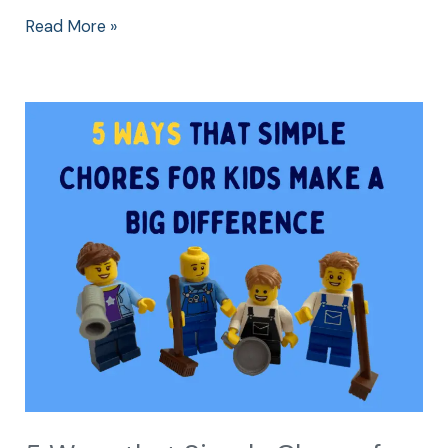
Read More »
5
Ways
that
Simple
Chores
for
Kids
Make
a
Big
Difference