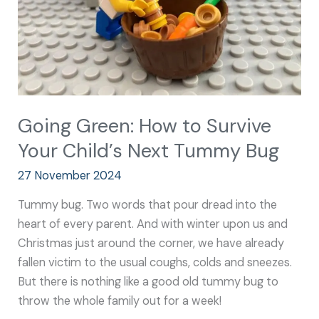
Child’s
Next
Tummy
Bug
Going Green: How to Survive
Your Child’s Next Tummy Bug
27 November 2024
Tummy bug. Two words that pour dread into the
heart of every parent. And with winter upon us and
Christmas just around the corner, we have already
fallen victim to the usual coughs, colds and sneezes.
But there is nothing like a good old tummy bug to
throw the whole family out for a week!