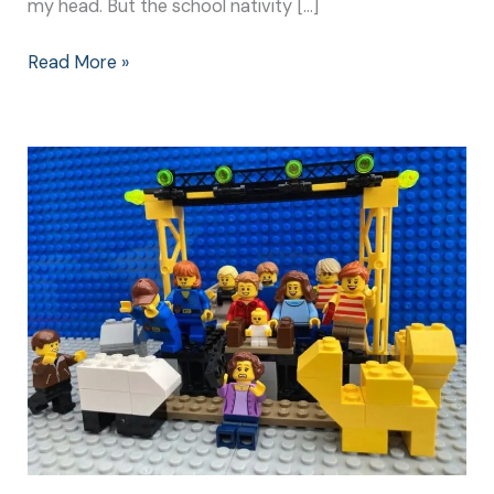
my head. But the school nativity […]
Read More »
Christmas
Nativity
Play:
Make
It
Special
for
Everyone