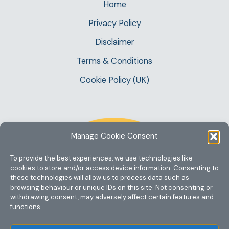
Home
Privacy Policy
Disclaimer
Terms & Conditions
Cookie Policy (UK)
Manage Cookie Consent
To provide the best experiences, we use technologies like
cookies to store and/or access device information. Consenting to
these technologies will allow us to process data such as
browsing behaviour or unique IDs on this site. Not consenting or
withdrawing consent, may adversely affect certain features and
functions.