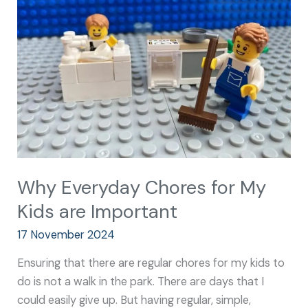
for
My
Kids
are
Important
Why Everyday Chores for My
Kids are Important
17 November 2024
Ensuring that there are regular chores for my kids to
do is not a walk in the park. There are days that I
could easily give up. But having regular, simple,