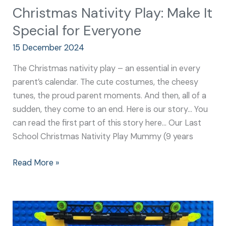
Christmas Nativity Play: Make It
Special for Everyone
15 December 2024
The Christmas nativity play – an essential in every
parent’s calendar. The cute costumes, the cheesy
tunes, the proud parent moments. And then, all of a
sudden, they come to an end. Here is our story… You
can read the first part of this story here… Our Last
School Christmas Nativity Play Mummy (9 years
Read More »
Nativity
School