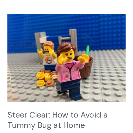
Steer
Clear:
How
to
Avoid
a
Tummy
Bug
at
Home
Steer Clear: How to Avoid a
Tummy Bug at Home