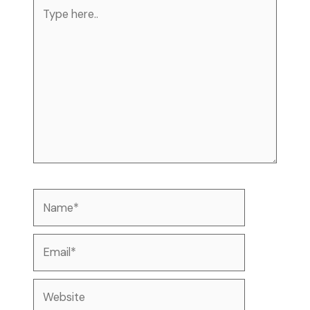
Type
here..
Name*
Email*
Website