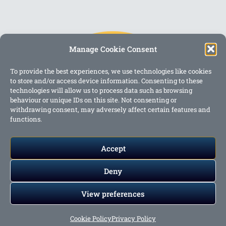
Manage Cookie Consent
To provide the best experiences, we use technologies like cookies
to store and/or access device information. Consenting to these
technologies will allow us to process data such as browsing
behaviour or unique IDs on this site. Not consenting or
withdrawing consent, may adversely affect certain features and
functions.
Accept
Deny
View preferences
Copyright @ 2023 One Story Mum
Cookie Policy
Privacy Policy