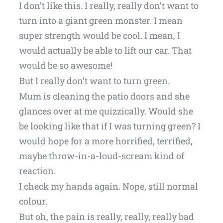
I don’t like this. I really, really don’t want to
turn into a giant green monster. I mean
super strength would be cool. I mean, I
would actually be able to lift our car. That
would be so awesome!
But I really don’t want to turn green.
Mum is cleaning the patio doors and she
glances over at me quizzically. Would she
be looking like that if I was turning green? I
would hope for a more horrified, terrified,
maybe throw-in-a-loud-scream kind of
reaction.
I check my hands again. Nope, still normal
colour.
But oh, the pain is really, really, really bad