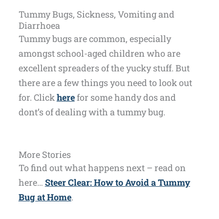
Tummy Bugs, Sickness, Vomiting and
Diarrhoea
Tummy bugs are common, especially
amongst school-aged children who are
excellent spreaders of the yucky stuff. But
there are a few things you need to look out
for. Click
here
for some handy dos and
dont’s of dealing with a tummy bug.
More Stories
To find out what happens next – read on
here…
Steer Clear: How to Avoid a Tummy
Bug at Home
.