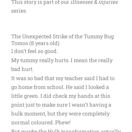
This story is part of our
illnesses & injuries
series.
The Unexpected Strike of the Tummy Bug
Tomos (8 years old)
I don’t feel so good.
My tummy really hurts. I mean the really
bad hurt.
It was so bad that my teacher said I had to
go home from school. He said I looked a
little green. I did check my hands at this
point just to make sure I wasn’t having a
hulk moment, but they were completely
normal coloured. Phew!
But maybe the Hulk transformation actually