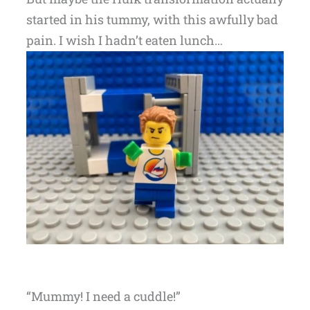
started in his tummy, with this awfully bad
pain. I wish I hadn’t eaten lunch…
“Mummy! I need a cuddle!”