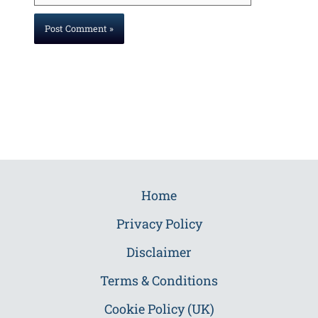
Home
Privacy Policy
Disclaimer
Terms & Conditions
Cookie Policy (UK)