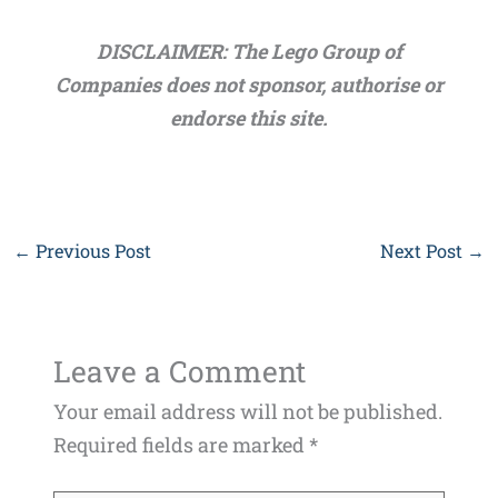
DISCLAIMER: The Lego Group of
Companies does not sponsor, authorise or
endorse this site.
←
Previous Post
Next Post
→
Leave a Comment
Your email address will not be published.
Required fields are marked
*