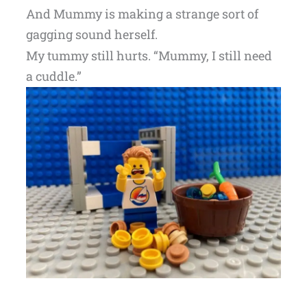
And Mummy is making a strange sort of
gagging sound herself.
My tummy still hurts. “Mummy, I still need
a cuddle.”