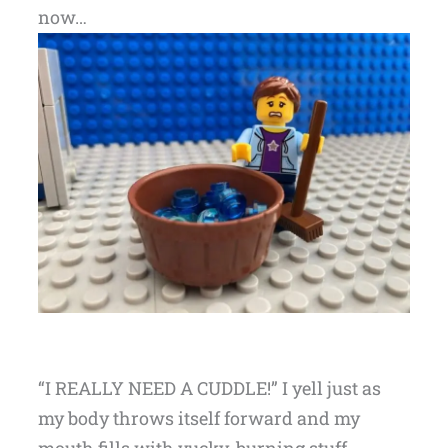
now…
“I REALLY NEED A CUDDLE!” I yell just as
my body throws itself forward and my
mouth fills with yucky, burning stuff.