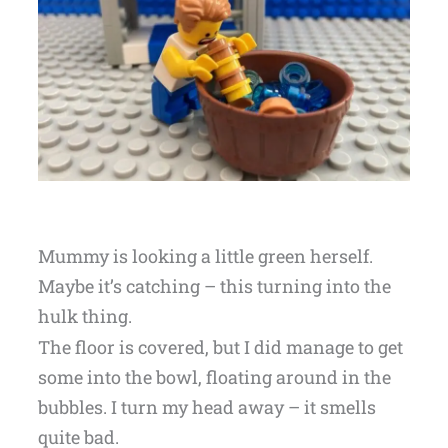
Mummy is looking a little green herself.
Maybe it’s catching – this turning into the
hulk thing.
The floor is covered, but I did manage to get
some into the bowl, floating around in the
bubbles. I turn my head away – it smells
quite bad.