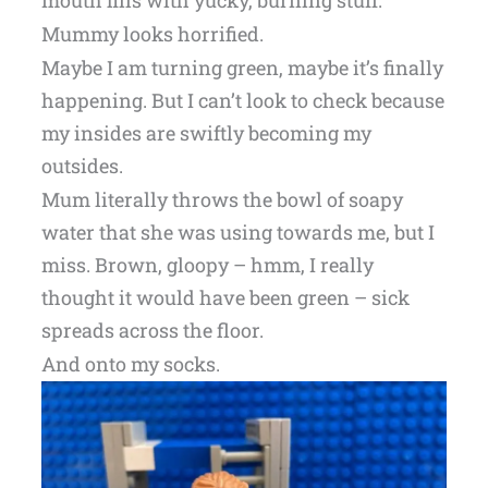
Mummy looks horrified.
Maybe I am turning green, maybe it’s finally
happening. But I can’t look to check because
my insides are swiftly becoming my
outsides.
Mum literally throws the bowl of soapy
water that she was using towards me, but I
miss. Brown, gloopy – hmm, I really
thought it would have been green – sick
spreads across the floor.
And onto my socks.