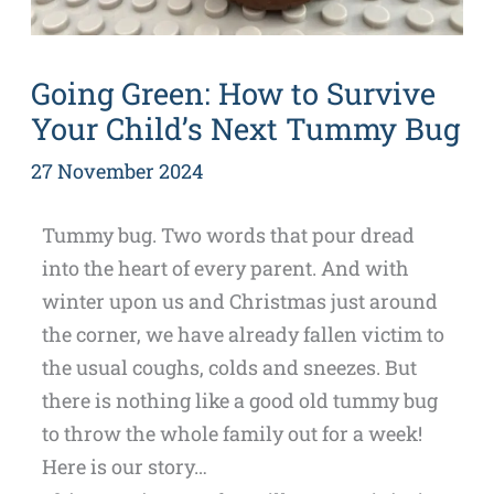
Going Green: How to Survive
Your Child’s Next Tummy Bug
27 November 2024
Tummy bug. Two words that pour dread
into the heart of every parent. And with
winter upon us and Christmas just around
the corner, we have already fallen victim to
the usual coughs, colds and sneezes. But
there is nothing like a good old tummy bug
to throw the whole family out for a week!
Here is our story…