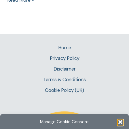
Read More »
Home
Privacy Policy
Disclaimer
Terms & Conditions
Cookie Policy (UK)
Manage Cookie Consent