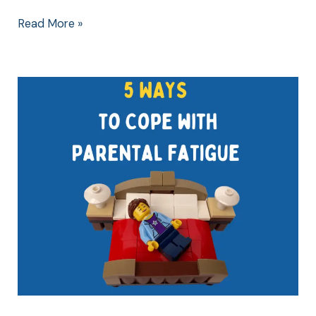
Read More »
5
WAYS
to
Cope
with
Parental
Fatigue
(Ages
8-
10)