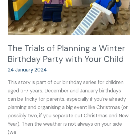
Party
with
Your
Child
The Trials of Planning a Winter
Birthday Party with Your Child
24 January 2024
This story is part of our birthday series for children
aged 5-7 years. December and January birthdays
can be tricky for parents, especially if you’re already
planning and organising a big event like Christmas (or
possibly two, if you separate out Christmas and New
Year). Then the weather is not always on your side
(we