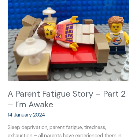
Parent
Fatigue
Story
–
Part
2
–
I’m
Awake
A Parent Fatigue Story – Part 2
– I’m Awake
14 January 2024
Sleep deprivation, parent fatigue, tiredness,
exhaustion – all parents have experienced them in