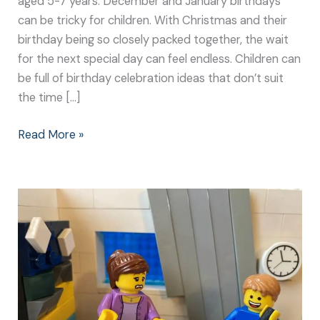
aged 5-7 years. December and January birthdays
can be tricky for children. With Christmas and their
birthday being so closely packed together, the wait
for the next special day can feel endless. Children can
be full of birthday celebration ideas that don’t suit
the time […]
Read More »
The
Trials
of
Planning
a
Winter
Birthday