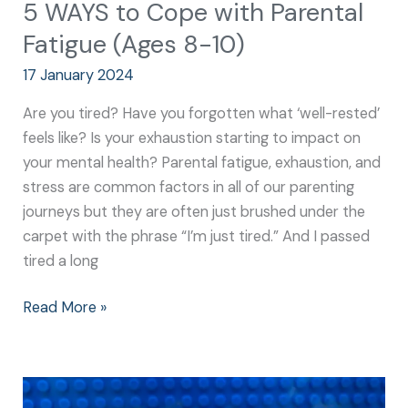
5 WAYS to Cope with Parental
Fatigue (Ages 8-10)
17 January 2024
Are you tired? Have you forgotten what ‘well-rested’
feels like? Is your exhaustion starting to impact on
your mental health? Parental fatigue, exhaustion, and
stress are common factors in all of our parenting
journeys but they are often just brushed under the
carpet with the phrase “I’m just tired.” And I passed
tired a long
Read More »
A