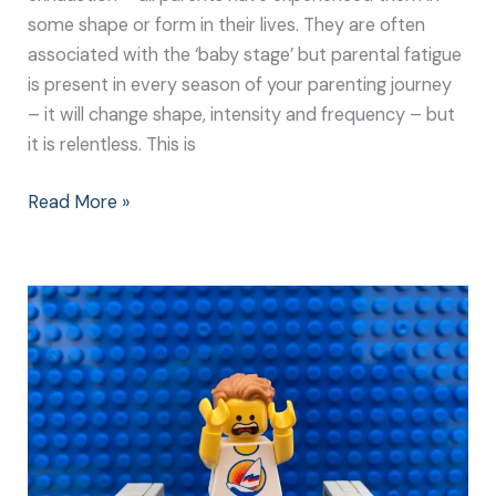
some shape or form in their lives. They are often
associated with the ‘baby stage’ but parental fatigue
is present in every season of your parenting journey
– it will change shape, intensity and frequency – but
it is relentless. This is
Read More »
A
Parent
Fatigue
Story
Part
1
–