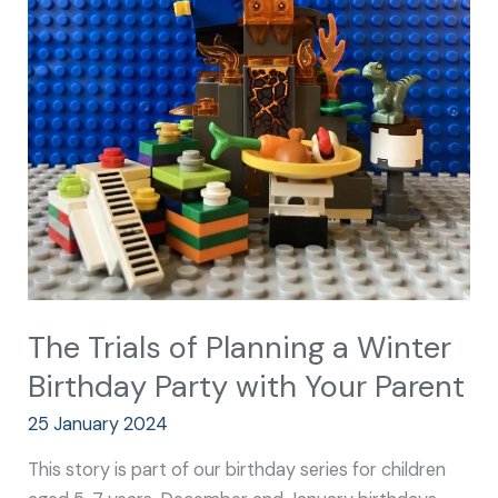
Winter
Birthday
Party
with
Your
Parent
The Trials of Planning a Winter
Birthday Party with Your Parent
25 January 2024
This story is part of our birthday series for children