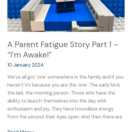
“I’m
Awake!”
A Parent Fatigue Story Part 1 –
“I’m Awake!”
10 January 2024
We’ve all got ‘one’ somewhere in the family and if you
haven’t it’s because you are the ‘one’. The early bird,
the lark, the morning person. Those who have the
ability to launch themselves into the day with
enthusiasm and joy. They have boundless energy
from the second their eyes open. And then there are