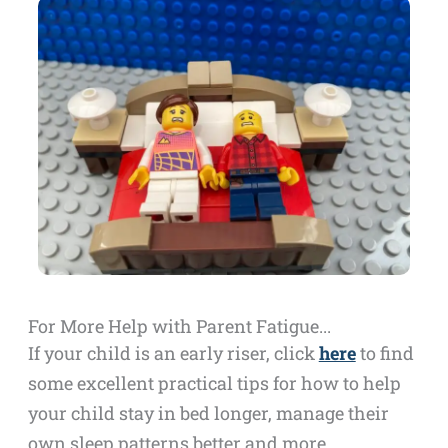
For More Help with Parent Fatigue...
If your child is an early riser, click
here
to find
some excellent practical tips for how to help
your child stay in bed longer, manage their
own sleep patterns better and more…