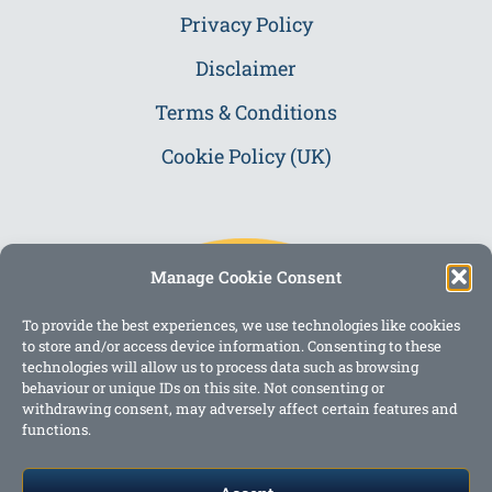
Privacy Policy
Disclaimer
Terms & Conditions
Cookie Policy (UK)
Manage Cookie Consent
To provide the best experiences, we use technologies like cookies
to store and/or access device information. Consenting to these
technologies will allow us to process data such as browsing
behaviour or unique IDs on this site. Not consenting or
withdrawing consent, may adversely affect certain features and
functions.