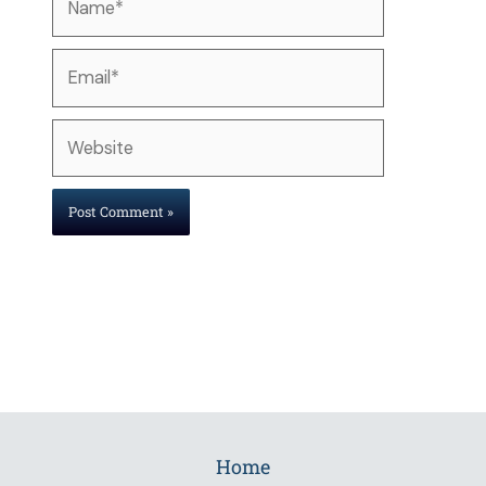
Email*
Website
Home