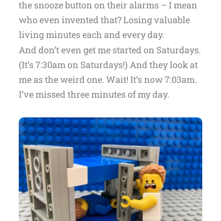
the snooze button on their alarms – I mean
who even invented that? Losing valuable
living minutes each and every day.
And don’t even get me started on Saturdays.
(It’s 7:30am on Saturdays!) And they look at
me as the weird one. Wait! It’s now 7:03am.
I’ve missed three minutes of my day.