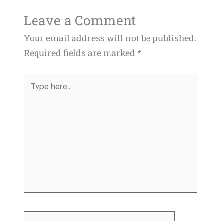
Leave a Comment
Your email address will not be published.
Required fields are marked
*
Type
here..
Name*