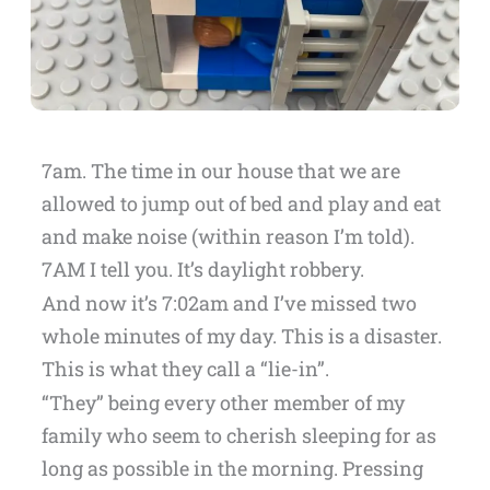
7am. The time in our house that we are
allowed to jump out of bed and play and eat
and make noise (within reason I’m told).
7AM I tell you. It’s daylight robbery.
And now it’s 7:02am and I’ve missed two
whole minutes of my day. This is a disaster.
This is what they call a “lie-in”.
“They” being every other member of my
family who seem to cherish sleeping for as
long as possible in the morning. Pressing