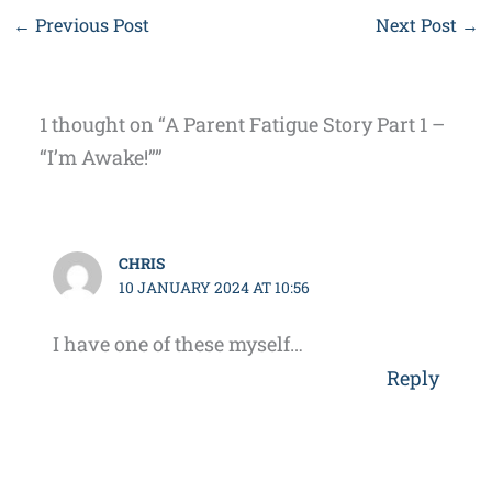
←
Previous Post
Next Post
→
1 thought on “A Parent Fatigue Story Part 1 –
“I’m Awake!””
CHRIS
10 JANUARY 2024 AT 10:56
I have one of these myself…
Reply