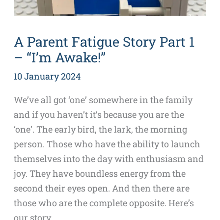
A Parent Fatigue Story Part 1
– “I’m Awake!”
10 January 2024
We’ve all got ‘one’ somewhere in the family
and if you haven’t it’s because you are the
‘one’. The early bird, the lark, the morning
person. Those who have the ability to launch
themselves into the day with enthusiasm and
joy. They have boundless energy from the
second their eyes open. And then there are
those who are the complete opposite. Here’s
our story…