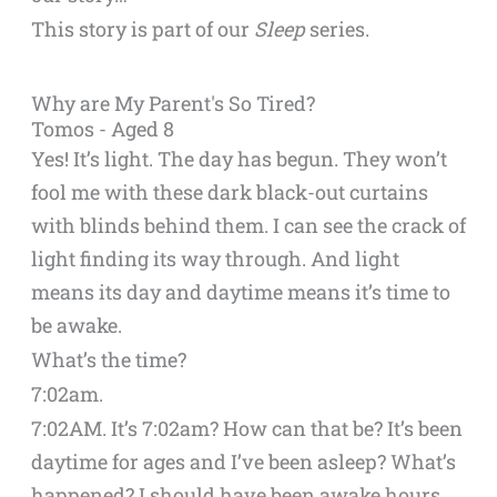
This story is part of our
Sleep
series.
Why are My Parent's So Tired?
Tomos - Aged 8
Yes! It’s light. The day has begun. They won’t
fool me with these dark black-out curtains
with blinds behind them. I can see the crack of
light finding its way through. And light
means its day and daytime means it’s time to
be awake.
What’s the time?
7:02am.
7:02AM. It’s 7:02am? How can that be? It’s been
daytime for ages and I’ve been asleep? What’s
happened? I should have been awake hours