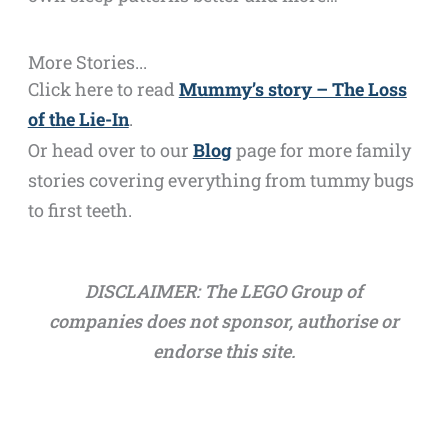
More Stories...
Click here to read
Mummy’s story – The Loss
of the Lie-In
.
Or head over to our
Blog
page for more family
stories covering everything from tummy bugs
to first teeth.
DISCLAIMER: The LEGO Group of
companies does not sponsor, authorise or
endorse this site.