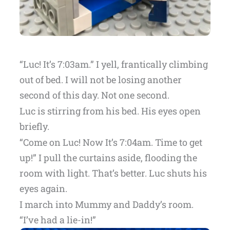
“Luc! It’s 7:03am.” I yell, frantically climbing
out of bed. I will not be losing another
second of this day. Not one second.
Luc is stirring from his bed. His eyes open
briefly.
“Come on Luc! Now It’s 7:04am. Time to get
up!” I pull the curtains aside, flooding the
room with light. That’s better. Luc shuts his
eyes again.
I march into Mummy and Daddy’s room.
“I’ve had a lie-in!”