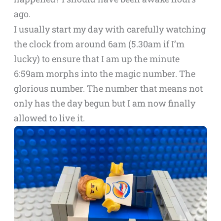
ago.
I usually start my day with carefully watching
the clock from around 6am (5.30am if I’m
lucky) to ensure that I am up the minute
6:59am morphs into the magic number. The
glorious number. The number that means not
only has the day begun but I am now finally
allowed to live it.