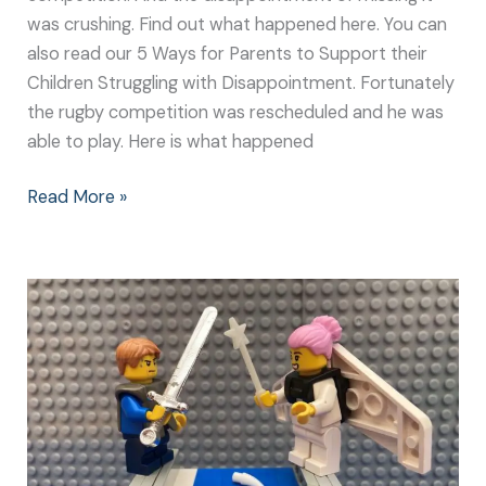
was crushing. Find out what happened here. You can
also read our 5 Ways for Parents to Support their
Children Struggling with Disappointment. Fortunately
the rugby competition was rescheduled and he was
able to play. Here is what happened
Read More »
What
Happened
Next:
The
Battle
with
The