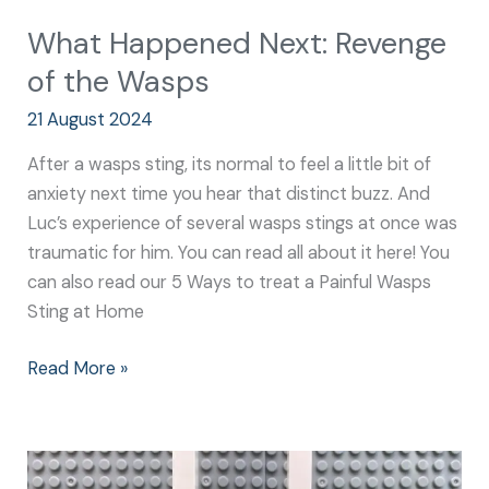
What Happened Next: Revenge
of the Wasps
21 August 2024
After a wasps sting, its normal to feel a little bit of
anxiety next time you hear that distinct buzz. And
Luc’s experience of several wasps stings at once was
traumatic for him. You can read all about it here! You
can also read our 5 Ways to treat a Painful Wasps
Sting at Home
Read More »
What