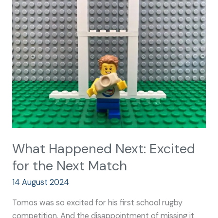
Happened
Next:
Excited
for
the
Next
Match
What Happened Next: Excited
for the Next Match
14 August 2024
Tomos was so excited for his first school rugby
competition. And the disappointment of missing it