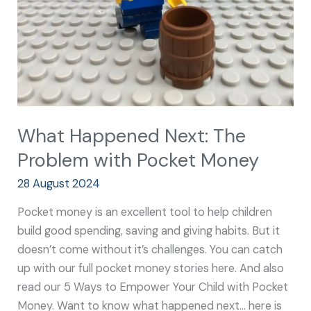
with
Pocket
Money
What Happened Next: The
Problem with Pocket Money
28 August 2024
Pocket money is an excellent tool to help children
build good spending, saving and giving habits. But it
doesn’t come without it’s challenges. You can catch
up with our full pocket money stories here. And also
read our 5 Ways to Empower Your Child with Pocket
Money. Want to know what happened next… here is