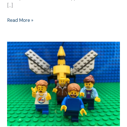
[…]
Read More »
What
Happened
Next:
Revenge
of
the
Wasps