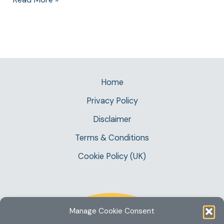
Home
Privacy Policy
Disclaimer
Terms & Conditions
Cookie Policy (UK)
Manage Cookie Consent