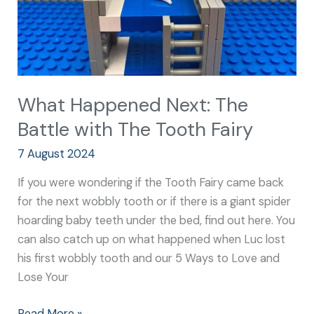
Tooth
Fairy
What Happened Next: The
Battle with The Tooth Fairy
7 August 2024
If you were wondering if the Tooth Fairy came back
for the next wobbly tooth or if there is a giant spider
hoarding baby teeth under the bed, find out here. You
can also catch up on what happened when Luc lost
his first wobbly tooth and our 5 Ways to Love and
Lose Your
Read More »