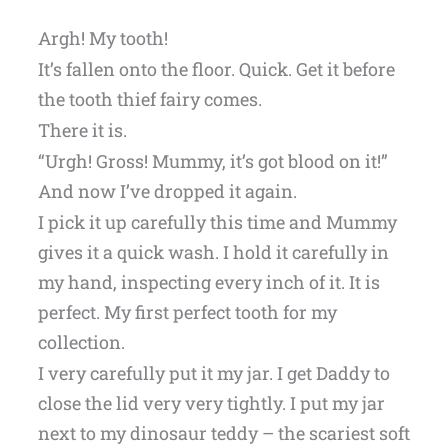
Argh! My tooth!
It’s fallen onto the floor. Quick. Get it before
the tooth thief fairy comes.
There it is.
“Urgh! Gross! Mummy, it’s got blood on it!”
And now I’ve dropped it again.
I pick it up carefully this time and Mummy
gives it a quick wash. I hold it carefully in
my hand, inspecting every inch of it. It is
perfect. My first perfect tooth for my
collection.
I very carefully put it my jar. I get Daddy to
close the lid very very tightly. I put my jar
next to my dinosaur teddy – the scariest soft