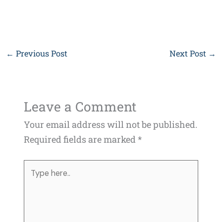
←
Previous Post
Next Post
→
Leave a Comment
Your email address will not be published.
Required fields are marked
*
Type
here..