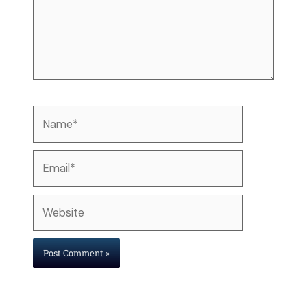
Name*
Email*
Website