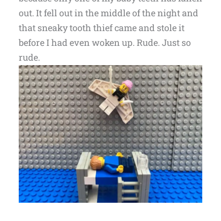
out. It fell out in the middle of the night and
that sneaky tooth thief came and stole it
before I had even woken up. Rude. Just so
rude.