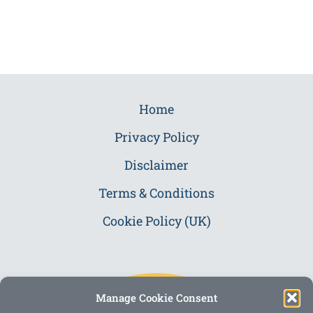
Home
Privacy Policy
Disclaimer
Terms & Conditions
Cookie Policy (UK)
Manage Cookie Consent