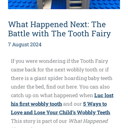
What Happened Next: The
Battle with The Tooth Fairy
7 August 2024
If you were wondering if the Tooth Fairy
came back for the next wobbly tooth or if
there is a giant spider hoarding baby teeth
under the bed, find out here. You can also
catch up on what happened when
Luc lost
his first wobbly tooth
and our
5 Ways to
Love and Lose Your Child’s Wobbly Teeth
.
This story is part of our
What Happened