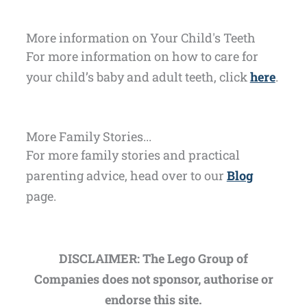
More information on Your Child's Teeth
For more information on how to care for
your child’s baby and adult teeth, click
here
.
More Family Stories...
For more family stories and practical
parenting advice, head over to our
Blog
page.
DISCLAIMER: The Lego Group of
Companies does not sponsor, authorise or
endorse this site.