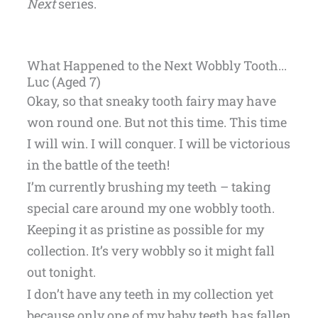
Next
series.
What Happened to the Next Wobbly Tooth...
Luc (Aged 7)
Okay, so that sneaky tooth fairy may have
won round one. But not this time. This time
I will win. I will conquer. I will be victorious
in the battle of the teeth!
I’m currently brushing my teeth – taking
special care around my one wobbly tooth.
Keeping it as pristine as possible for my
collection. It’s very wobbly so it might fall
out tonight.
I don’t have any teeth in my collection yet
because only one of my baby teeth has fallen