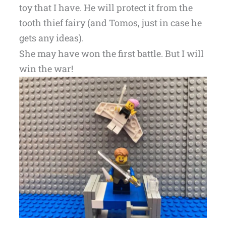
toy that I have. He will protect it from the
tooth thief fairy (and Tomos, just in case he
gets any ideas).
She may have won the first battle. But I will
win the war!