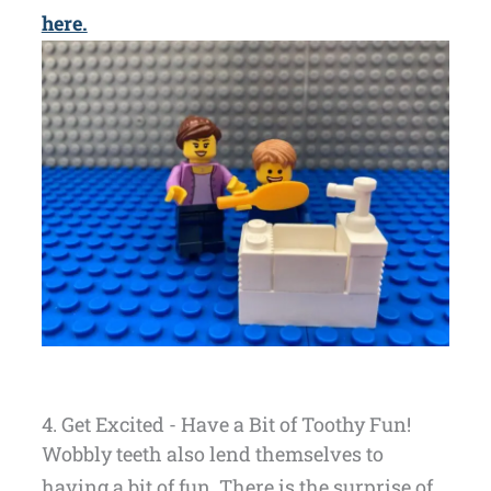
here.
4. Get Excited - Have a Bit of Toothy Fun!
Wobbly teeth also lend themselves to
having a bit of fun. There is the surprise of