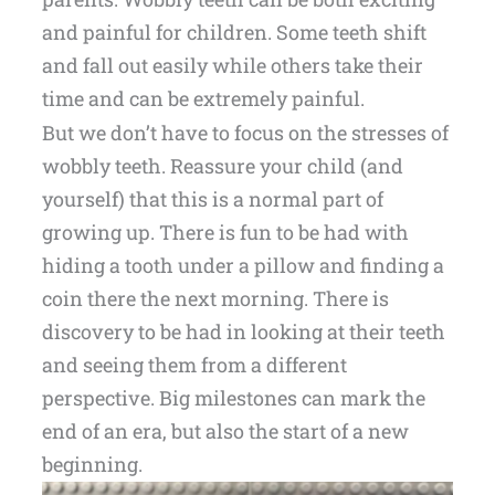
and painful for children. Some teeth shift
and fall out easily while others take their
time and can be extremely painful.
But we don’t have to focus on the stresses of
wobbly teeth. Reassure your child (and
yourself) that this is a normal part of
growing up. There is fun to be had with
hiding a tooth under a pillow and finding a
coin there the next morning. There is
discovery to be had in looking at their teeth
and seeing them from a different
perspective. Big milestones can mark the
end of an era, but also the start of a new
beginning.