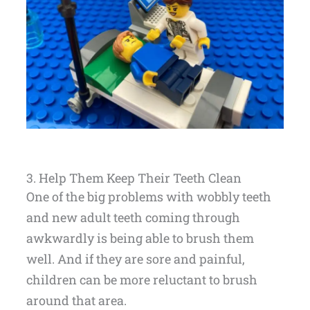
3. Help Them Keep Their Teeth Clean
One of the big problems with wobbly teeth
and new adult teeth coming through
awkwardly is being able to brush them
well. And if they are sore and painful,
children can be more reluctant to brush
around that area.