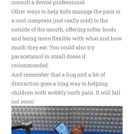
consult a dental professional.
Other ways to help kids manage the pain is
a cool compress (not really cold) to the
outside of the mouth, offering softer foods
and being more flexible with what and how
much they eat. You could also try
paracetamol in small doses if
recommended.
And remember that a hug and a bit of
distraction goes a long way to helping
children with wobbly tooth pain. It will fall
out soon!