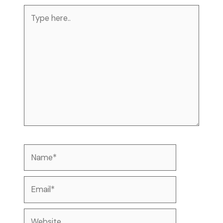
Type
here..
Name*
Email*
Website