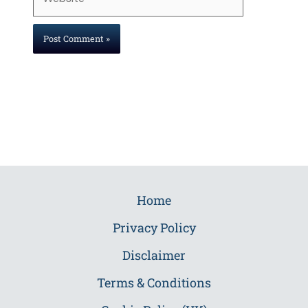
Home
Privacy Policy
Disclaimer
Terms & Conditions