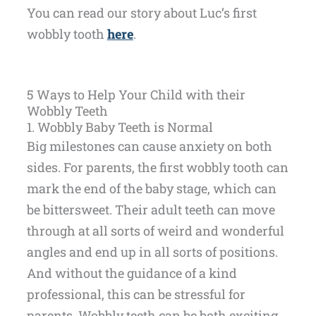
You can read our story about Luc’s first
wobbly tooth
here
.
5 Ways to Help Your Child with their
Wobbly Teeth
1. Wobbly Baby Teeth is Normal
Big milestones can cause anxiety on both
sides. For parents, the first wobbly tooth can
mark the end of the baby stage, which can
be bittersweet. Their adult teeth can move
through at all sorts of weird and wonderful
angles and end up in all sorts of positions.
And without the guidance of a kind
professional, this can be stressful for
parents. Wobbly teeth can be both exciting