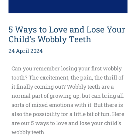
5 Ways to Love and Lose Your
Child’s Wobbly Teeth
24 April 2024
Can you remember losing your first wobbly
tooth? The excitement, the pain, the thrill of
it finally coming out? Wobbly teeth are a
normal part of growing up, but can bring all
sorts of mixed emotions with it. But there is
also the possibility for a little bit of fun. Here
are our 5 ways to love and lose your child’s
wobbly teeth.