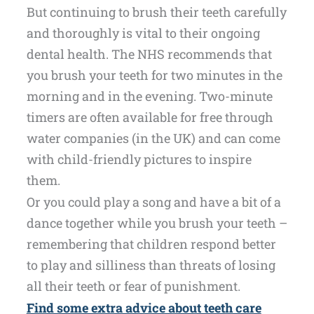
But continuing to brush their teeth carefully
and thoroughly is vital to their ongoing
dental health. The NHS recommends that
you brush your teeth for two minutes in the
morning and in the evening. Two-minute
timers are often available for free through
water companies (in the UK) and can come
with child-friendly pictures to inspire
them.
Or you could play a song and have a bit of a
dance together while you brush your teeth –
remembering that children respond better
to play and silliness than threats of losing
all their teeth or fear of punishment.
Find some extra advice about teeth care