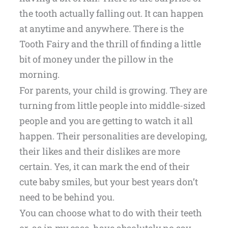
the tooth actually falling out. It can happen
at anytime and anywhere. There is the
Tooth Fairy and the thrill of finding a little
bit of money under the pillow in the
morning.
For parents, your child is growing. They are
turning from little people into middle-sized
people and you are getting to watch it all
happen. Their personalities are developing,
their likes and their dislikes are more
certain. Yes, it can mark the end of their
cute baby smiles, but your best years don’t
need to be behind you.
You can choose what to do with their teeth