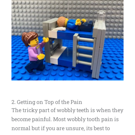
2. Getting on Top of the Pain
The tricky part of wobbly teeth is when they
become painful. Most wobbly tooth pain is
normal but if you are unsure, its best to