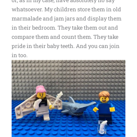
or, as in my case, have absolutely no say
whatsoever. My children store them in old
marmalade and jam jars and display them
in their bedroom. They take them out and
compare them and count them. They take
pride in their baby teeth. And you can join
in too.