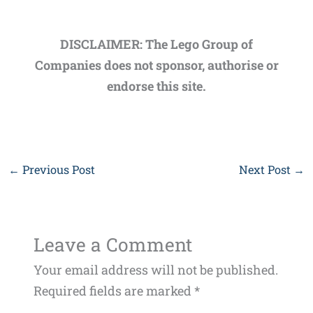
DISCLAIMER: The Lego Group of
Companies does not sponsor, authorise or
endorse this site.
←
Previous Post
Next Post
→
Leave a Comment
Your email address will not be published.
Required fields are marked
*