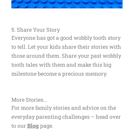
5. Share Your Story
Everyone has got a good wobbly tooth story
to tell. Let your kids share their stories with
those around them. Share your past wobbly
tooth tales with them and make this big
milestone become a precious memory.
More Stories...
For more family stories and advice on the
everyday parenting challenges – head over
to our
Blog
page.