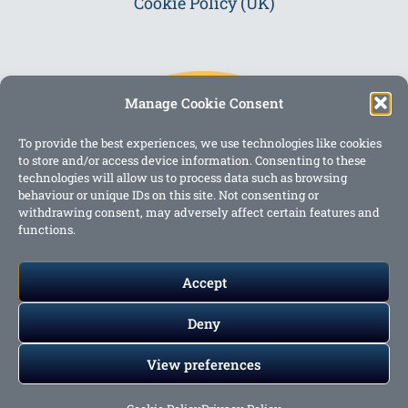
Cookie Policy (UK)
Manage Cookie Consent
To provide the best experiences, we use technologies like cookies
to store and/or access device information. Consenting to these
technologies will allow us to process data such as browsing
behaviour or unique IDs on this site. Not consenting or
withdrawing consent, may adversely affect certain features and
functions.
Accept
Deny
View preferences
Copyright @ 2023 One Story Mum