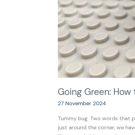
Going Green: How 
27 November 2024
Tummy bug. Two words that pou
just around the corner, we have