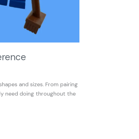
erence
 shapes and sizes. From pairing
arly need doing throughout the