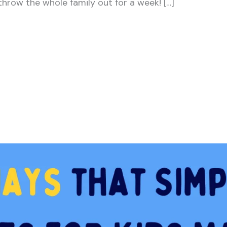
hrow the whole family out for a week! […]