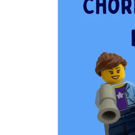
Kids
Make
a
Big
Difference