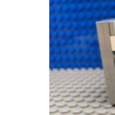
Going
Green:
How
to
Survive
Your
Child’s
Next
Tummy
Bug