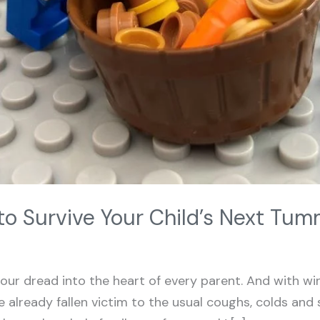
to Survive Your Child’s Next Tu
r dread into the heart of every parent. And with wi
 already fallen victim to the usual coughs, colds and 