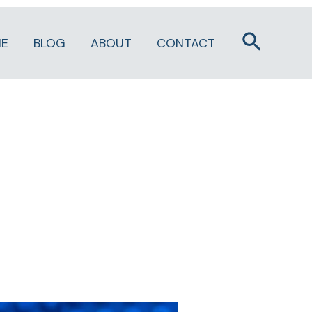
Search
E
BLOG
ABOUT
CONTACT