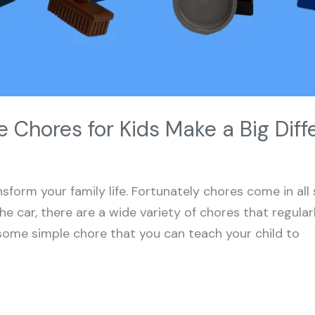
 Chores for Kids Make a Big Diff
sform your family life. Fortunately chores come in all
he car, there are a wide variety of chores that regul
some simple chore that you can teach your child to