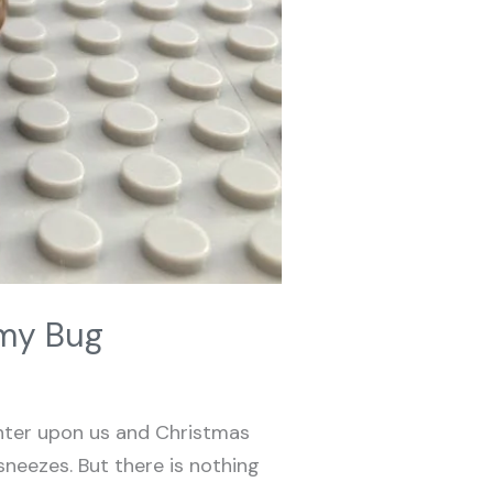
mmy Bug
nter upon us and Christmas
sneezes. But there is nothing