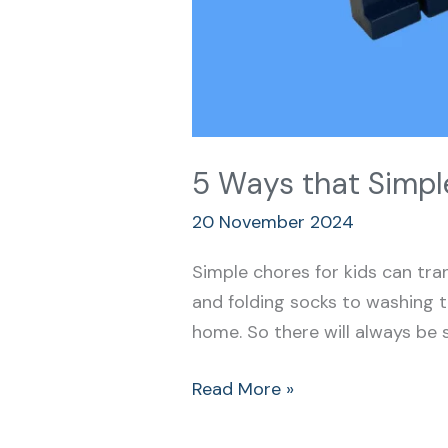
5 Ways that Simple
20 November 2024
Simple chores for kids can tran
and folding socks to washing t
home. So there will always be 
Read More »