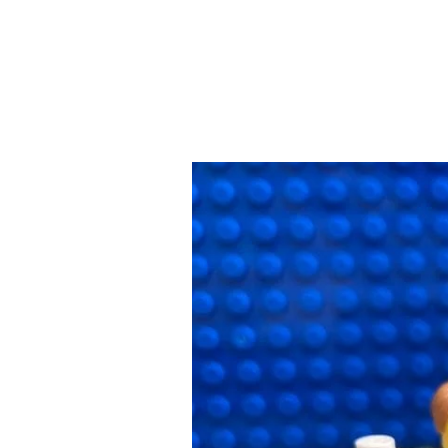
Why
Everyday
Chores
for
My
Kids
are
Important