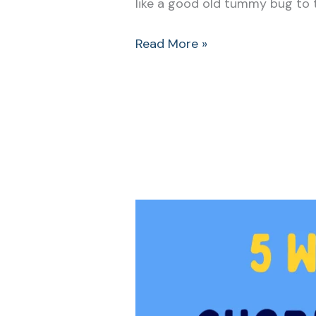
like a good old tummy bug to t
Read More »
5
Ways
that
Simple
Chores
for