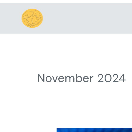
Skip
to
content
November 2024