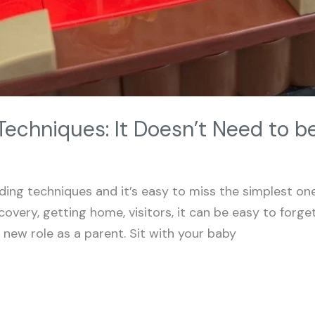
echniques: It Doesn’t Need to 
ing techniques and it’s easy to miss the simplest one 
overy, getting home, visitors, it can be easy to forge
s new role as a parent. Sit with your baby