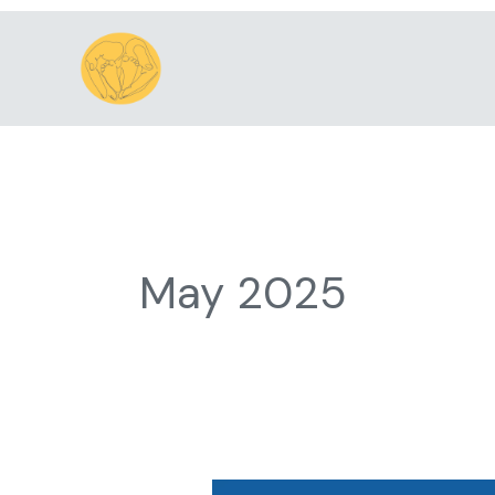
Skip
to
content
May 2025