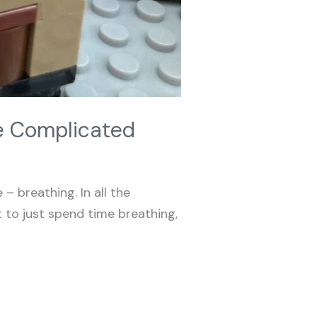
be Complicated
– breathing. In all the
t to just spend time breathing,