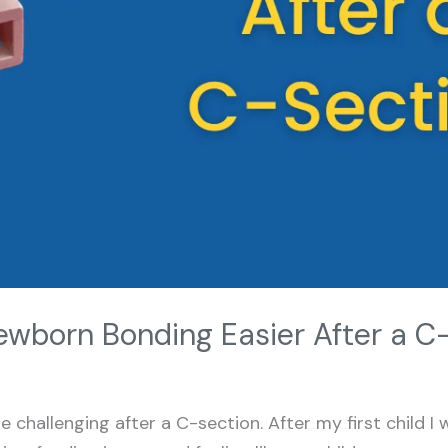
wborn Bonding Easier After a C
challenging after a C-section. After my first child I