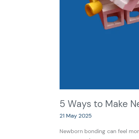
5 Ways to Make Ne
21 May 2025
Newborn bonding can feel more 