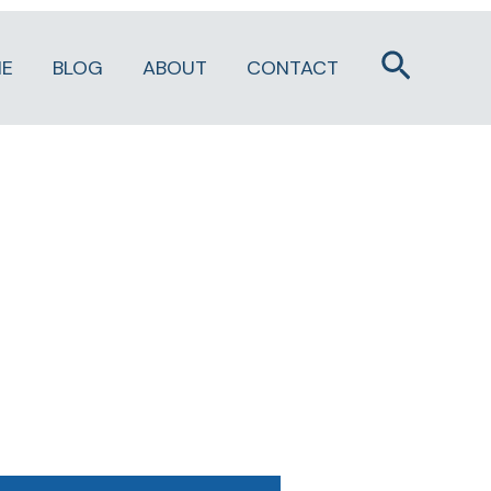
Search
E
BLOG
ABOUT
CONTACT