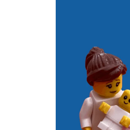
5
Ways
to
Make
Newborn
Bonding
Easier
After
a
C-
Section