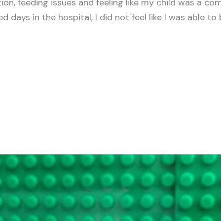
n, feeding issues and feeling like my child was a com
 days in the hospital, I did not feel like I was able to