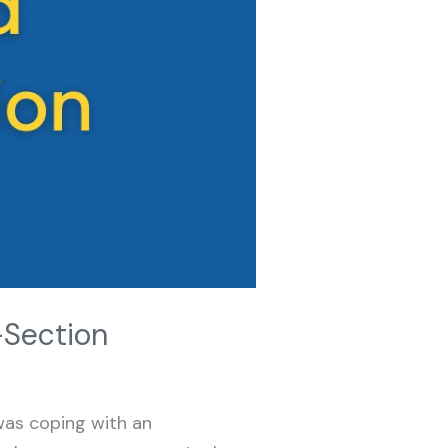
-Section
 was coping with an