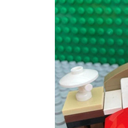
Need
to
be
Complicated