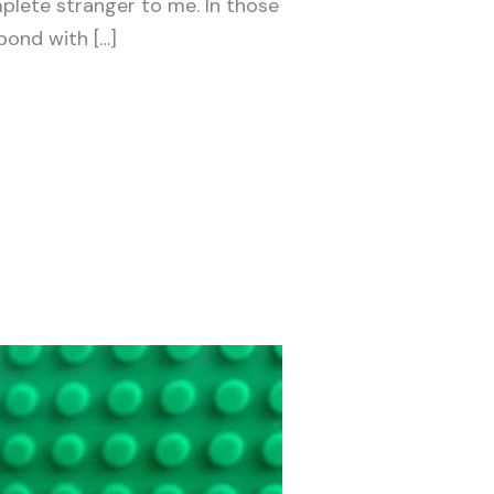
plete stranger to me. In those
 bond with […]