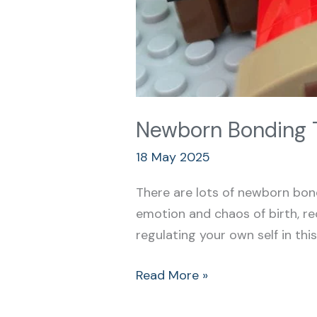
Newborn Bonding T
18 May 2025
There are lots of newborn bond
emotion and chaos of birth, rec
regulating your own self in thi
Read More »