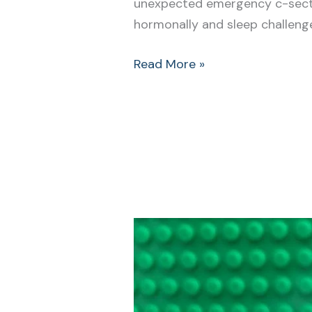
unexpected emergency c-sectio
hormonally and sleep challenged
Read More »
Newborn
Bonding
Techniques:
It
Doesn’t