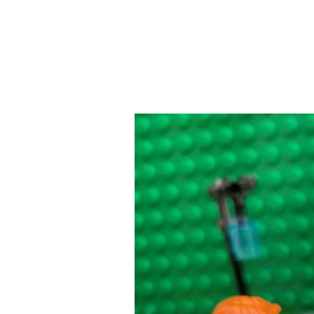
Newborn
Bonding
Time:
Coming
Home
With
a
New
Baby