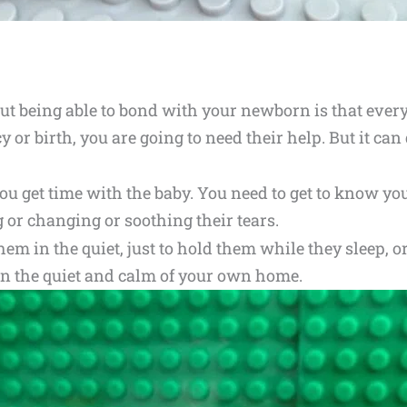
ut being able to bond with your newborn is that every
y or birth, you are going to need their help. But it ca
 you get time with the baby. You need to get to know y
g or changing or soothing their tears.
m in the quiet, just to hold them while they sleep, or 
 in the quiet and calm of your own home.