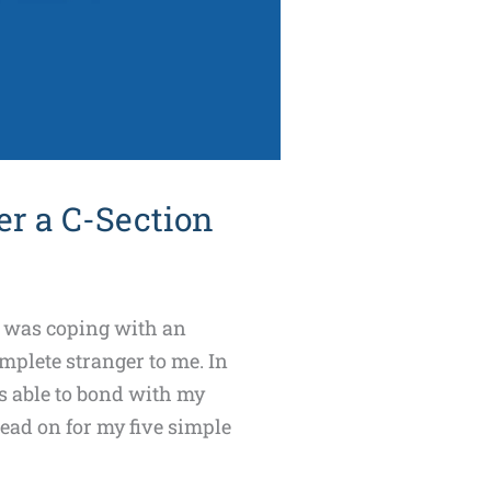
r a C-Section
 I was coping with an
mplete stranger to me. In
as able to bond with my
ead on for my five simple