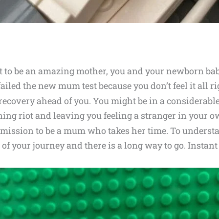
hat to be an amazing mother, you and your newborn bab
ailed the new mum test because you don’t feel it all r
recovery ahead of you. You might be in a considerabl
ng riot and leaving you feeling a stranger in your o
ermission to be a mum who takes her time. To underst
 of your journey and there is a long way to go. Insta