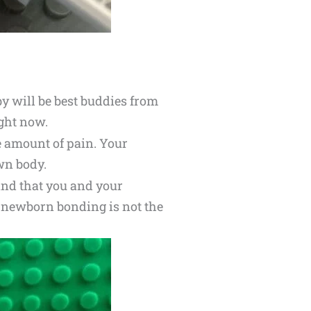
y will be best buddies from
ight now.
e amount of pain. Your
wn body.
and that you and your
nt newborn bonding is not the