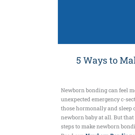
5 Ways to Ma
Newborn bonding can feel more
unexpected emergency c-secti
those hormonally and sleep ch
newborn baby at all. But that
steps to make newborn bondin