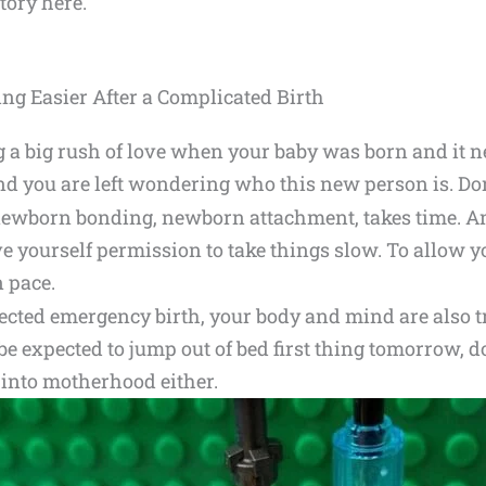
tory here.
 Easier After a Complicated Birth
a big rush of love when your baby was born and it ne
d you are left wondering who this new person is. Don
at newborn bonding, newborn attachment, takes time. 
ve yourself permission to take things slow. To allow 
n pace.
ected emergency birth, your body and mind are also t
 be expected to jump out of bed first thing tomorrow, d
 into motherhood either.