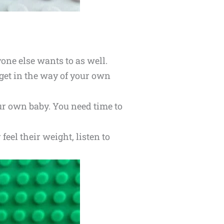
one else wants to as well.
n get in the way of your own
our own baby. You need time to
feel their weight, listen to