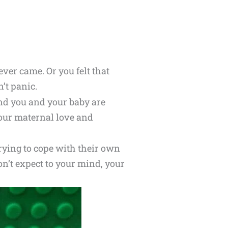
ver came. Or you felt that
’t panic.
And you and your baby are
your maternal love and
rying to cope with their own
on’t expect to your mind, your