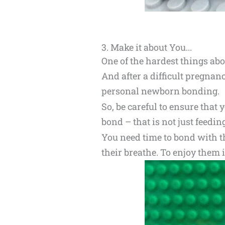
3. Make it about You...
One of the hardest things abo
And after a difficult pregnanc
personal newborn bonding.
So, be careful to ensure that
bond – that is not just feedin
You need time to bond with the
their breathe. To enjoy them