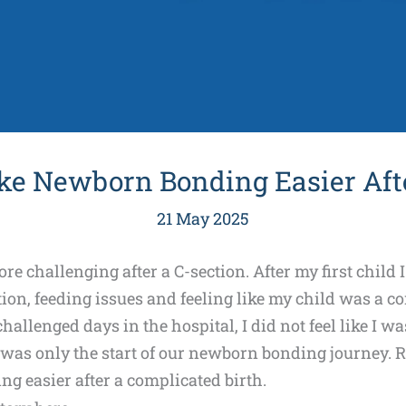
ke Newborn Bonding Easier Afte
21 May 2025
 challenging after a C-section. After my first child
on, feeding issues and feeling like my child was a co
allenged days in the hospital, I did not feel like I w
 was only the start of our newborn bonding journey. R
g easier after a complicated birth.