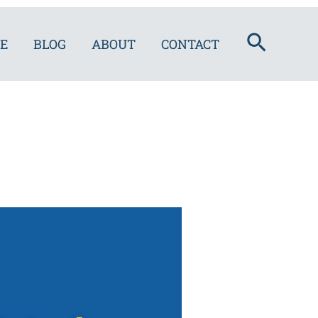
Search
E
BLOG
ABOUT
CONTACT