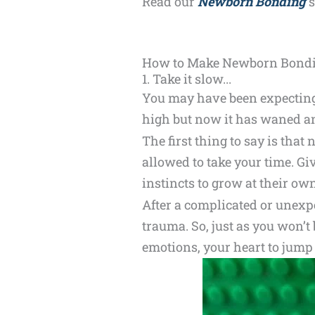
Read our
Newborn Bonding
s
How to Make Newborn Bonding
1. Take it slow...
You may have been expecting 
high but now it has waned an
The first thing to say is th
allowed to take your time. Gi
instincts to grow at their ow
After a complicated or unexp
trauma. So, just as you won’t
emotions, your heart to jump