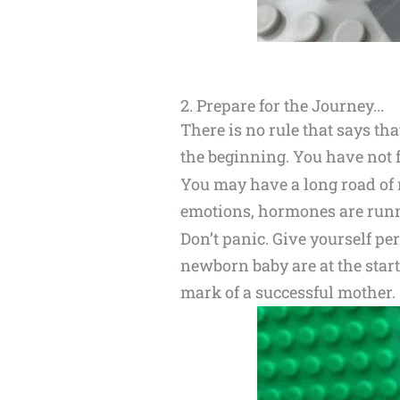
2. Prepare for the Journey...
There is no rule that says t
the beginning. You have not f
You may have a long road of 
emotions, hormones are runni
Don’t panic. Give yourself p
newborn baby are at the start
mark of a successful mother.