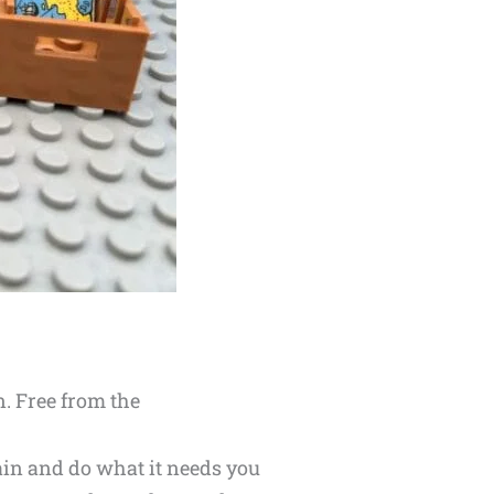
n. Free from the
ain and do what it needs you