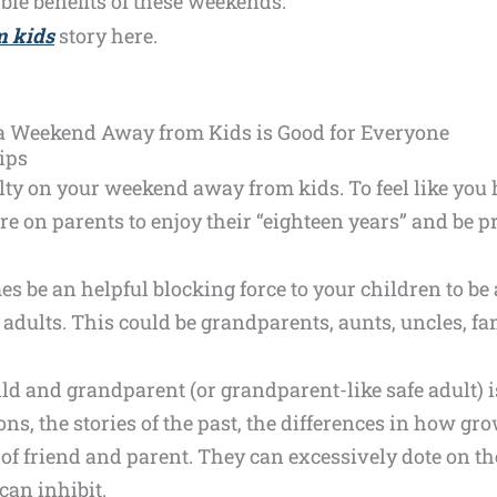
ible benefits of these weekends.
 kids
story here.
 a Weekend Away from Kids is Good for Everyone
ips
uilty on your weekend away from kids. To feel like you
re on parents to enjoy their “eighteen years” and be 
es be an helpful blocking force to your children to be
 adults. This could be grandparents, aunts, uncles, f
d and grandparent (or grandparent-like safe adult) is 
ons, the stories of the past, the differences in how g
of friend and parent. They can excessively dote on th
can inhibit.