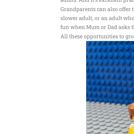
Grandparents can also offer t
slower adult, or an adult who 
fun when Mum or Dad asks 
All these opportunities to gro