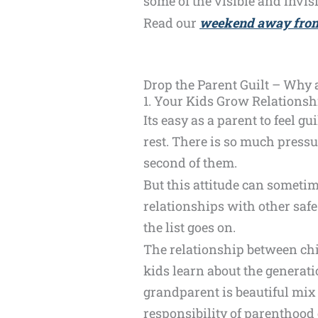
some of the visible and invis
Read our
weekend away from
Drop the Parent Guilt – Why
1. Your Kids Grow Relationsh
Its easy as a parent to feel g
rest. There is so much pressu
second of them.
But this attitude can sometim
relationships with other safe
the list goes on.
The relationship between chil
kids learn about the generati
grandparent is beautiful mix 
responsibility of parenthood 