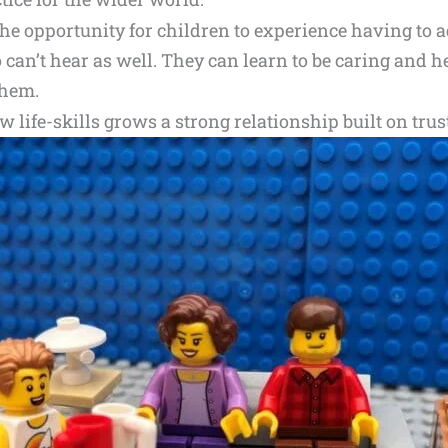
he opportunity for children to experience having to a
can’t hear as well. They can learn to be caring and hel
them.
w life-skills grows a strong relationship built on trus