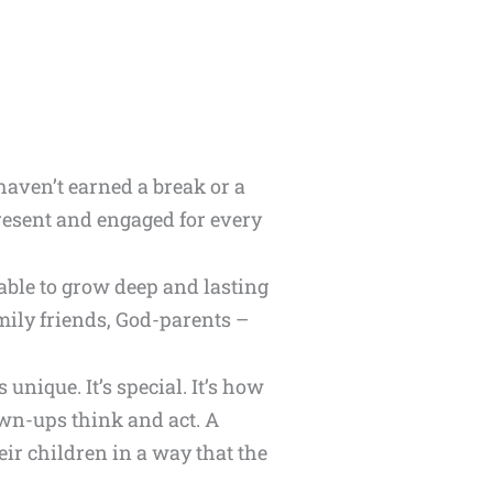
 haven’t earned a break or a
present and engaged for every
 able to grow deep and lasting
amily friends, God-parents –
unique. It’s special. It’s how
rown-ups think and act. A
eir children in a way that the