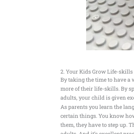
2. Your Kids Grow Life-skills
By taking the time to have a
more of their life-skills. By
adults, your child is given e
As parents you learn the lan
certain things. You know how
them, they have to step up. T
adults. And it’s excellent pra