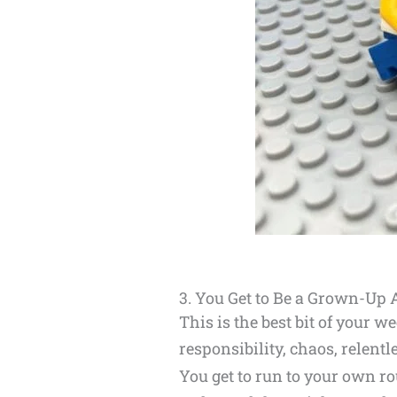
3. You Get to Be a Grown-Up 
This is the best bit of your 
responsibility, chaos, relentl
You get to run to your own r