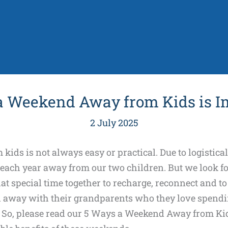
a Weekend Away from Kids is I
2 July 2025
ids is not always easy or practical. Due to logistica
 each year away from our two children. But we look 
t special time together to recharge, reconnect and to
 away with their grandparents who they love spendi
. So, please read our 5 Ways a Weekend Away from Kid