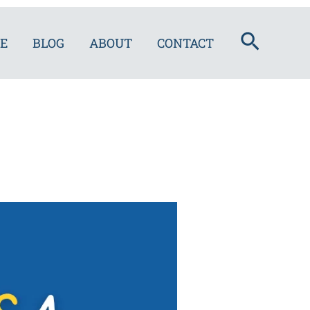
Search
E
BLOG
ABOUT
CONTACT