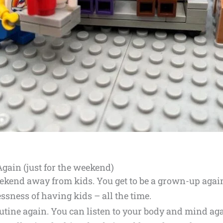
Again (just for the weekend)
weekend away from kids. You get to be a grown-up agai
essness of having kids – all the time.
outine again. You can listen to your body and mind ag