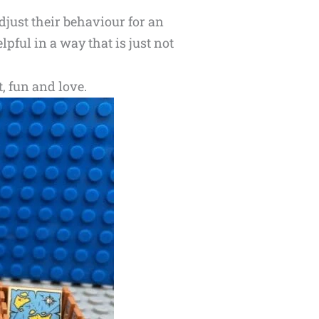
djust their behaviour for an
pful in a way that is just not
t, fun and love.