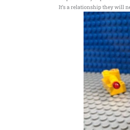
It’s a relationship they will n