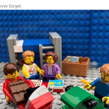
ever forget.