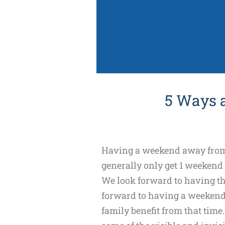
5 Ways 
Having a weekend away from k
generally only get 1 weekend
We look forward to having tha
forward to having a weekend
family benefit from that time