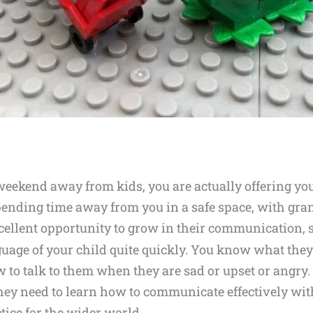
 weekend away from kids, you are actually offering y
 spending time away from you in a safe space, with gra
xcellent opportunity to grow in their communication, s
guage of your child quite quickly. You know what the
 to talk to them when they are sad or upset or angr
hey need to learn how to communicate effectively with
ctice for the wider world.