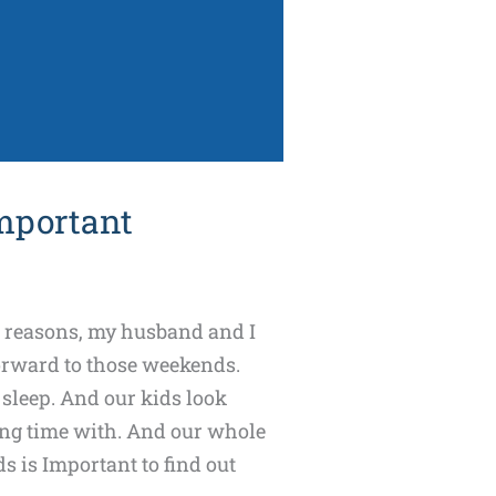
mportant
l reasons, my husband and I
forward to those weekends.
 sleep. And our kids look
ng time with. And our whole
s is Important to find out