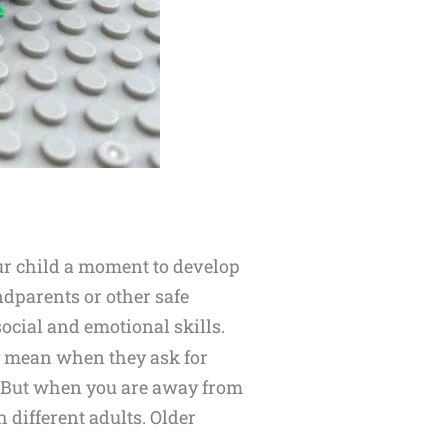
our child a moment to develop
ndparents or other safe
ocial and emotional skills.
y mean when they ask for
y. But when you are away from
 different adults. Older