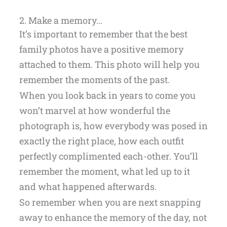
2. Make a memory...
It’s important to remember that the best
family photos have a positive memory
attached to them. This photo will help you
remember the moments of the past.
When you look back in years to come you
won’t marvel at how wonderful the
photograph is, how everybody was posed in
exactly the right place, how each outfit
perfectly complimented each-other. You’ll
remember the moment, what led up to it
and what happened afterwards.
So remember when you are next snapping
away to enhance the memory of the day, not