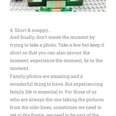
4. Short & snappy...
And finally, don’t waste the moment by
trying to take a photo. Take a few but keep it
short so that you can also savour the
moment, experience the moment, be in the
moment.
Family photos are amazing and a
wonderful thing to have. But experiencing
family life is essential to. For those of us
who are always the one taking the pictures
from the side-lines, sometimes we need to
get in the frame, we need to be part of the