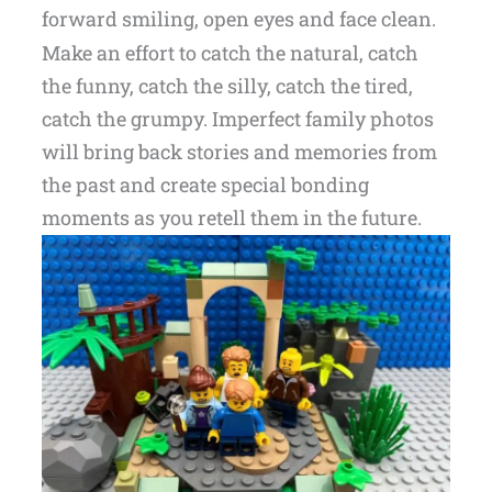
forward smiling, open eyes and face clean.
Make an effort to catch the natural, catch
the funny, catch the silly, catch the tired,
catch the grumpy. Imperfect family photos
will bring back stories and memories from
the past and create special bonding
moments as you retell them in the future.