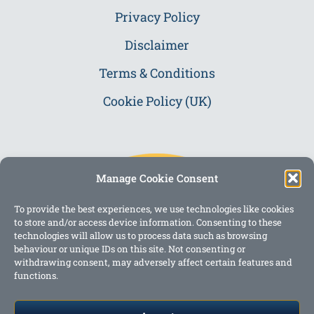
Privacy Policy
Disclaimer
Terms & Conditions
Cookie Policy (UK)
Manage Cookie Consent
To provide the best experiences, we use technologies like cookies
to store and/or access device information. Consenting to these
technologies will allow us to process data such as browsing
behaviour or unique IDs on this site. Not consenting or
withdrawing consent, may adversely affect certain features and
functions.