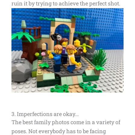
ruin it by trying to achieve the perfect shot.
3. Imperfections are okay...
The best family photos come in a variety of
poses. Not everybody has to be facing