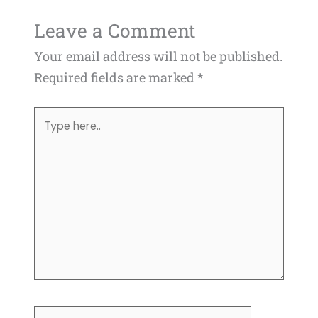
Leave a Comment
Your email address will not be published.
Required fields are marked
*
Type
here..
Name*