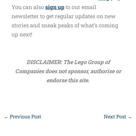
You can also
sign up
to our email
newsletter to get regular updates on new
stories and sneak peaks of what’s coming
up next!
DISCLAIMER: The Lego Group of
Companies does not sponsor, authorise or
endorse this site.
←
Previous Post
Next Post
→