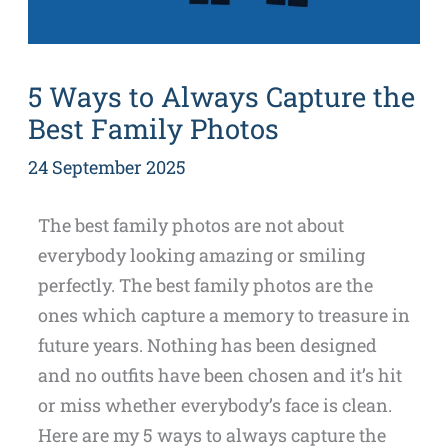
5 Ways to Always Capture the
Best Family Photos
24 September 2025
The best family photos are not about
everybody looking amazing or smiling
perfectly. The best family photos are the
ones which capture a memory to treasure in
future years. Nothing has been designed
and no outfits have been chosen and it’s hit
or miss whether everybody’s face is clean.
Here are my 5 ways to always capture the