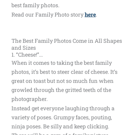
best family photos.
Read our Family Photo story
here
.
The Best Family Photos Come in All Shapes
and Sizes
1. “Cheese!”...
When it comes to taking the best family
photos, it’s best to steer clear of cheese. It’s
great on toast but not so much fun when
growled through the gritted teeth of the
photographer.
Instead get everyone laughing through a
variety of poses. Grumpy faces, pouting,
ninja poses. Be silly and keep clicking.