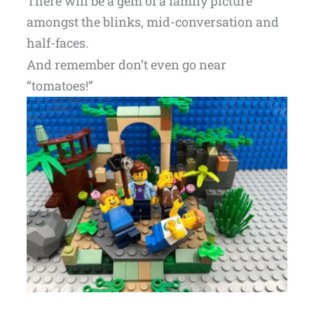
There will be a gem of a family picture
amongst the blinks, mid-conversation and
half-faces.
And remember don’t even go near
“tomatoes!”