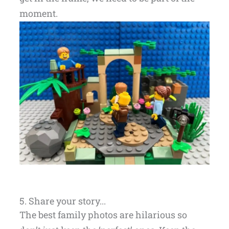
moment.
5. Share your story...
The best family photos are hilarious so