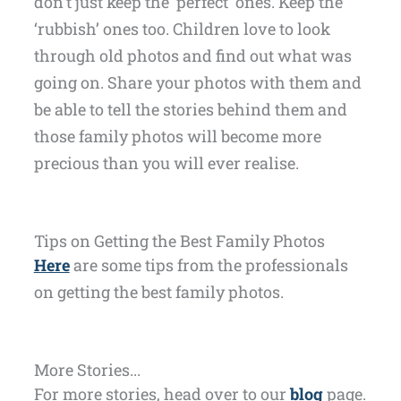
don’t just keep the ‘perfect’ ones. Keep the
‘rubbish’ ones too. Children love to look
through old photos and find out what was
going on. Share your photos with them and
be able to tell the stories behind them and
those family photos will become more
precious than you will ever realise.
Tips on Getting the Best Family Photos
Here
are some tips from the professionals
on getting the best family photos.
More Stories...
For more stories, head over to our
blog
page.