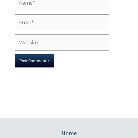
Email*
Website
Home