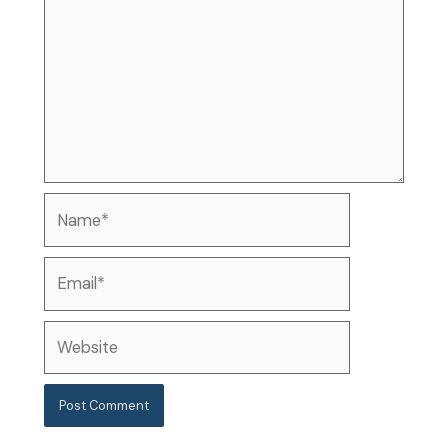
Name*
Email*
Website