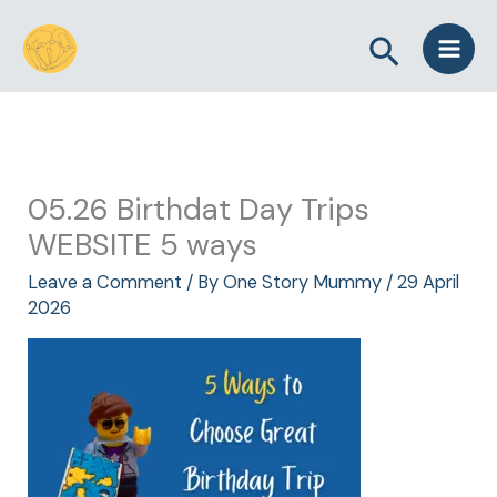
Skip
Search
to
content
05.26 Birthdat Day Trips
WEBSITE 5 ways
Leave a Comment
/ By
One Story Mummy
/
29 April
2026