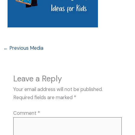
←
Previous Media
Leave a Reply
Your email address will not be published.
Required fields are marked
*
Comment
*