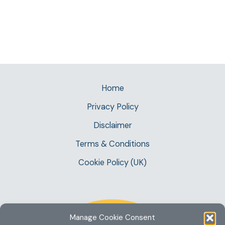
Home
Privacy Policy
Disclaimer
Terms & Conditions
Cookie Policy (UK)
Manage Cookie Consent