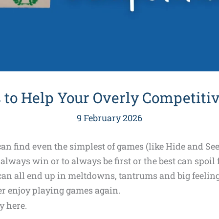
 to Help Your Overly Competitiv
9 February 2026
an find even the simplest of games (like Hide and See
lways win or to always be first or the best can spoil
 can all end up in meltdowns, tantrums and big feeling
ser enjoy playing games again.
y here.