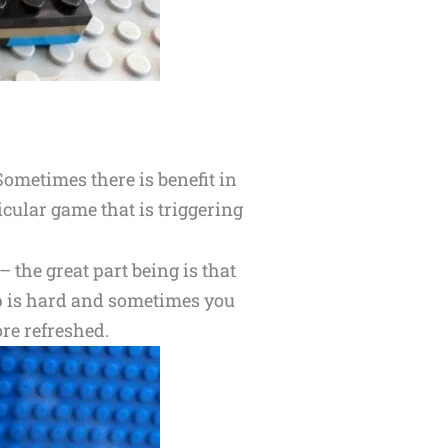
Sometimes there is benefit in
ticular game that is triggering
 the great part being is that
 up is hard and sometimes you
re refreshed.