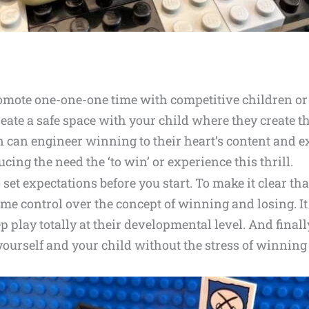
romote one-one-one time with competitive children or 
reate a safe space with your child where they create t
n can engineer winning to their heart’s content and ex
ing the need the ‘to win’ or experience this thrill.
 set expectations before you start. To make it clear that
me control over the concept of winning and losing. It
p play totally at their developmental level. And finally
 yourself and your child without the stress of winnin