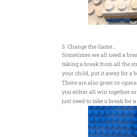
3. Change the Game...
Sometimes we all need a break
taking a break from all the st
your child, put it away for a bi
There are also great co-opera
you either all win together o
just need to take a break for