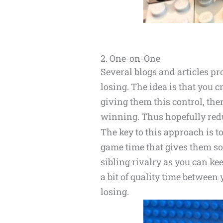
2. One-on-One
Several blogs and articles p
losing. The idea is that you c
giving them this control, the
winning. Thus hopefully reduc
The key to this approach is to
game time that gives them so
sibling rivalry as you can kee
a bit of quality time between
losing.