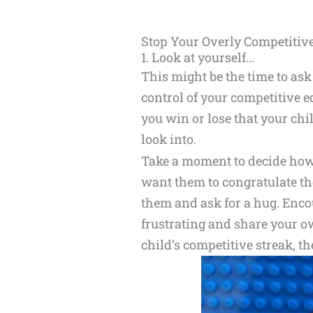
Stop Your Overly Competitiv
1. Look at yourself...
This might be the time to ask 
control of your competitive
you win or lose that your ch
look into.
Take a moment to decide how 
want them to congratulate thei
them and ask for a hug. Enco
frustrating and share your o
child’s competitive streak, th