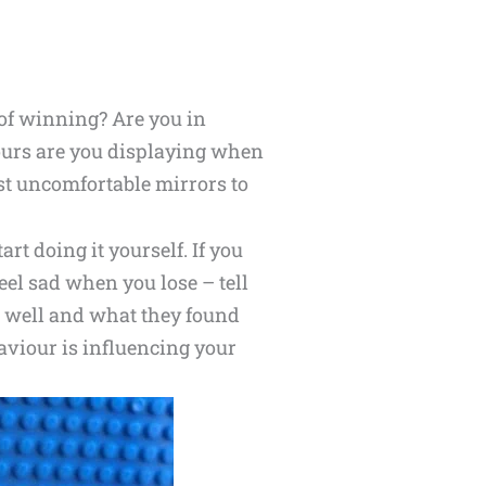
l of winning? Are you in
ours are you displaying when
st uncomfortable mirrors to
t doing it yourself. If you
feel sad when you lose – tell
d well and what they found
aviour is influencing your