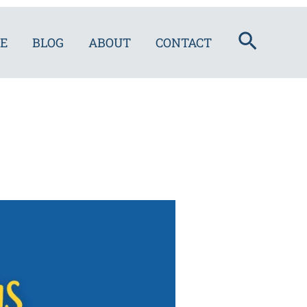
Search
E
BLOG
ABOUT
CONTACT