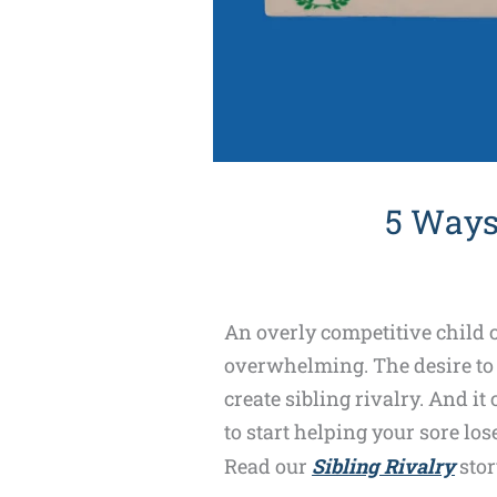
5 Ways
An overly competitive child c
overwhelming. The desire to a
create sibling rivalry. And it
to start helping your sore lo
Read our
Sibling Rivalry
stor