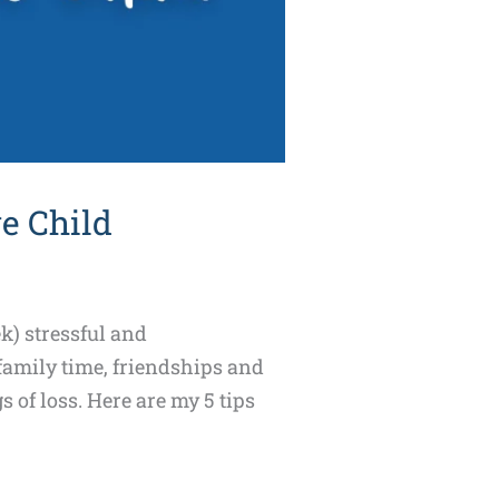
e Child
k) stressful and
 family time, friendships and
s of loss. Here are my 5 tips