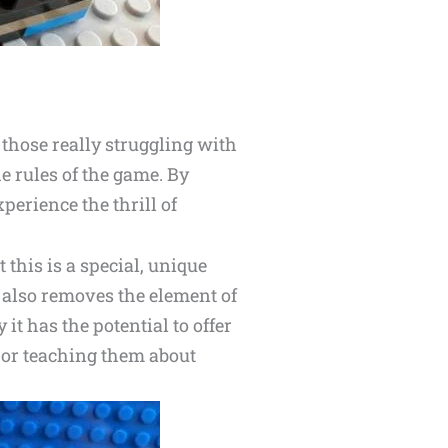
those really struggling with
he rules of the game. By
perience the thrill of
 this is a special, unique
 also removes the element of
 it has the potential to offer
g or teaching them about