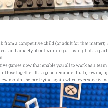
 from a competitive child (or adult for that matter!) 
ress and anxiety about winning or losing. If it’s a par
t.
tive games now that enable you all to work as a team –
r all lose together. It’s a good reminder that growing
 a few months before trying again when everyone is mo