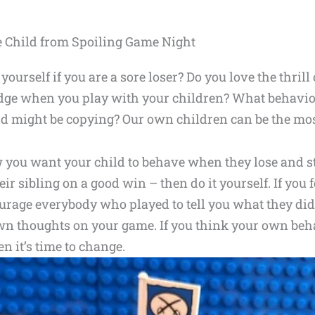
e Child from Spoiling Game Night
yourself if you are a sore loser? Do you love the thril
 edge when you play with your children? What behavi
ild might be copying? Our own children can be the mo
you want your child to behave when they lose and star
r sibling on a good win – then do it yourself. If you 
urage everybody who played to tell you what they di
wn thoughts on your game. If you think your own beh
en it’s time to change.