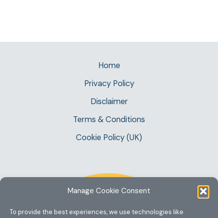
Home
Privacy Policy
Disclaimer
Terms & Conditions
Cookie Policy (UK)
Manage Cookie Consent
To provide the best experiences, we use technologies like