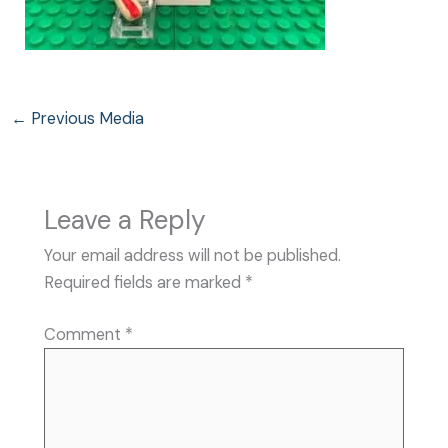
←
Previous Media
Leave a Reply
Your email address will not be published.
Required fields are marked
*
Comment
*