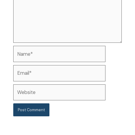
Name*
Email*
Website