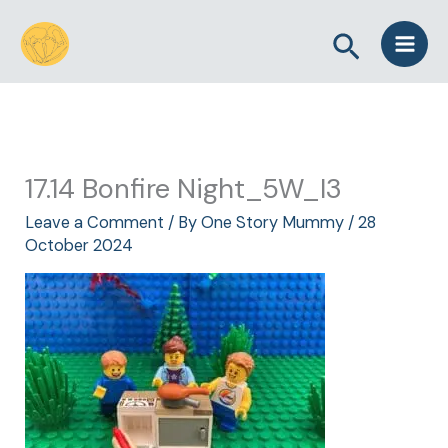
Skip
Search
to
content
17.14 Bonfire Night_5W_I3
Leave a Comment
/ By
One Story Mummy
/
28
October 2024