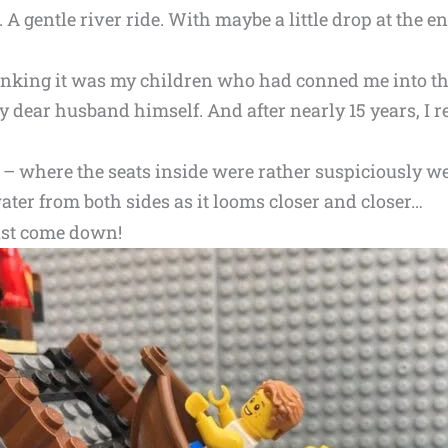
 A gentle river ride. With maybe a little drop at the end
inking it was my children who had conned me into th
my dear husband himself. And after nearly 15 years, I
at – where the seats inside were rather suspiciously w
water from both sides as it looms closer and closer…
ust come down!