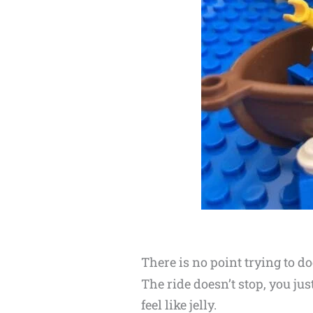
There is no point trying to d
The ride doesn’t stop, you ju
feel like jelly.