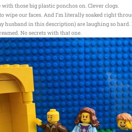
 with those big plastic ponchos on. Clever clogs.
to wipe our faces. And I’m literally soaked right thr
y husband in this description) are laughing so hard. L
creamed. No secrets with that one.