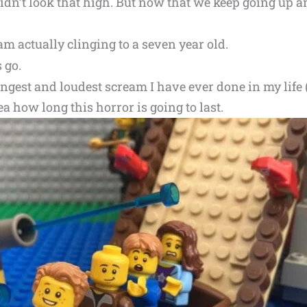
didn’t look that high. But now that we keep going up a
 am actually clinging to a seven year old.
s go.
ngest and loudest scream I have ever done in my life 
a how long this horror is going to last.