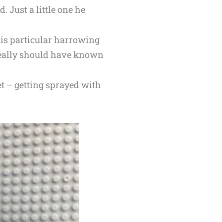
. Just a little one he
is particular harrowing
 really should have known
et – getting sprayed with