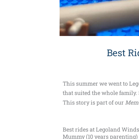
Best Ri
This summer we went to Legol
that suited the whole family.
This story is part of our
Memo
Best rides at Legoland Windso
Mummy (10 years parenting)