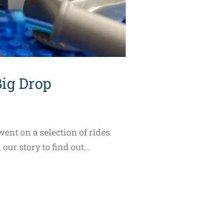
Big Drop
ent on a selection of rides
our story to find out…