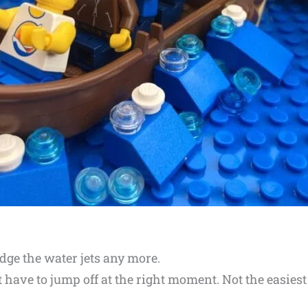
odge the water jets any more.
st have to jump off at the right moment. Not the easies