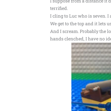
I suppose from a distance it 
terrified.
I cling to Luc who is seven. I
We get to the top and it lets u
And I scream. Probably the lo
hands clenched, I have no ide