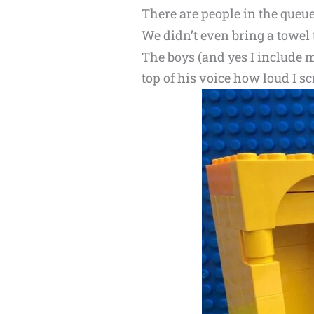
There are people in the queue
We didn’t even bring a towel 
The boys (and yes I include m
top of his voice how loud I s