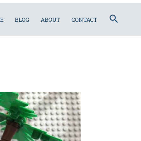
Search
E
BLOG
ABOUT
CONTACT