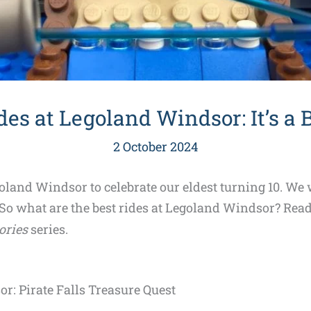
des at Legoland Windsor: It’s a 
2 October 2024
and Windsor to celebrate our eldest turning 10. We w
 So what are the best rides at Legoland Windsor? Read 
ries
series.
r: Pirate Falls Treasure Quest