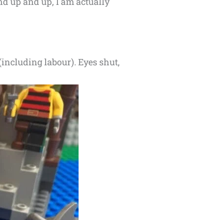
nd up and up, I am actually
(including labour). Eyes shut,