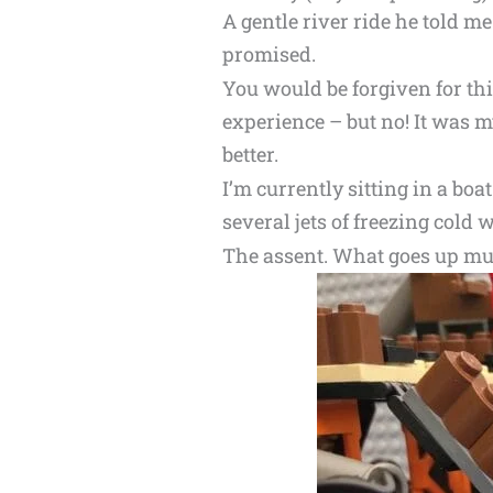
A gentle river ride he told me.
promised.
You would be forgiven for th
experience – but no! It was 
better.
I’m currently sitting in a bo
several jets of freezing cold 
The assent. What goes up m