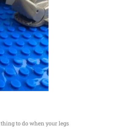
t thing to do when your legs