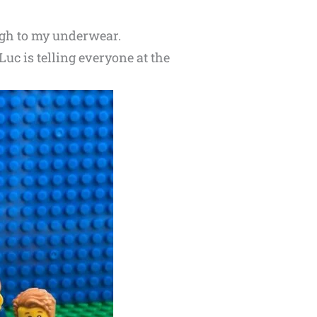
ough to my underwear.
uc is telling everyone at the