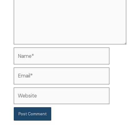
Name*
Email*
Website