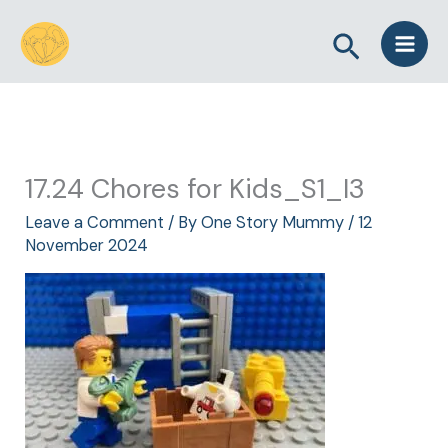
Skip
Search
to
content
17.24 Chores for Kids_S1_I3
Leave a Comment
/ By
One Story Mummy
/
12
November 2024