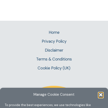
Home
Privacy Policy
Disclaimer
Terms & Conditions
Cookie Policy (UK)
Manage Cookie Consent
To provide the best experiences, we use technologies like