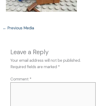
←
Previous Media
Leave a Reply
Your email address will not be published.
Required fields are marked
*
Comment
*