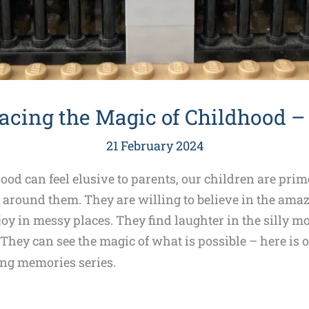
cing the Magic of Childhood – 
21 February 2024
od can feel elusive to parents, our children are prime
around them. They are willing to believe in the amazi
joy in messy places. They find laughter in the silly
hey can see the magic of what is possible – here is o
ing memories series.