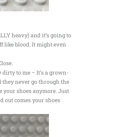
LLY heavy) and it’s going to
ff like blood. It might even
Close.
y dirty to me – It’s a grown-
d they never go through the
ee your shoes anymore. Just
and out comes your shoes