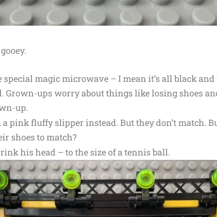
 gooey.
e special magic microwave – I mean it’s all black and 
. Grown-ups worry about things like losing shoes an
own-up.
 pink fluffy slipper instead. But they don’t match. 
ir shoes to match?
nk his head – to the size of a tennis ball.