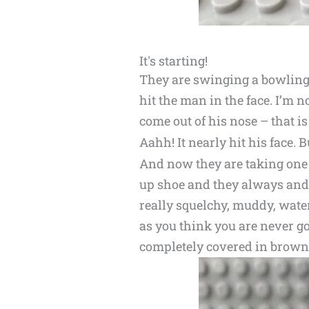
It's starting!
They are swinging a bowling b
hit the man in the face. I’m no
come out of his nose – that is
Aahh! It nearly hit his face. B
And now they are taking one of
up shoe and they always and 
really squelchy, muddy, wate
as you think you are never go
completely covered in brow