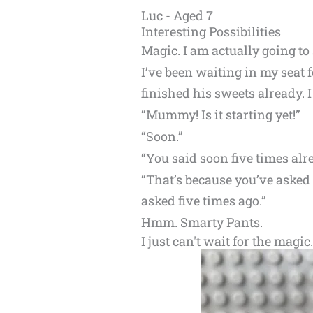
Luc - Aged 7
Interesting Possibilities
Magic. I am actually going to
I’ve been waiting in my seat 
finished his sweets already. I
“Mummy! Is it starting yet!”
“Soon.”
“You said soon five times alr
“That’s because you’ve asked 
asked five times ago.”
Hmm. Smarty Pants.
I just can't wait for the magic