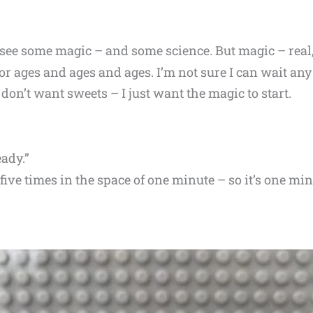
 see some magic – and some science. But magic – real,
for ages and ages and ages. I’m not sure I can wait an
 don’t want sweets – I just want the magic to start.
eady.”
five times in the space of one minute – so it’s one 
.