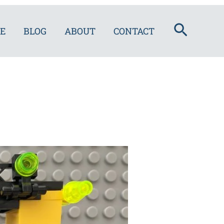
Search
E
BLOG
ABOUT
CONTACT