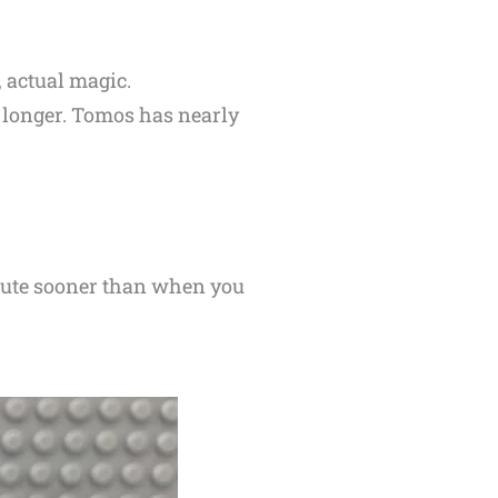
 actual magic.
y longer. Tomos has nearly
minute sooner than when you