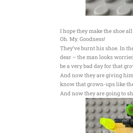
I hope they make the shoe all
Oh. My. Goodness!
They’ve burnt his shoe. In th
dear – the man looks worried
be a very bad day for that gr
And now they are giving him a
know that grown-ups like the
And now they are going to shri