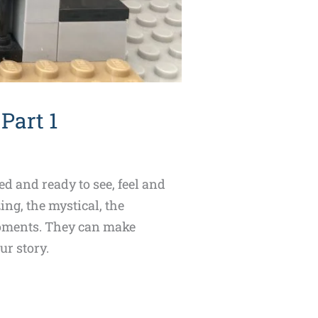
Part 1
d and ready to see, feel and
ng, the mystical, the
 moments. They can make
ur story.