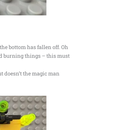
the bottom has fallen off. Oh
d burning things – this must
But doesn’t the magic man