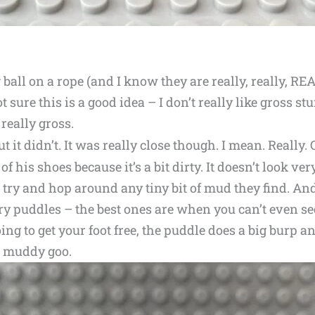
all on a rope (and I know they are really, really, REA
t sure this is a good idea – I don’t really like gross stu
 really gross.
ut it didn’t. It was really close though. I mean. Really. 
 his shoes because it’s a bit dirty. It doesn’t look ver
try and hop around any tiny bit of mud they find. An
ry puddles – the best ones are when you can’t even s
ing to get your foot free, the puddle does a big burp 
n muddy goo.