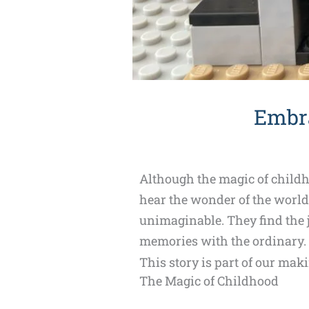
Embra
Although the magic of childho
hear the wonder of the world 
unimaginable. They find the 
memories with the ordinary. T
This story is part of our mak
The Magic of Childhood