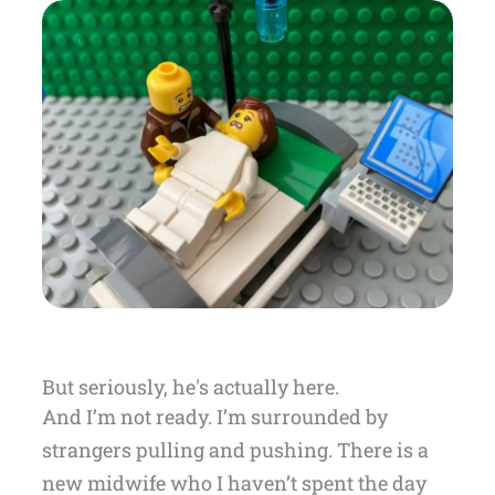
But seriously, he's actually here.
And I’m not ready. I’m surrounded by
strangers pulling and pushing. There is a
new midwife who I haven’t spent the day