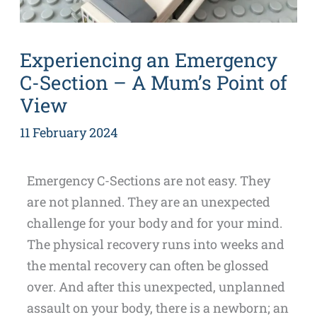
Experiencing an Emergency
C-Section – A Mum’s Point of
View
11 February 2024
Emergency C-Sections are not easy. They
are not planned. They are an unexpected
challenge for your body and for your mind.
The physical recovery runs into weeks and
the mental recovery can often be glossed
over. And after this unexpected, unplanned
assault on your body, there is a newborn; an