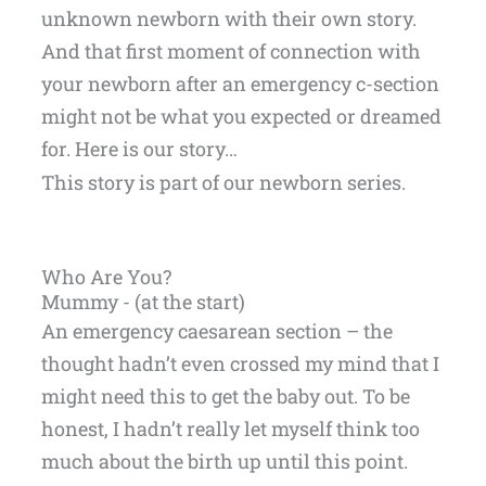
unknown newborn with their own story.
And that first moment of connection with
your newborn after an emergency c-section
might not be what you expected or dreamed
for. Here is our story…
This story is part of our newborn series.
Who Are You?
Mummy - (at the start)
An emergency caesarean section – the
thought hadn’t even crossed my mind that I
might need this to get the baby out. To be
honest, I hadn’t really let myself think too
much about the birth up until this point.