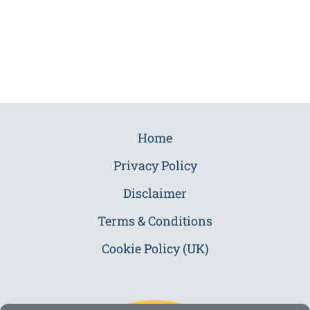
Home
Privacy Policy
Disclaimer
Terms & Conditions
Cookie Policy (UK)