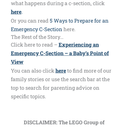
what happens during a c-section, click
here
.
Or you can read
5 Ways to Prepare for an
Emergency C-Section
here.
The Rest of the Story...
Click here to read –
Experiencing an
Emergency C-Section – a Baby’s Point of
View
You can also click
here
to find more of our
family stories or use the search bar at the
top to search for parenting advice on
specific topics.
DISCLAIMER: The LEGO Group of