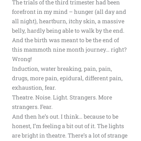
The trials of the third trimester had been
forefront in my mind – hunger (all day and
all night), heartburn, itchy skin, a massive
belly, hardly being able to walk by the end.
And the birth was meant to be the end of
this mammoth nine month journey… right?
Wrong!
Induction, water breaking, pain, pain,
drugs, more pain, epidural, different pain,
exhaustion, fear.
Theatre. Noise. Light. Strangers. More
strangers. Fear.
And then he’s out. I think… because to be
honest, I’m feeling a bit out of it. The lights
are bright in theatre. There’s a lot of strange