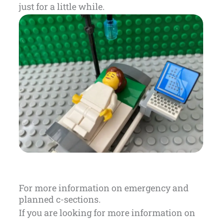
just for a little while.
For more information on emergency and
planned c-sections.
If you are looking for more information on