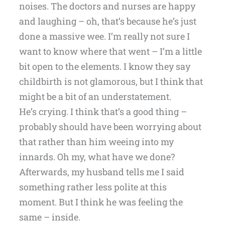
noises. The doctors and nurses are happy
and laughing – oh, that’s because he’s just
done a massive wee. I’m really not sure I
want to know where that went – I’m a little
bit open to the elements. I know they say
childbirth is not glamorous, but I think that
might be a bit of an understatement.
He’s crying. I think that’s a good thing –
probably should have been worrying about
that rather than him weeing into my
innards. Oh my, what have we done?
Afterwards, my husband tells me I said
something rather less polite at this
moment. But I think he was feeling the
same – inside.