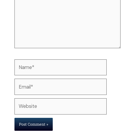
Name*
Email*
Website