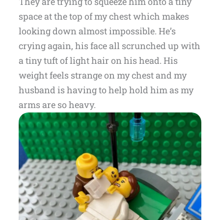
They are trying to squeeze him onto a tiny
space at the top of my chest which makes
looking down almost impossible. He’s
crying again, his face all scrunched up with
a tiny tuft of light hair on his head. His
weight feels strange on my chest and my
husband is having to help hold him as my
arms are so heavy.