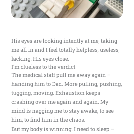
His eyes are looking intently at me, taking
me all in and I feel totally helpless, useless,
lacking. His eyes close.
I'm clueless to the verdict.
The medical staff pull me away again –
handing him to Dad. More pulling, pushing,
tugging, moving. Exhaustion keeps
crashing over me again and again. My
mind is nagging me to stay awake, to see
him, to find him in the chaos.
But my body is winning. I need to sleep –