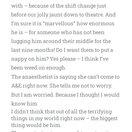
with – because of the shift change just
before our jolly jaunt down to theatre. And
I’m sure it is “marvellous” how enormous
he is – for someone who has not been
lugging him around their middle for the
last nine months! Do I want them to put a
nappy on him? Yes please – I think I’ve
been weed on enough.
The anaesthetist is saying she can’t come to
A&E right now. She tells me not to worry.
But I am worried. Because I thought I would
know him
I didn't think that out of all the terrifying
things in my world right now – the biggest
thing would be him.