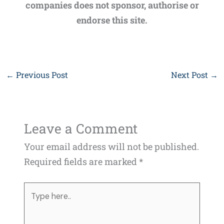
companies does not sponsor, authorise or
endorse this site.
←
Previous Post
Next Post
→
Leave a Comment
Your email address will not be published.
Required fields are marked
*
Type
here..