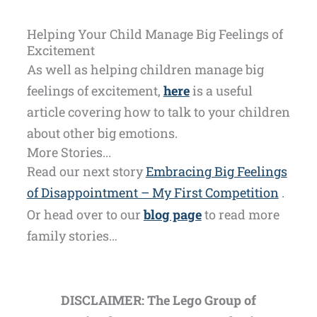
Helping Your Child Manage Big Feelings of
Excitement
As well as helping children manage big
feelings of excitement,
here
is a useful
article covering how to talk to your children
about other big emotions.
More Stories...
Read our next story
Embracing Big Feelings
of Disappointment – My First Competition
.
Or head over to our
blog page
to read more
family stories…
DISCLAIMER: The Lego Group of