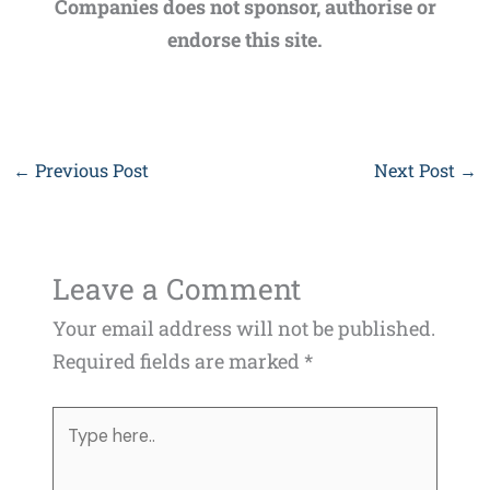
Companies does not sponsor, authorise or
endorse this site.
←
Previous Post
Next Post
→
Leave a Comment
Your email address will not be published.
Required fields are marked
*
Type
here..