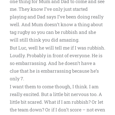
one thing for Mum and Dad to come and see
me. They know I’ve only just started
playing and Dad says I’ve been doing really
well. And Mum doesn’t know a thing about
tag rugby so you can be rubbish and she
will still think you did amazing.
But Luc, well he will tell me if I was rubbish.
Loudly. Probably in front of everyone. He is
so embarrassing. And he doesn’t have a
clue that he is embarrassing because he’s
only 7.
I want them to come though, I think. I am
really excited. But a little bit nervous too. A
little bit scared. What if I am rubbish? Or let
the team down? Or if I don’t score – not even