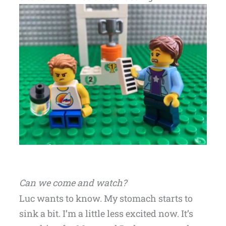
Can we come and watch?
Luc wants to know. My stomach starts to
sink a bit. I’m a little less excited now. It’s