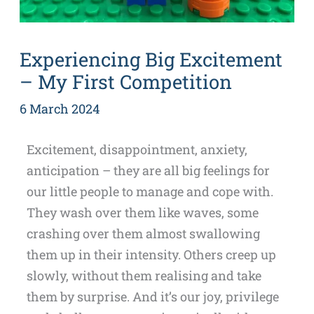
Experiencing Big Excitement
– My First Competition
6 March 2024
Excitement, disappointment, anxiety,
anticipation – they are all big feelings for
our little people to manage and cope with.
They wash over them like waves, some
crashing over them almost swallowing
them up in their intensity. Others creep up
slowly, without them realising and take
them by surprise. And it’s our joy, privilege