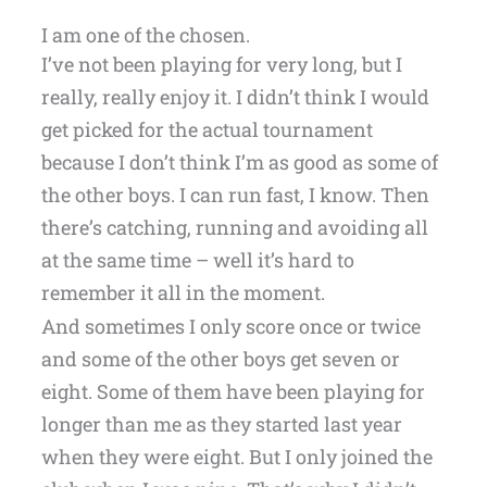
I am one of the chosen.
I’ve not been playing for very long, but I
really, really enjoy it. I didn’t think I would
get picked for the actual tournament
because I don’t think I’m as good as some of
the other boys. I can run fast, I know. Then
there’s catching, running and avoiding all
at the same time – well it’s hard to
remember it all in the moment.
And sometimes I only score once or twice
and some of the other boys get seven or
eight. Some of them have been playing for
longer than me as they started last year
when they were eight. But I only joined the