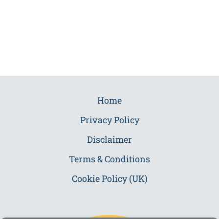
Home
Privacy Policy
Disclaimer
Terms & Conditions
Cookie Policy (UK)