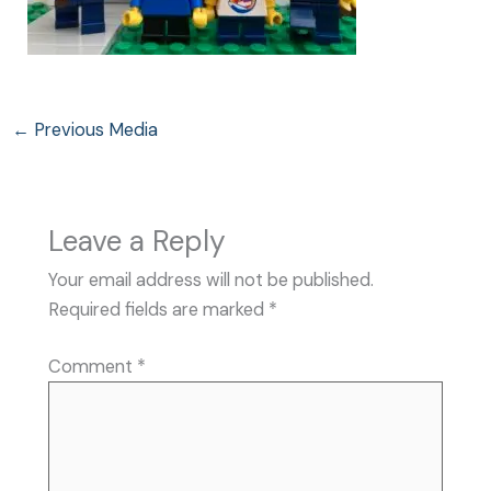
←
Previous Media
Leave a Reply
Your email address will not be published.
Required fields are marked
*
Comment
*