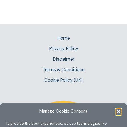
Home
Privacy Policy
Disclaimer
Terms & Conditions
Cookie Policy (UK)
Manage Cookie Consent
To provide the best experiences, we use technologies like