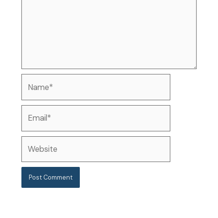
Name*
Email*
Website