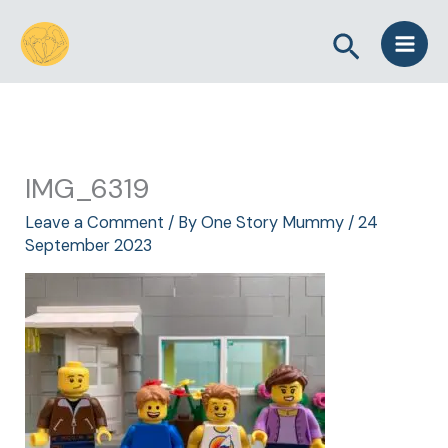
Skip
Search
to
content
IMG_6319
Leave a Comment
/ By
One Story Mummy
/
24
September 2023