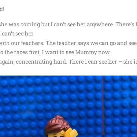
d!
she was coming but I can’t see her anywhere. There’s 
I can’t see her.
 with our teachers. The teacher says we can go and 
 do the races first. I want to see Mummy now.
again, concentrating hard. There I can see her – she i