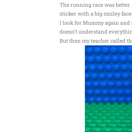
The running race was better. 
sticker with a big smiley face 
I look for Mummy again and sh
doesn’t understand everythin
But then my teacher called the