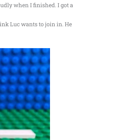
dly when I finished. I got a
ink Luc wants to join in. He