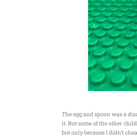
The egg and spoon was a disa
it. But some of the other chil
but only because I didn’t chea