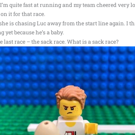
I’m quite fast at running and my team cheered very lou
on it for that race.
e is chasing Luc away from the start line again. I th
g yet because he’s a baby.
 last race – the sack race. What is a sack race?