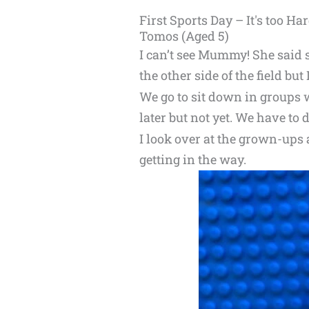
First Sports Day – It's too Har
Tomos (Aged 5)
I can’t see Mummy! She said 
the other side of the field but 
We go to sit down in groups
later but not yet. We have to
I look over at the grown-ups 
getting in the way.