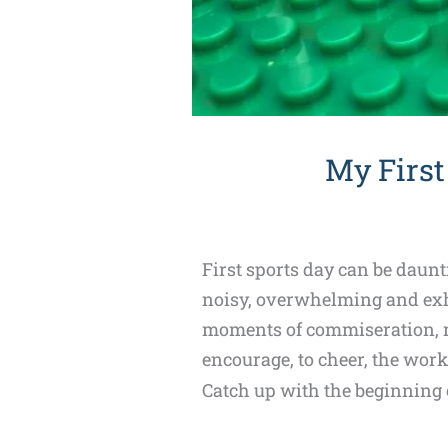
My First
First sports day can be daunt
noisy, overwhelming and exha
moments of commiseration, mo
encourage, to cheer, the work
Catch up with the beginning o