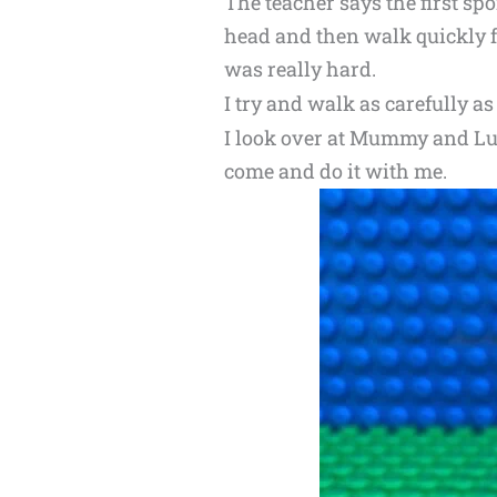
The teacher says the first sp
head and then walk quickly fr
was really hard.
I try and walk as carefully as
I look over at Mummy and Lu
come and do it with me.