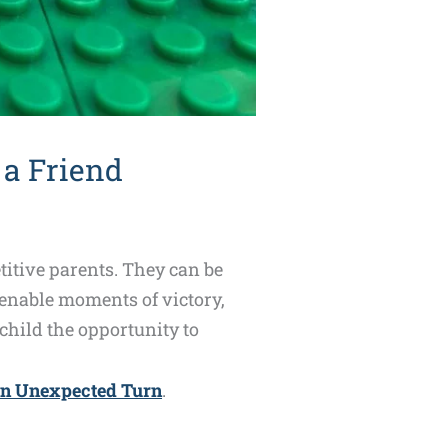
 a Friend
titive parents. They can be
 enable moments of victory,
hild the opportunity to
an Unexpected Turn
.