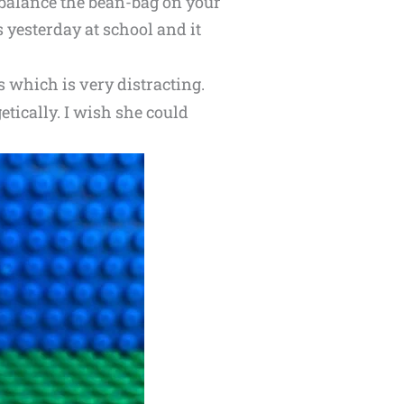
d balance the bean-bag on your
 yesterday at school and it
s which is very distracting.
ically. I wish she could