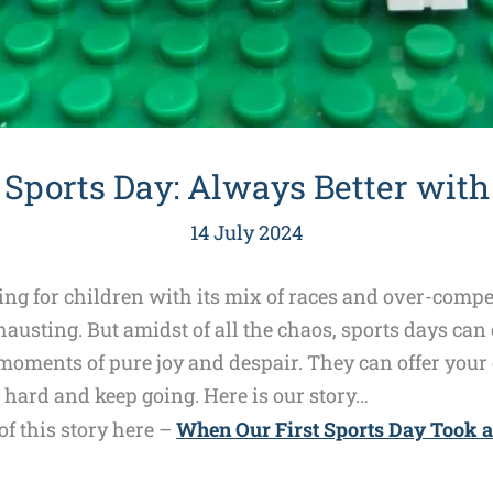
 Sports Day: Always Better with
14 July 2024
ing for children with its mix of races and over-compe
usting. But amidst of all the chaos, sports days can
ments of pure joy and despair. They can offer your c
 hard and keep going. Here is our story…
f this story here –
When Our First Sports Day Took 