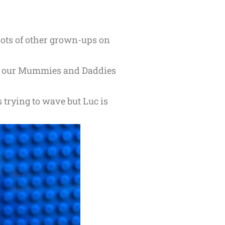
lots of other grown-ups on
see our Mummies and Daddies
s trying to wave but Luc is