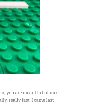
on, you are meant to balance
y, really fast. I came last