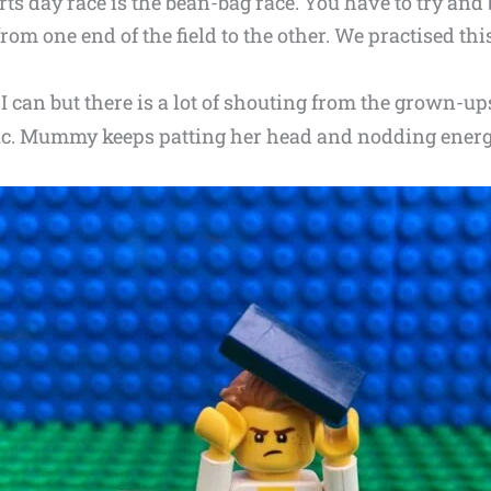
orts day race is the bean-bag race. You have to try an
om one end of the field to the other. We practised this
 I can but there is a lot of shouting from the grown-up
c. Mummy keeps patting her head and nodding energet