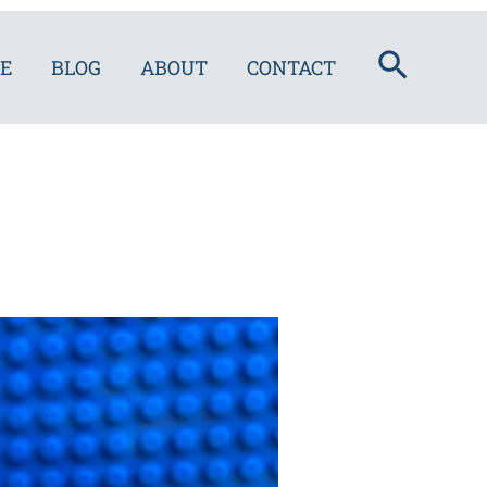
Search
E
BLOG
ABOUT
CONTACT