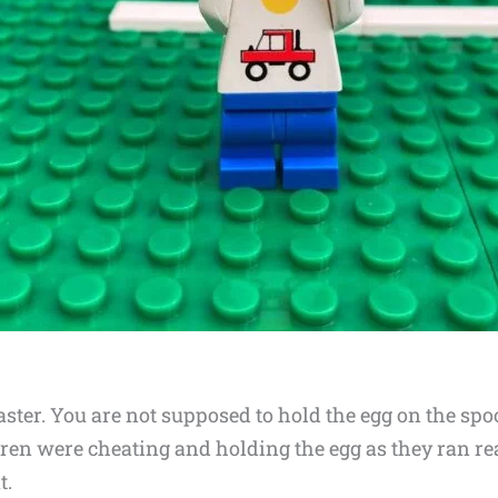
ster. You are not supposed to hold the egg on the spo
dren were cheating and holding the egg as they ran reall
t.