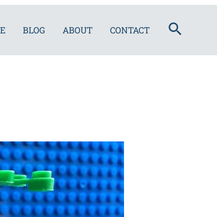
Search
E
BLOG
ABOUT
CONTACT