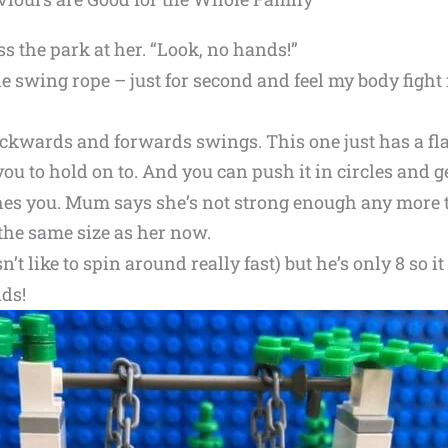
s the park at her. “Look, no hands!”
he swing rope – just for second and feel my body fight
backwards and forwards swings. This one just has a fla
you to hold on to. And you can push it in circles and ge
es you. Mum says she’s not strong enough any more 
h the same size as her now.
’t like to spin around really fast) but he’s only 8 so it s
ds!