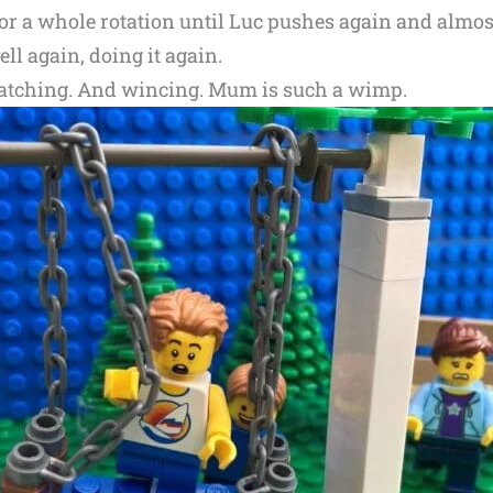
or a whole rotation until Luc pushes again and almost
ll again, doing it again.
s watching. And wincing. Mum is such a wimp.