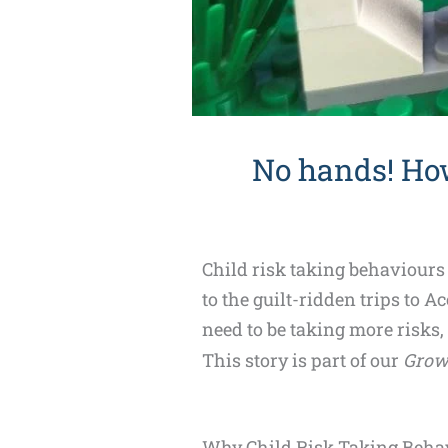
No hands! Ho
Child risk taking behaviours
to the guilt-ridden trips to 
need to be taking more risks,
This story is part of our
Grow
Why Child Risk Taking Behav