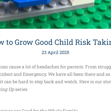
w to Grow Good Child Risk Taki
23 April 2025
 can cause a lot of headaches for parents. From strug
Accident and Emergency. We have all been there and as
 it can be hard to step back and watch. Here is our sto
ing Up
series
iours are Good for the Whole Family