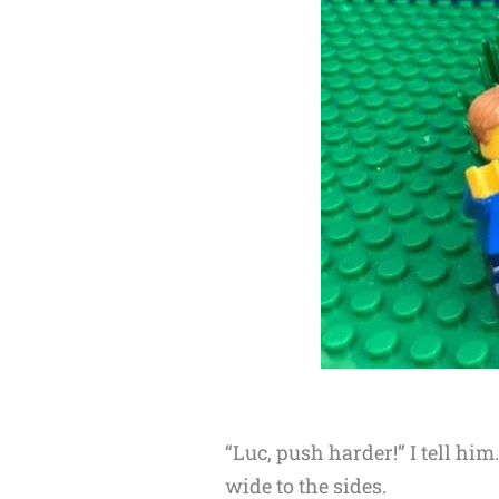
“Luc, push harder!” I tell hi
wide to the sides.