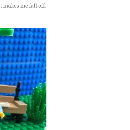
 makes me fall off.