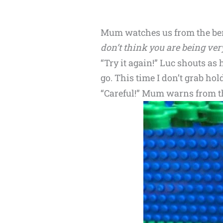
Mum watches us from the ben
don’t think you are being ver
“Try it again!” Luc shouts as 
go. This time I don’t grab hold 
“Careful!” Mum warns from th