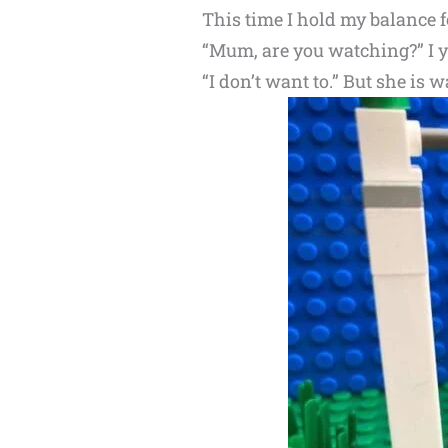
This time I hold my balance f
“Mum, are you watching?” I ye
“I don’t want to.” But she i