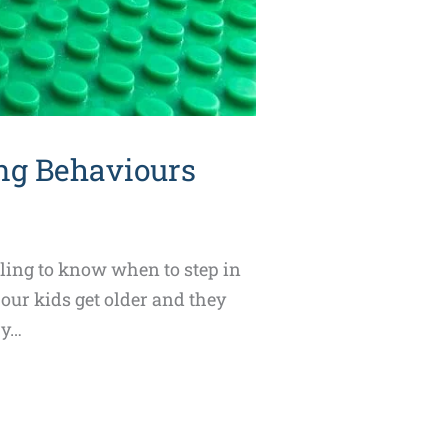
ng Behaviours
gling to know when to step in
 our kids get older and they
ry…