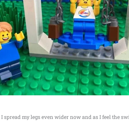
m. I spread my legs even wider now and as I feel the s