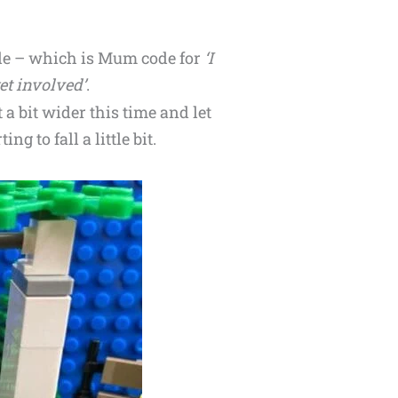
tle – which is Mum code for
‘I
et involved’
.
 a bit wider this time and let
ng to fall a little bit.