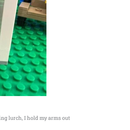
wing lurch, I hold my arms out