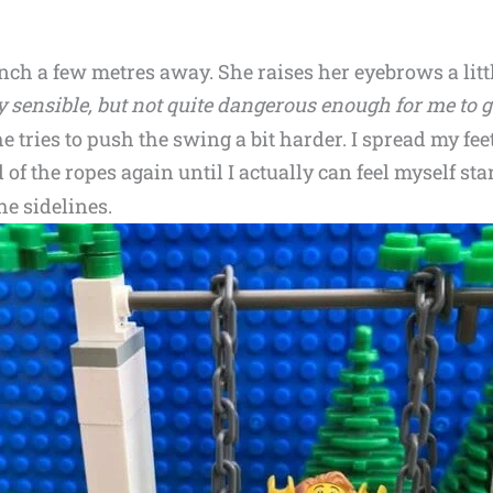
ch a few metres away. She raises her eyebrows a lit
y sensible, but not quite dangerous enough for me to g
he tries to push the swing a bit harder. I spread my feet
of the ropes again until I actually can feel myself starti
e sidelines.