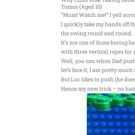
Tomos (Aged 10)
“Mum! Watch me!” I yell acros
I quickly take my hands off t
the swing round and round.
It’s not one of those boring 
with three vertical ropes for 
Well, you can when Dad push
let’s face it, I am pretty muc
But Luc likes to push (he doesn
Hence my new trick – no han