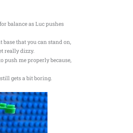
 for balance as Luc pushes
t base that you can stand on,
t really dizzy.
to push me properly because,
till gets a bit boring.