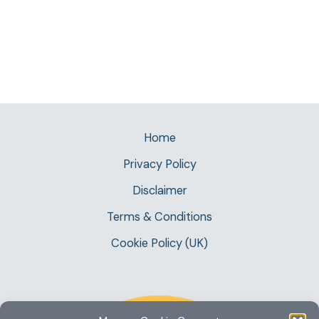
Home
Privacy Policy
Disclaimer
Terms & Conditions
Cookie Policy (UK)