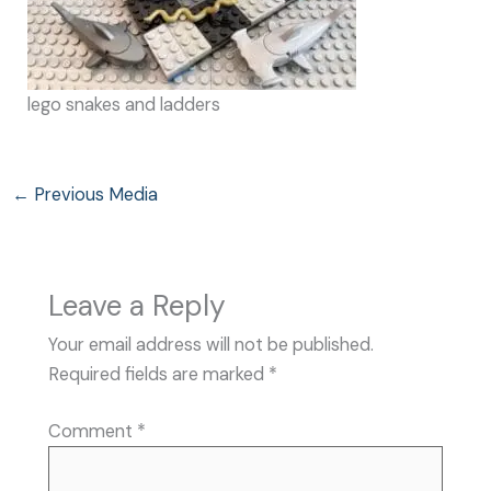
lego snakes and ladders
←
Previous Media
Leave a Reply
Your email address will not be published.
Required fields are marked
*
Comment
*