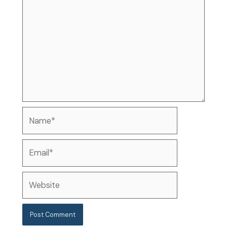
Name*
Email*
Website