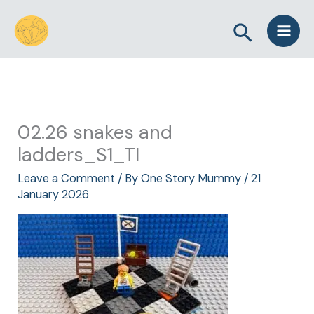
Skip
Search
to
content
02.26 snakes and
ladders_S1_TI
Leave a Comment
/ By
One Story Mummy
/
21
January 2026