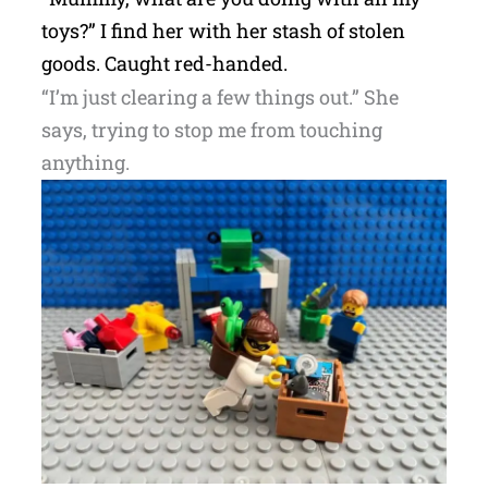
toys?” I find her with her stash of stolen
goods. Caught red-handed.
“I’m just clearing a few things out.” She
says, trying to stop me from touching
anything.