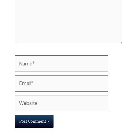
Name*
Email*
Website