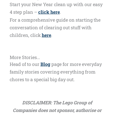
Start your New Year clean up with our easy
4 step plan –
click here
.
For a comprehensive guide on starting the
conversation of clearing out stuff with
children, click
here
.
More Stories...
Head of to our
Blog
page for more everyday
family stories covering everything from
chores to a special big day out.
DISCLAIMER: The Lego Group of
Companies does not sponsor, authorise or