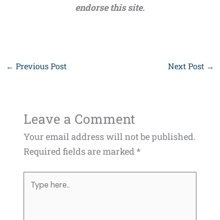
endorse this site.
←
Previous Post
Next Post
→
Leave a Comment
Your email address will not be published.
Required fields are marked
*
Type
here..