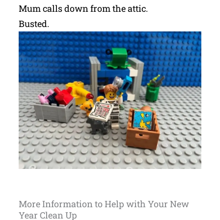
Mum calls down from the attic.
Busted.
More Information to Help with Your New
Year Clean Up