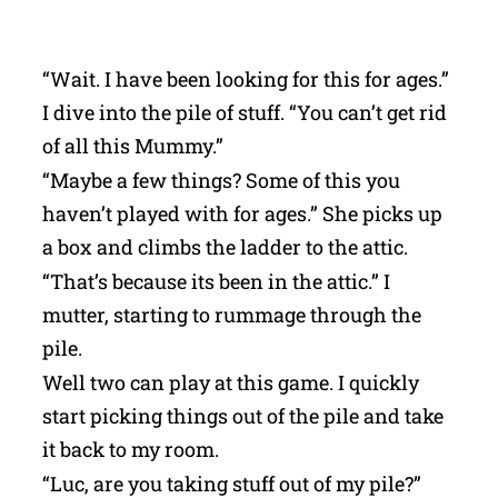
“Wait. I have been looking for this for ages.”
I dive into the pile of stuff. “You can’t get rid
of all this Mummy.”
“Maybe a few things? Some of this you
haven’t played with for ages.” She picks up
a box and climbs the ladder to the attic.
“That’s because its been in the attic.” I
mutter, starting to rummage through the
pile.
Well two can play at this game. I quickly
start picking things out of the pile and take
it back to my room.
“Luc, are you taking stuff out of my pile?”