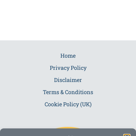
Home
Privacy Policy
Disclaimer
Terms & Conditions
Cookie Policy (UK)