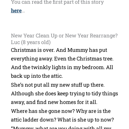
You can read the first part of this story
here
…
New Year Clean Up or New Year Rearrange?
Luc (8 years old)
Christmas is over. And Mummy has put
everything away. Even the Christmas tree.
And the twinkly lights in my bedroom. All
back up into the attic.
She’s not put all my new stuff up there.
Although she does keep trying to tidy things
away, and find new homes for it all.
Where has she gone now? Why are is the
attic ladder down? What is she up to now?
“Mummy, what are you doing with all my