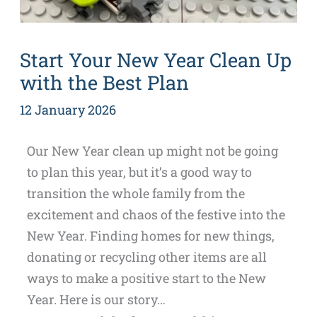
Start Your New Year Clean Up
with the Best Plan
12 January 2026
Our New Year clean up might not be going
to plan this year, but it’s a good way to
transition the whole family from the
excitement and chaos of the festive into the
New Year. Finding homes for new things,
donating or recycling other items are all
ways to make a positive start to the New
Year. Here is our story…