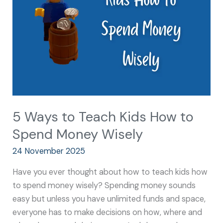
Kids
How
to
Spend
Money
Wisely
5 Ways to Teach Kids How to
Spend Money Wisely
24 November 2025
Have you ever thought about how to teach kids how
to spend money wisely? Spending money sounds
easy but unless you have unlimited funds and space,
everyone has to make decisions on how, where and