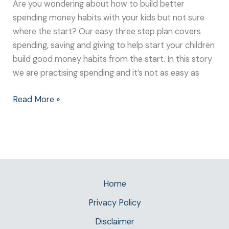
Are you wondering about how to build better
spending money habits with your kids but not sure
where the start? Our easy three step plan covers
spending, saving and giving to help start your children
build good money habits from the start. In this story
we are practising spending and it’s not as easy as
Read More »
Home
Privacy Policy
Disclaimer