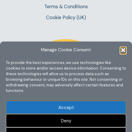
Terms & Conditions
Cookie Policy (UK)
Manage Cookie Consent
To provide the best experiences, we use technologies like
cookies to store and/or access device information. Consenting to
these technologies will allow us to process data such as
browsing behaviour or unique IDs on this site. Not consenting or
withdrawing consent, may adversely affect certain features and
functions.
Accept
Deny