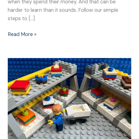
when they spend their money. And that can be
harder to learn than it sounds. Follow our simple
steps to […]
Read More »
The
Big
Spend:
How
to
Teach
Children
about
Money