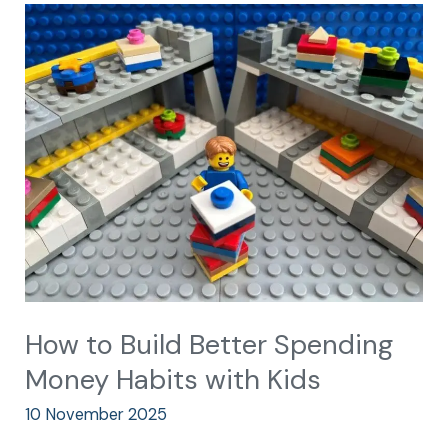
How
to
Build
Better
Spending
Money
Habits
with
Kids
How to Build Better Spending
Money Habits with Kids
10 November 2025