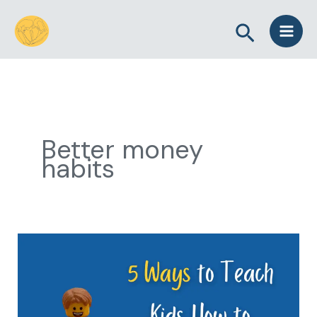
Skip
Search
to
content
Better money
habits
5
Ways
to
Teach