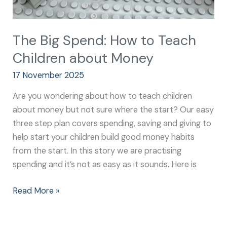
The Big Spend: How to Teach
Children about Money
17 November 2025
Are you wondering about how to teach children
about money but not sure where the start? Our easy
three step plan covers spending, saving and giving to
help start your children build good money habits
from the start. In this story we are practising
spending and it’s not as easy as it sounds. Here is
Read More »